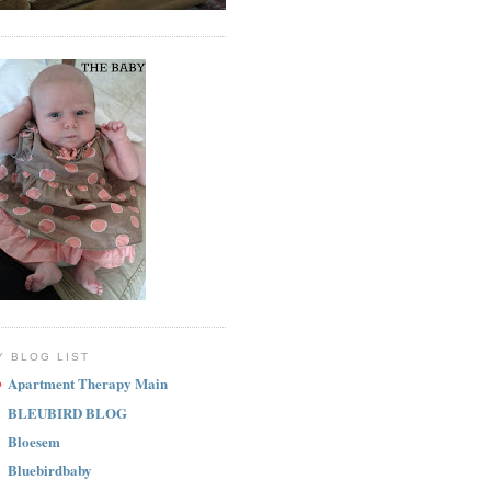
Y BLOG LIST
Apartment Therapy Main
BLEUBIRD BLOG
Bloesem
Bluebirdbaby