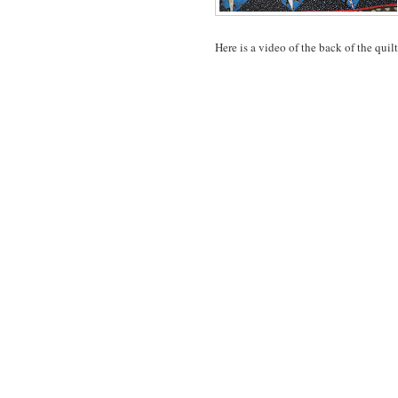
Here is a video of the back of the quilt