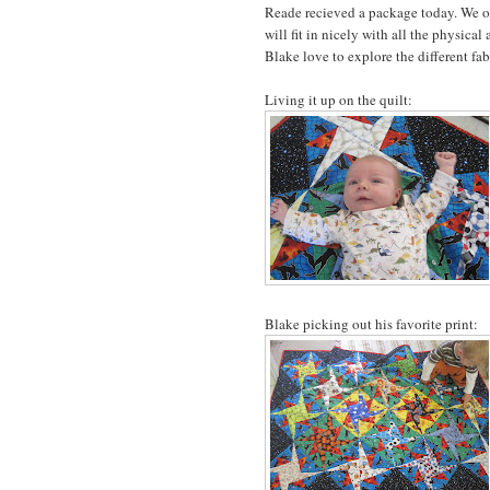
Reade recieved a package today. We ope
will fit in nicely with all the physic
Blake love to explore the different fab
Living it up on the quilt:
Blake picking out his favorite print: