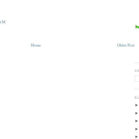
 AM
Home
Older Post
S
B