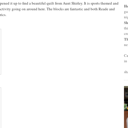
ned it up to find a beautiful quilt from Aunt Shirley. It is sports themed and
H
al activity going on around here. The blocks are fantastic and both Reade and
ga
rics.
ni
Sh
th
cr
T
ne
Ca
in
sh