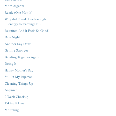
Mom Algebra
Reade (One Month)
Why did I think I had enough
energy to rearrange B...
Reunited And It Feels So Good!
Date Night
Another Day Down
Getting Stronger
Banding Together Again
Doing It
Happy Mother's Day
Still In My Pajamas
Cleaning Things Up
Acquired
2 Week Checkup
Taking It Easy
Mourning