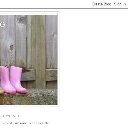
OG
HO WE ARE
 moved! We now live in Seattle.