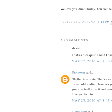
We love you Aunt Shirley. You are the
POSTED BY
SHANNON
AT
4:12 PM
3 COMMENTS:
sls said...
That's a nice quilt. I wish I h
MAY 27, 2010 AT 8:33
Unknown
said...
Oh, that is so cute. That's ex
those cold stadium benches you
you to actually use it and war
love you four to.
MAY 28, 2010 AT 8:48
gloria scott
said...