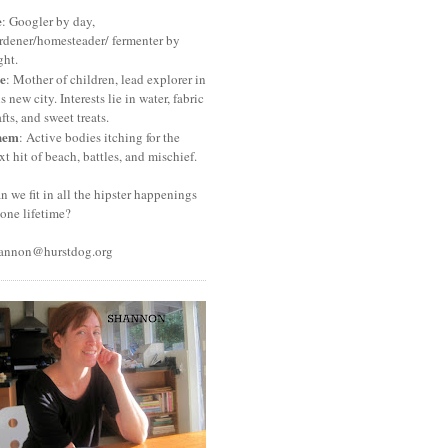
e
: Googler by day,
rdener/homesteader/ fermenter by
ght.
e
: Mother of children, lead explorer in
is new city. Interests lie in water, fabric
afts, and sweet treats.
hem
: Active bodies itching for the
xt hit of beach, battles, and mischief.
n we fit in all the hipster happenings
 one lifetime?
annon@hurstdog.org