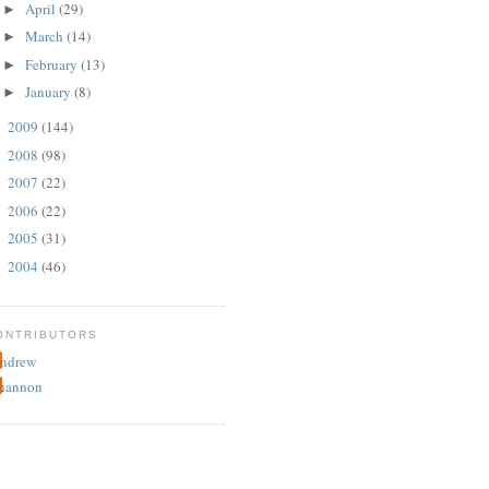
April
(29)
►
March
(14)
►
February
(13)
►
January
(8)
►
2009
(144)
►
2008
(98)
►
2007
(22)
►
2006
(22)
►
2005
(31)
►
2004
(46)
►
ONTRIBUTORS
ndrew
hannon