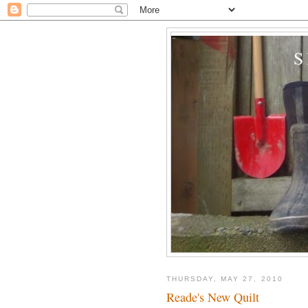
THURSDAY, MAY 27, 2010
Reade's New Quilt