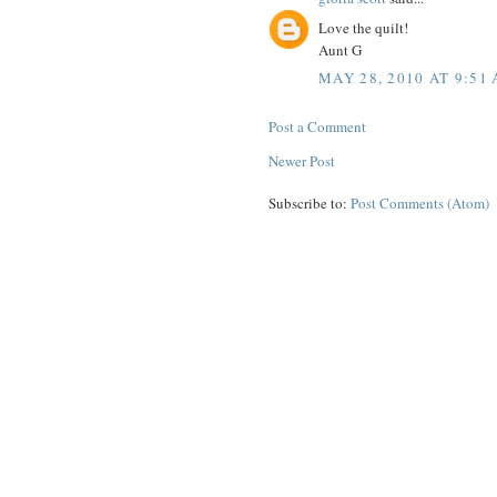
Love the quilt!
Aunt G
MAY 28, 2010 AT 9:51
Post a Comment
Newer Post
Subscribe to:
Post Comments (Atom)