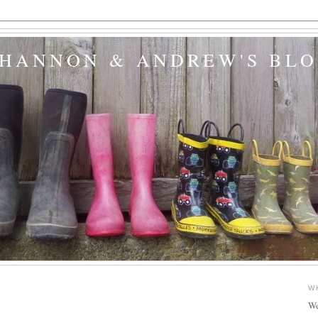
SHANNON & ANDREW'S BL
W
We