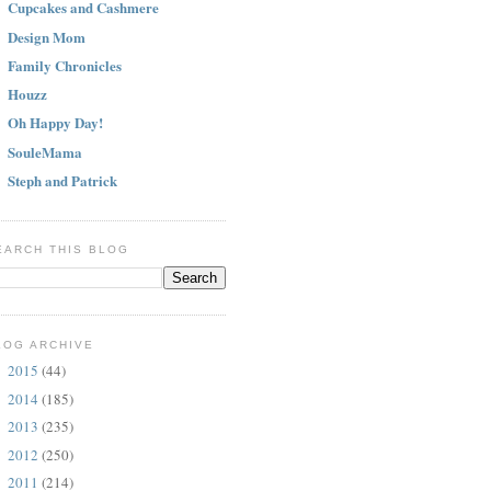
Cupcakes and Cashmere
Design Mom
Family Chronicles
Houzz
Oh Happy Day!
SouleMama
Steph and Patrick
EARCH THIS BLOG
LOG ARCHIVE
2015
(44)
►
2014
(185)
►
2013
(235)
►
2012
(250)
►
2011
(214)
►