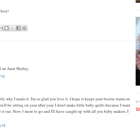
 best!
ad an Aunt Shirley.
 PM
actly why I made it. I'm so glad you love it. I hope it keeps your bootie warm on
M
'll be sitting on year after year. I don't make little baby quilts because I want
e it out. Now 3 more to go and I'll have caught up with all you baby makers. I
 AM