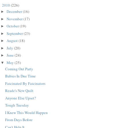
2010
(226)
▼
December
(16)
►
November
(17)
►
October
(19)
►
September
(23)
►
August
(18)
►
July
(20)
►
June
(24)
►
May
(25)
▼
Coming Out Party
Babies In Due Time
Fascinated By Fascinators
Reade's New Quilt
Anyone Else Upset?
Tough Tuesday
I Knew This Would Happen
From Days Before
Can't Help It