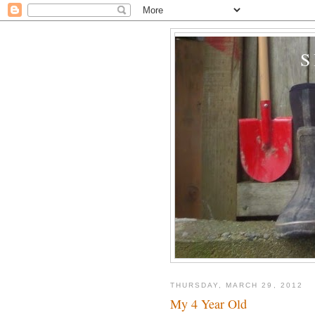
THURSDAY, MARCH 29, 2012
My 4 Year Old