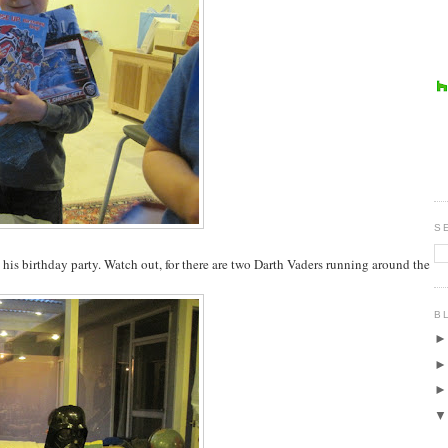
S
o his birthday party. Watch out, for there are two Darth Vaders running around the
B