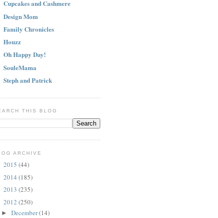
Cupcakes and Cashmere
Design Mom
Family Chronicles
Houzz
Oh Happy Day!
SouleMama
Steph and Patrick
EARCH THIS BLOG
LOG ARCHIVE
2015
(44)
►
2014
(185)
►
2013
(235)
►
2012
(250)
▼
December
(14)
►