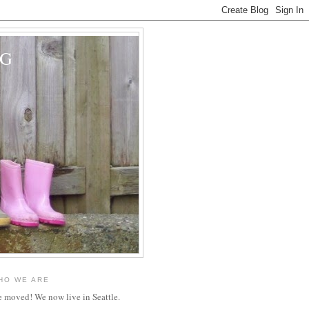
OG
HO WE ARE
 moved! We now live in Seattle.