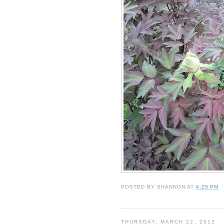
POSTED BY
SHANNON
AT
4:25 PM
THURSDAY, MARCH 22, 2012