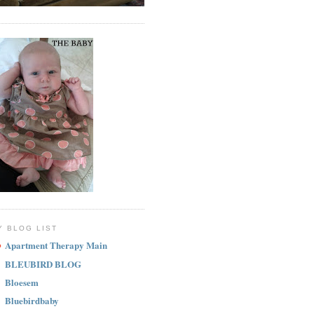
Y BLOG LIST
Apartment Therapy Main
BLEUBIRD BLOG
Bloesem
Bluebirdbaby