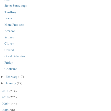
Sister Sourdough
Thrifting
Lorax
More Products
Amazon
Scones
Clover
Crazed
Good Behavior
Friday
Coousins
February
(17)
►
January
(17)
►
2011
(214)
►
2010
(226)
►
2009
(144)
►
2008
(98)
►