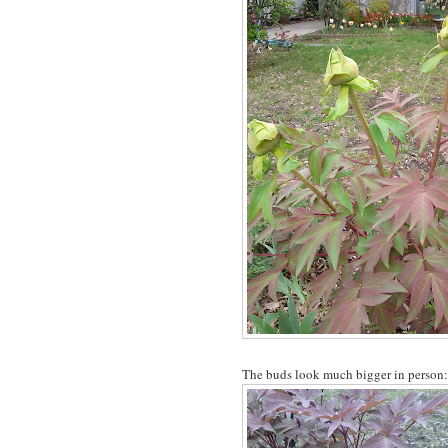
The buds look much bigger in person: