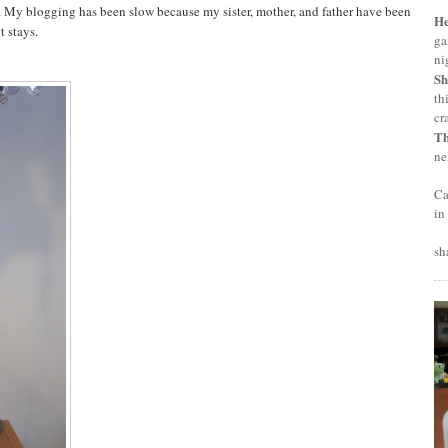
d. My blogging has been slow because my sister, mother, and father have been
H
t stays.
ga
ni
Sh
th
cr
T
ne
Ca
in
sh