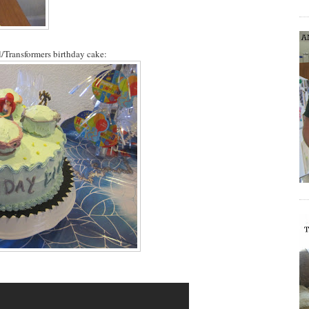
/Transformers birthday cake: