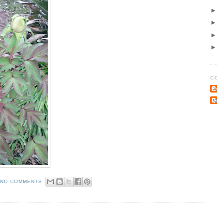
C
A
S
NO COMMENTS: