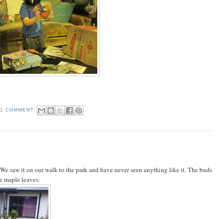
1 COMMENT:
We saw it on our walk to the park and have never seen anything like it. The buds
ke maple leaves: