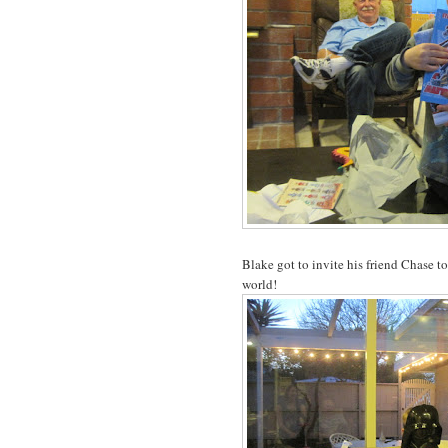
Blake got to invite his friend Chase t
world!