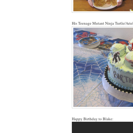
His Teenage Mutant Ninja Turtle/Ariel
Happy Birthday to Blake: