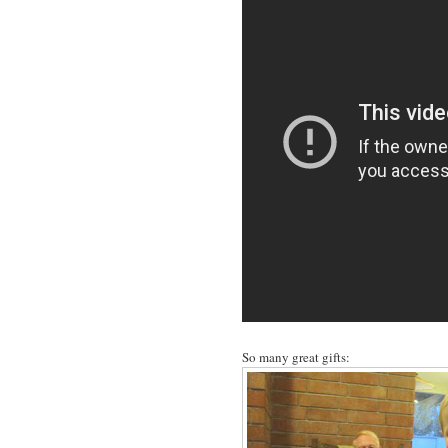
So many great gifts: