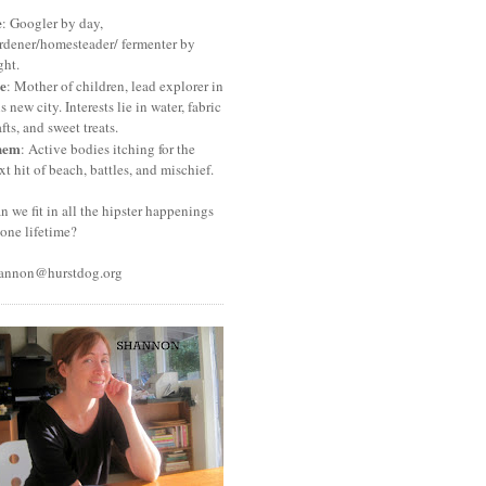
e
: Googler by day,
rdener/homesteader/ fermenter by
ght.
e
: Mother of children, lead explorer in
is new city. Interests lie in water, fabric
afts, and sweet treats.
hem
: Active bodies itching for the
xt hit of beach, battles, and mischief.
n we fit in all the hipster happenings
 one lifetime?
annon@hurstdog.org