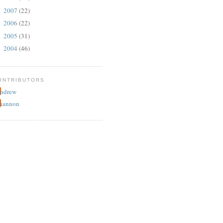
2007
(22)
►
2006
(22)
►
2005
(31)
►
2004
(46)
►
ONTRIBUTORS
ndrew
hannon