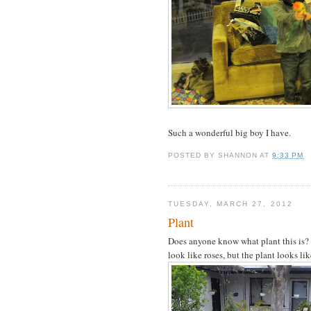
Such a wonderful big boy I have.
POSTED BY
SHANNON
AT
9:33 PM
TUESDAY, MARCH 27, 2012
Plant
Does anyone know what plant this is? 
look like roses, but the plant looks li