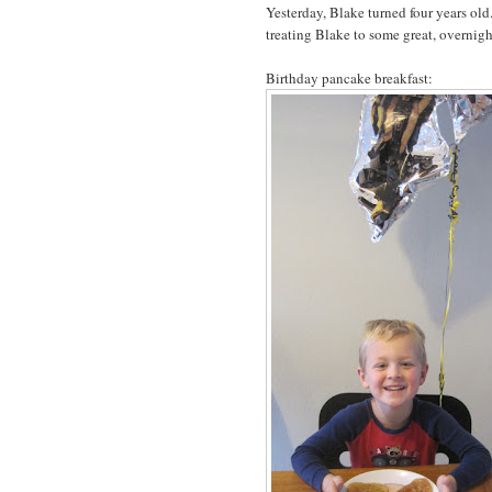
Yesterday, Blake turned four years ol
treating Blake to some great, overnigh
Birthday pancake breakfast: