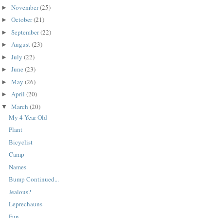
November
(25)
►
October
(21)
►
September
(22)
►
August
(23)
►
July
(22)
►
June
(23)
►
May
(26)
►
April
(20)
►
March
(20)
▼
My 4 Year Old
Plant
Bicyclist
Camp
Names
Bump Continued...
Jealous?
Leprechauns
Fun