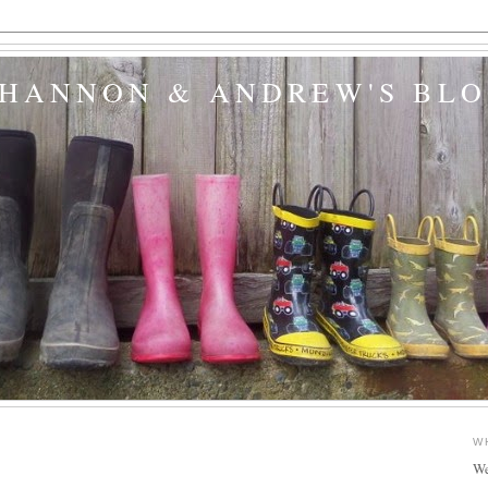
SHANNON & ANDREW'S BL
W
We