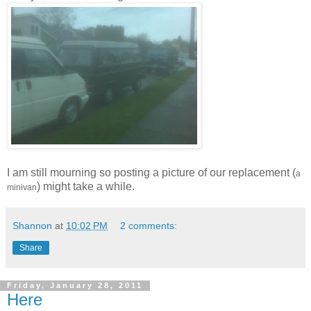
I am still mourning so posting a picture of our replacement (
a
) might take a while.
minivan
Shannon
at
10:02 PM
2 comments:
Share
Friday, January 28, 2011
Here