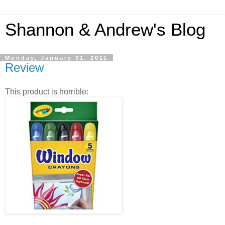
Shannon & Andrew's Blog
Monday, January 31, 2011
Review
This product is horrible: