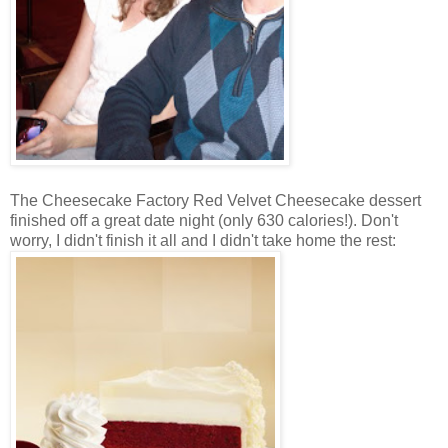
The Cheesecake Factory Red Velvet Cheesecake dessert
finished off a great date night (only 630 calories!). Don't
worry, I didn't finish it all and I didn't take home the rest: