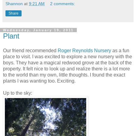
Shannon
at
9:21 AM
2 comments:
Share
Wednesday, January 19, 2011
Plant
Our friend recommended
Roger Reynolds Nursery
as a fun
place to visit. I was excited to explore a new nursery with the
boys. They have a magical redwood grove at the back of the
property. It felt nice to look up and realize there is a lot more
to the world than my own, little thoughts. I found the exact
plants I was wanting too. Exciting.
Up to the sky: