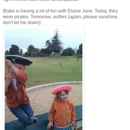
Blake is having a lot of fun with Elaine June. Today, they
were pirates. Tomorrow, surfers (again, please sunshine,
don't let me down):