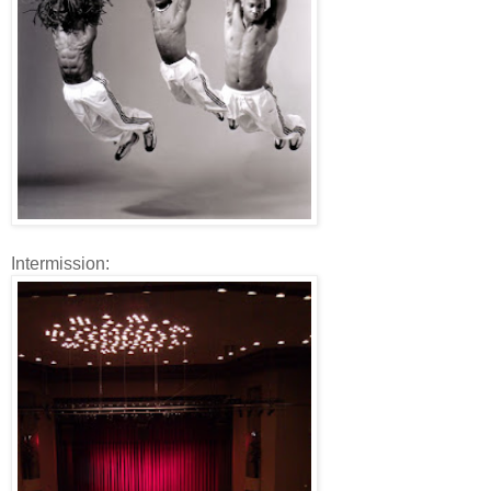
Intermission: