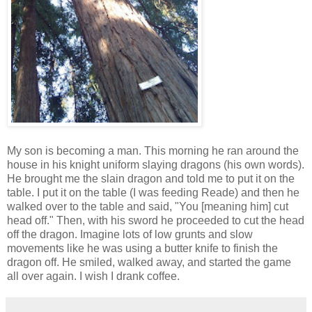
My son is becoming a man. This morning he ran around the
house in his knight uniform slaying dragons (his own words).
He brought me the slain dragon and told me to put it on the
table. I put it on the table (I was feeding Reade) and then he
walked over to the table and said, "You [meaning him] cut
head off." Then, with his sword he proceeded to cut the head
off the dragon. Imagine lots of low grunts and slow
movements like he was using a butter knife to finish the
dragon off. He smiled, walked away, and started the game
all over again. I wish I drank coffee.