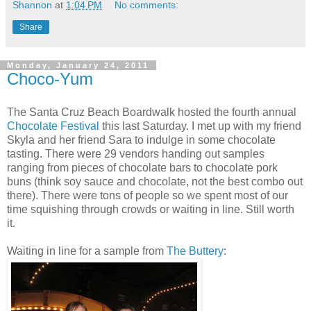
Shannon
at
1:04 PM
No comments:
Share
Monday, January 24, 2011
Choco-Yum
The Santa Cruz Beach Boardwalk hosted the fourth annual
Chocolate Festival
this last Saturday. I met up with my friend
Skyla and her friend Sara to indulge in some chocolate
tasting. There were 29 vendors handing out samples
ranging from pieces of chocolate bars to chocolate pork
buns (think soy sauce and chocolate, not the best combo out
there). There were tons of people so we spent most of our
time squishing through crowds or waiting in line. Still worth
it.
Waiting in line for a sample from
The Buttery
: