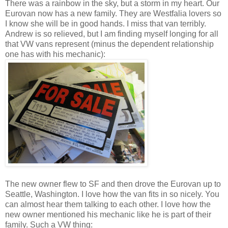
There was a rainbow in the sky, but a storm in my heart. Our
Eurovan now has a new family. They are Westfalia lovers so
I know she will be in good hands. I miss that van terribly.
Andrew is so relieved, but I am finding myself longing for all
that VW vans represent (minus the dependent relationship
one has with his mechanic):
The new owner flew to SF and then drove the Eurovan up to
Seattle, Washington. I love how the van fits in so nicely. You
can almost hear them talking to each other. I love how the
new owner mentioned his mechanic like he is part of their
family. Such a VW thing: