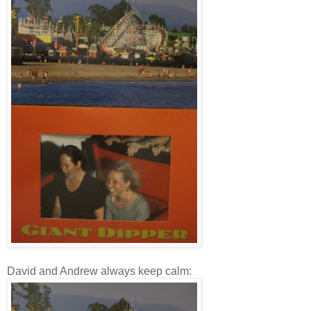
David and Andrew always keep calm: