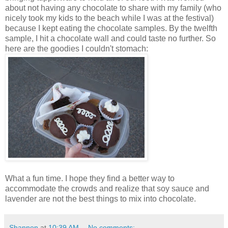
about not having any chocolate to share with my family (who
nicely took my kids to the beach while I was at the festival)
because I kept eating the chocolate samples. By the twelfth
sample, I hit a chocolate wall and could taste no further. So
here are the goodies I couldn't stomach:
What a fun time. I hope they find a better way to
accommodate the crowds and realize that soy sauce and
lavender are not the best things to mix into chocolate.
Shannon
at
10:39 AM
No comments: