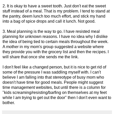
2. It is okay to have a sweet tooth. Just don't eat the sweet
stuff instead of a meal. That is my problem. I tend to stand at
the pantry, deem lunch too much effort, and stick my hand
into a bag of spice drops and call it lunch. Not good.
3. Meal planning is the way to go. I have resisted meal
planning for unknown reasons. I have no idea why I dislike
the idea of being tied to certain meals throughout the week.
A mother in my mom's group suggested a website where
they provide you with the grocery list and then the recipes. I
will share that once she sends me the link.
I don't feel like a changed person, but it is nice to get rid of
some of the pressure I was saddling myself with. I can't
believe I am falling into that stereotype of busy mom who
doesn't have time for good meals. People might suggest
time management websites, but until there is a column for
"kids screaming/resisting/barfing on themselves at my feet
while I am trying to get out the door" then I don't even want to
bother.