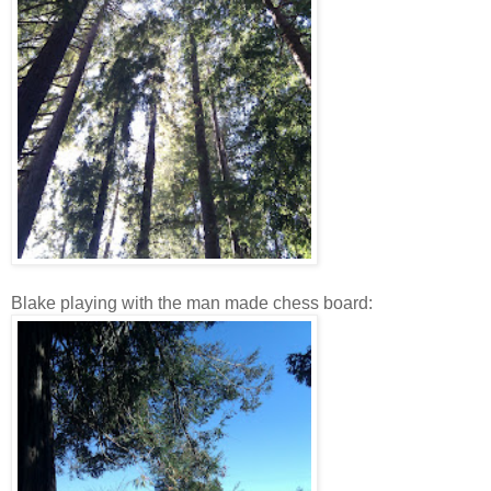
Blake playing with the man made chess board: