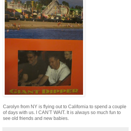
Carolyn from NY is flying out to California to spend a couple
of days with us. I CAN'T WAIT. It is always so much fun to
see old friends and new babies.