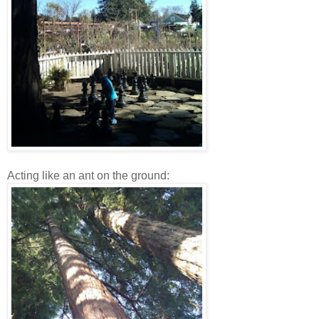
Acting like an ant on the ground: