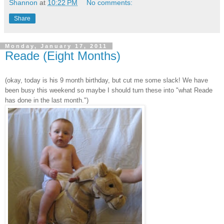
Shannon
at
10:22 PM
No comments:
Share
Monday, January 17, 2011
Reade (Eight Months)
(okay, today is his 9 month birthday, but cut me some slack! We have
been busy this weekend so maybe I should turn these into "what Reade
has done in the last month.")