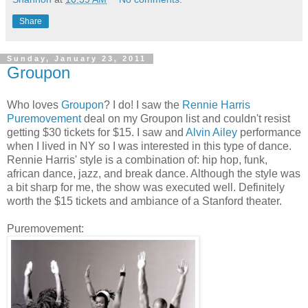
Share
Sunday, January 23, 2011
Groupon
Who loves
Groupon
? I do! I saw the
Rennie Harris
Puremovement
deal on my Groupon list and couldn't resist
getting $30 tickets for $15. I saw and
Alvin Ailey
performance
when I lived in NY so I was interested in this type of dance.
Rennie Harris' style is a combination of: hip hop, funk,
african dance, jazz, and break dance. Although the style was
a bit sharp for me, the show was executed well. Definitely
worth the $15 tickets and ambiance of a Stanford theater.
Puremovement: