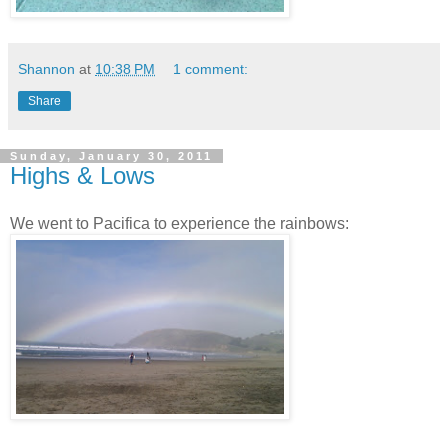
Shannon
at
10:38 PM
1 comment:
Share
Sunday, January 30, 2011
Highs & Lows
We went to Pacifica to experience the rainbows: