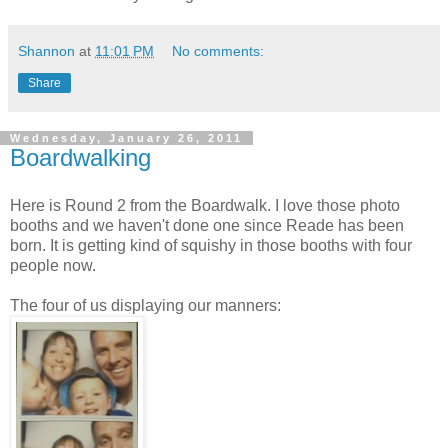
Shannon
at
11:01 PM
No comments:
Share
Wednesday, January 26, 2011
Boardwalking
Here is Round 2 from the Boardwalk. I love those photo
booths and we haven't done one since Reade has been
born. It is getting kind of squishy in those booths with four
people now.
The four of us displaying our manners: