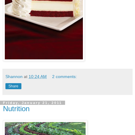
Shannon
at
10:24 AM
2 comments:
Share
Friday, January 21, 2011
Nutrition