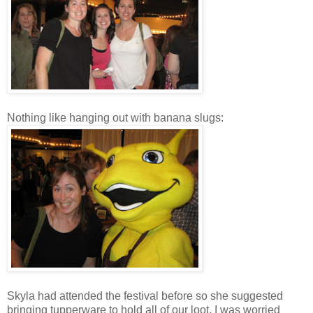
Nothing like hanging out with banana slugs:
Skyla had attended the festival before so she suggested
bringing tupperware to hold all of our loot. I was worried