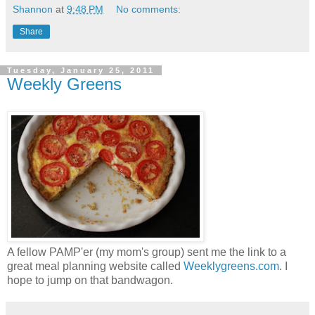
Shannon
at
9:48 PM
No comments:
Share
Tuesday, January 25, 2011
Weekly Greens
A fellow PAMP'er (my mom's group) sent me the link to a
great meal planning website called
Weeklygreens.com
. I
hope to jump on that bandwagon.