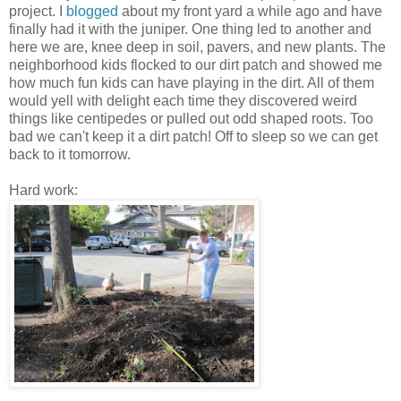
project. I
blogged
about my front yard a while ago and have
finally had it with the juniper. One thing led to another and
here we are, knee deep in soil, pavers, and new plants. The
neighborhood kids flocked to our dirt patch and showed me
how much fun kids can have playing in the dirt. All of them
would yell with delight each time they discovered weird
things like centipedes or pulled out odd shaped roots. Too
bad we can't keep it a dirt patch! Off to sleep so we can get
back to it tomorrow.
Hard work: