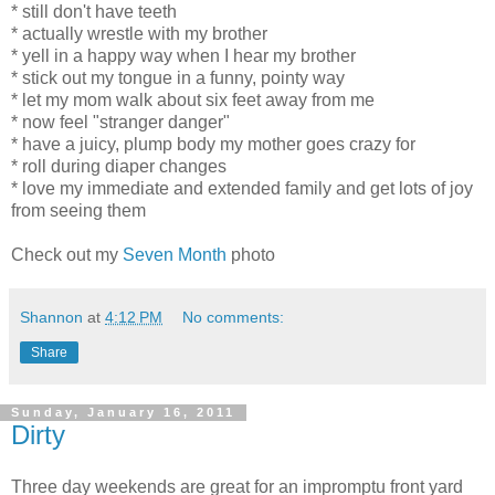
* still don't have teeth
* actually wrestle with my brother
* yell in a happy way when I hear my brother
* stick out my tongue in a funny, pointy way
* let my mom walk about six feet away from me
* now feel "stranger danger"
* have a juicy, plump body my mother goes crazy for
* roll during diaper changes
* love my immediate and extended family and get lots of joy
from seeing them
Check out my
Seven Month
photo
Shannon
at
4:12 PM
No comments:
Share
Sunday, January 16, 2011
Dirty
Three day weekends are great for an impromptu front yard