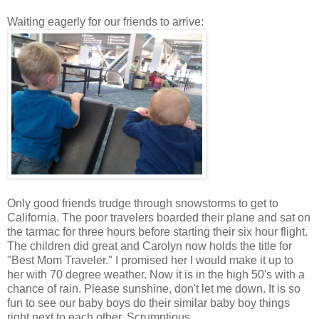
Waiting eagerly for our friends to arrive:
Only good friends trudge through snowstorms to get to
California. The poor travelers boarded their plane and sat on
the tarmac for three hours before starting their six hour flight.
The children did great and Carolyn now holds the title for
"Best Mom Traveler." I promised her I would make it up to
her with 70 degree weather. Now it is in the high 50's with a
chance of rain. Please sunshine, don't let me down. It is so
fun to see our baby boys do their similar baby boy things
right next to each other. Scrumptious.