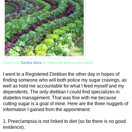
Thank you
Sandra Mor
a
for letting me borrow your photo.
I went to a Registered Dietitian the other day in hopes of
finding someone who will both police my sugar cravings, as
well as hold me accountable for what I feed myself and my
dependents. The only dietitian I could find specializes in
diabetes management. That was fine with me because
cutting sugar is a goal of mine. Here are the three nuggets of
information I gained from the appointment:
1. Preeclampsia is not linked to diet (so far there is no good
evidence).