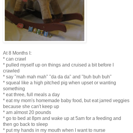
At 8 Months I:
* can crawl
* pulled myself up on things and cruised a bit before I
crawled
* say "mah mah mah" "da da da" and "buh buh buh"
* squeal like a high pitched pig when upset or wanting
something
* eat three, full meals a day
* eat my mom's homemade baby food, but eat jarred veggies
because she can't keep up
* am almost 20 pounds
* go to bed at 8pm and wake up at 5am for a feeding and
then go back to sleep
* put my hands in my mouth when I want to nurse