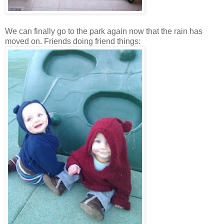
We can finally go to the park again now that the rain has
moved on. Friends doing friend things: