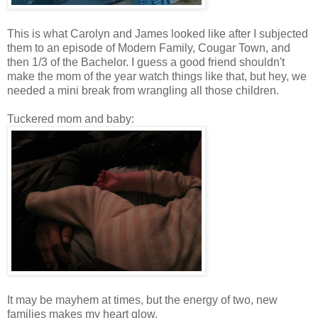
This is what Carolyn and James looked like after I subjected
them to an episode of Modern Family, Cougar Town, and
then 1/3 of the Bachelor. I guess a good friend shouldn't
make the mom of the year watch things like that, but hey, we
needed a mini break from wrangling all those children.
Tuckered mom and baby:
It may be mayhem at times, but the energy of two, new
families makes my heart glow.