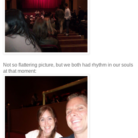
Not so flattering picture, but we both had rhythm in our souls
at that moment: