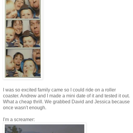
I was so excited family came so I could ride on a roller
coaster. Andrew and I made a mini date of it and tested it out.
What a cheap thrill. We grabbed David and Jessica because
once wasn't enough.
I'm a screamer: