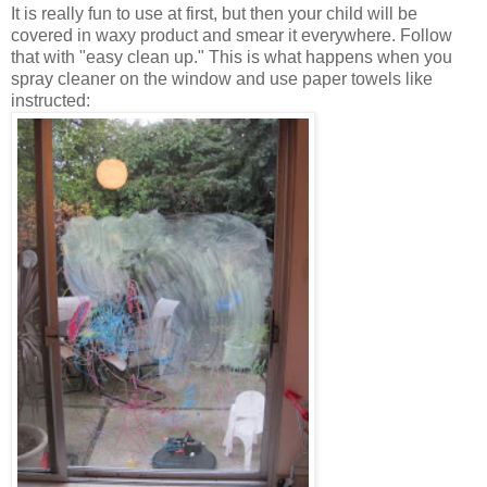
It is really fun to use at first, but then your child will be
covered in waxy product and smear it everywhere. Follow
that with "easy clean up." This is what happens when you
spray cleaner on the window and use paper towels like
instructed: