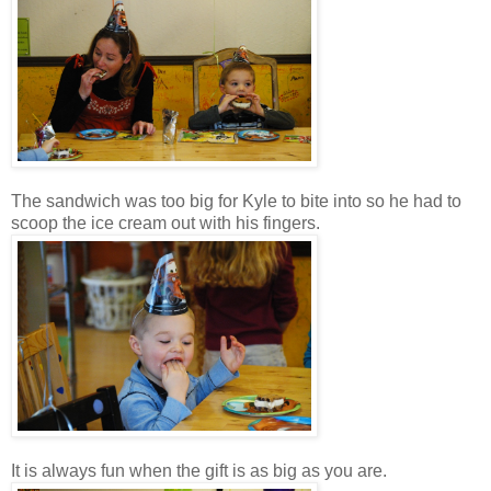
The sandwich was too big for Kyle to bite into so he had to
scoop the ice cream out with his fingers.
It is always fun when the gift is as big as you are.