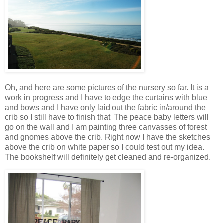
Oh, and here are some pictures of the nursery so far. It is a
work in progress and I have to edge the curtains with blue
and bows and I have only laid out the fabric in/around the
crib so I still have to finish that. The peace baby letters will
go on the wall and I am painting three canvasses of forest
and gnomes above the crib. Right now I have the sketches
above the crib on white paper so I could test out my idea.
The bookshelf will definitely get cleaned and re-organized.