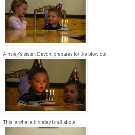
Ainsley's sister, Devon, prepares for the blow out.
This is what a birthday is all about.