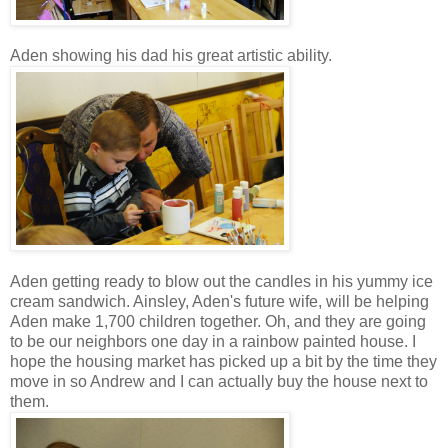
Aden showing his dad his great artistic ability.
Aden getting ready to blow out the candles in his yummy ice
cream sandwich. Ainsley, Aden's future wife, will be helping
Aden make 1,700 children together. Oh, and they are going
to be our neighbors one day in a rainbow painted house. I
hope the housing market has picked up a bit by the time they
move in so Andrew and I can actually buy the house next to
them.