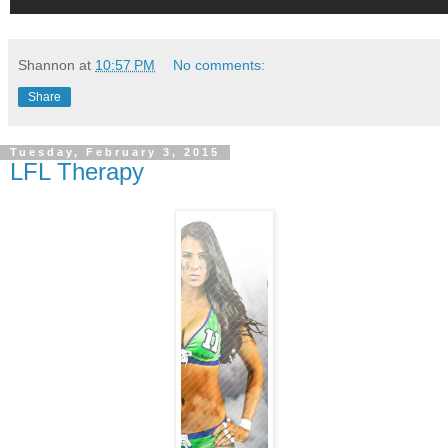
Shannon
at
10:57 PM
No comments:
Share
Tuesday, February 3, 2015
LFL Therapy