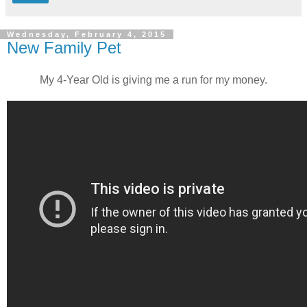
Wednesday, February 4, 2015
New Family Pet
My 4-Year Old is giving me a run for my money.