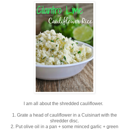
I am all about the shredded cauliflower.
1. Grate a head of cauliflower in a Cuisinart with the
shredder disc.
2. Put olive oil in a pan + some minced garlic + green