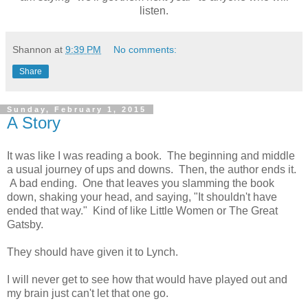
listen.
Shannon
at
9:39 PM
No comments:
Share
Sunday, February 1, 2015
A Story
It was like I was reading a book. The beginning and middle
a usual journey of ups and downs. Then, the author ends it.
A bad ending. One that leaves you slamming the book
down, shaking your head, and saying, "It shouldn't have
ended that way." Kind of like Little Women or The Great
Gatsby.
They should have given it to Lynch.
I will never get to see how that would have played out and
my brain just can't let that one go.