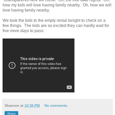
how my kids will love having family nearby. Oh, how we will
love having family nearby.
We took the kids to the empty rental tonight to check on a
few things. The kids are so excited they can hardly wait for
five more days to pass:
Shannon
at
10:36 PM
No comments:
Share