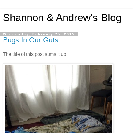
Shannon & Andrew's Blog
Wednesday, February 25, 2015
Bugs In Our Guts
The title of this post sums it up.