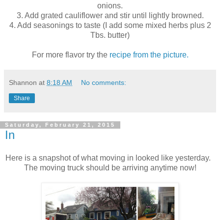
onions.
3. Add grated cauliflower and stir until lightly browned.
4. Add seasonings to taste (I add some mixed herbs plus 2
Tbs. butter)
For more flavor try the
recipe from the picture.
Shannon
at
8:18 AM
No comments:
Share
Saturday, February 21, 2015
In
Here is a snapshot of what moving in looked like yesterday.
The moving truck should be arriving anytime now!