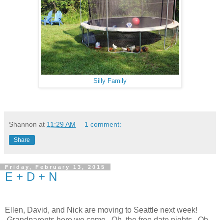
Silly Family
Shannon
at
11:29 AM
1 comment:
Share
Friday, February 13, 2015
E + D + N
Ellen, David, and Nick are moving to Seattle next week!
Grandparents here we come. Oh, the free date nights. Oh,