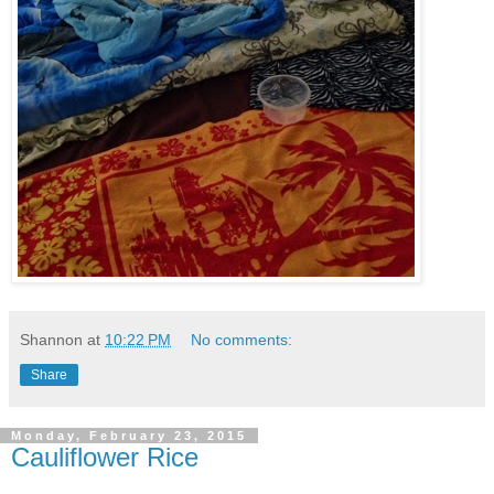
Shannon
at
10:22 PM
No comments:
Share
Monday, February 23, 2015
Cauliflower Rice