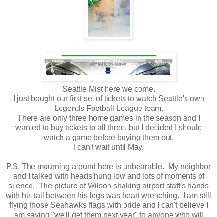
Seattle Mist here we come.
I just bought our first set of tickets to watch Seattle's own
Legends Football League team.
There are only three home games in the season and I
wanted to buy tickets to all three, but I decided I should
watch a game before buying them out.
I can't wait until May.
P.S. The mourning around here is unbearable. My neighbor
and I talked with heads hung low and lots of moments of
silence. The picture of Wilson shaking airport staff's hands
with his tail between his legs was heart wrenching. I am still
flying those Seahawks flags with pride and I can't believe I
am saying "we'll get them next year" to anyone who will