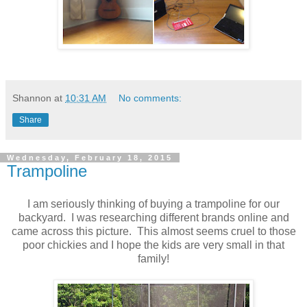
Shannon
at
10:31 AM
No comments:
Share
Wednesday, February 18, 2015
Trampoline
I am seriously thinking of buying a trampoline for our
backyard. I was researching different brands online and
came across this picture. This almost seems cruel to those
poor chickies and I hope the kids are very small in that
family!