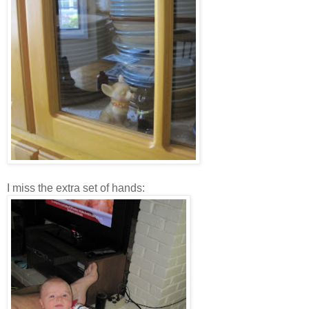
I miss the extra set of hands: