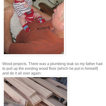
Wood projects. There was a plumbing leak so my father had
to pull up the existing wood floor (which he put in himself)
and do it all over again: