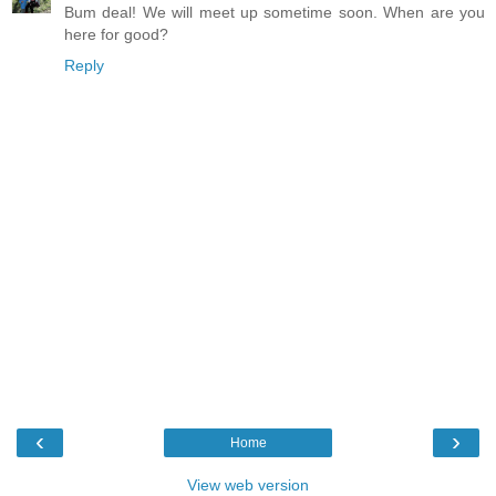
Bum deal! We will meet up sometime soon. When are you
here for good?
Reply
‹
›
Home
View web version