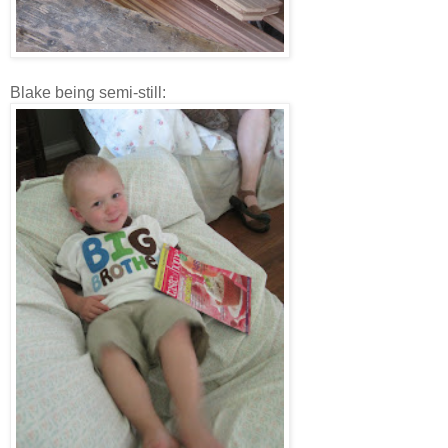
Blake being semi-still: