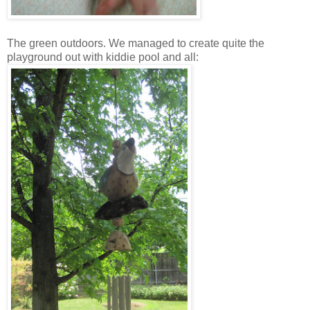
The green outdoors. We managed to create quite the
playground out with kiddie pool and all: