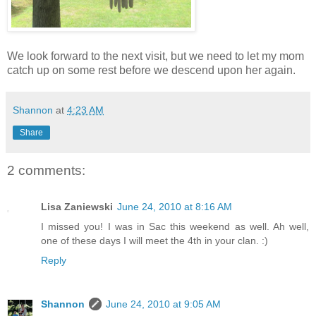
We look forward to the next visit, but we need to let my mom
catch up on some rest before we descend upon her again.
Shannon
at
4:23 AM
Share
2 comments:
Lisa Zaniewski
June 24, 2010 at 8:16 AM
I missed you! I was in Sac this weekend as well. Ah well,
one of these days I will meet the 4th in your clan. :)
Reply
Shannon
June 24, 2010 at 9:05 AM