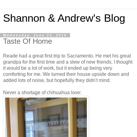
Shannon & Andrew's Blog
Wednesday, June 23, 2010
Taste Of Home
Reade had a great first trip to Sacramento. He met his great
grandpa for the first time and a slew of new friends. I thought
it would be a lot of work, but it ended up being very
comforting for me. We turned their house upside down and
added lots of noise, but hopefully they didn't mind.
Never a shortage of chihuahua love: