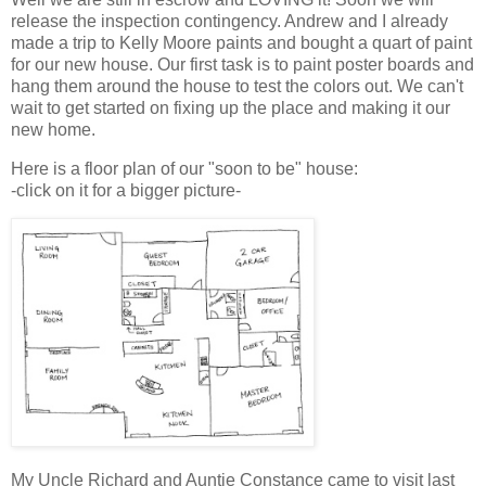
release the inspection contingency. Andrew and I already
made a trip to Kelly Moore paints and bought a quart of paint
for our new house. Our first task is to paint poster boards and
hang them around the house to test the colors out. We can't
wait to get started on fixing up the place and making it our
new home.
Here is a floor plan of our "soon to be" house:
-click on it for a bigger picture-
My Uncle Richard and Auntie Constance came to visit last