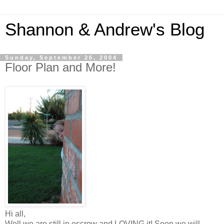
Shannon & Andrew's Blog
Sunday, September 26, 2004
Floor Plan and More!
Hi all,
Well we are still in escrow and LOVING it! Soon we will