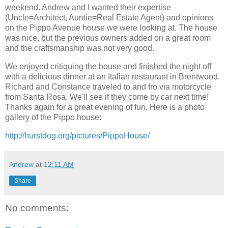
weekend. Andrew and I wanted their expertise
(Uncle=Architect, Auntie=Real Estate Agent) and opinions
on the Pippo Avenue house we were looking at. The house
was nice, but the previous owners added on a great room
and the craftsmanship was not very good.
We enjoyed critiquing the house and finished the night off
with a delicious dinner at an Italian restaurant in Brentwood.
Richard and Constance traveled to and fro via motorcycle
from Santa Rosa. We'll see if they come by car next time!
Thanks again for a great evening of fun. Here is a photo
gallery of the Pippo house:
http://hurstdog.org/pictures/PippoHouse/
Andrew
at
12:11 AM
Share
No comments: