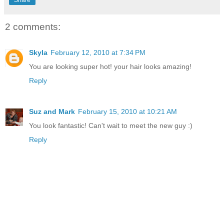
2 comments:
Skyla
February 12, 2010 at 7:34 PM
You are looking super hot! your hair looks amazing!
Reply
Suz and Mark
February 15, 2010 at 10:21 AM
You look fantastic! Can't wait to meet the new guy :)
Reply