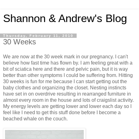
Shannon & Andrew's Blog
Thursday, February 11, 2010
30 Weeks
We are now at the 30 week mark in our pregnancy. I can't
believe how fast time has flown by. I am feeling great with a
bit of sciatica here and there and pelvic pain, but it is way
better than other symptoms I could be suffering from. Hitting
30 weeks is fun for me because I can start getting out the
baby clothes and organizing the closet. Nesting instincts
have set in on overdrive resulting in rearranged furniture in
almost every room in the house and lots of craigslist activity.
My energy levels are getting lower and lower each day so I
feel like I need to get this stuff done before I become a
beached whale on the couch.