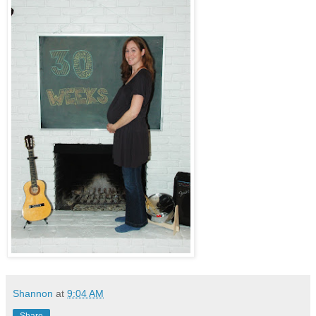
Shannon
at
9:04 AM
Share