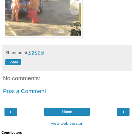
Shannon
at
3:36 PM
Share
No comments:
Post a Comment
‹
›
Home
View web version
Contributors