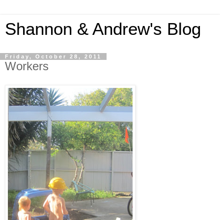
Shannon & Andrew's Blog
Friday, October 28, 2011
Workers