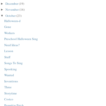
December
(19)
►
November
(16)
►
October
(23)
▼
Halloween-d
Gone
Workers
Preschool Halloween Sing
Need Ideas?
Lesson
Stuff
Songs To Sing
Spooking
Wanted
Inventions
Three
Storytime
Costco
Pumpkin Patch