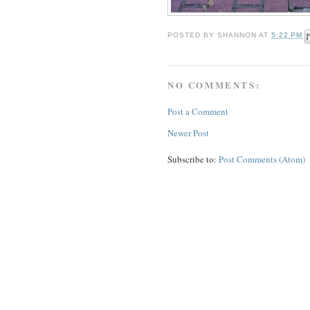
POSTED BY
SHANNON
AT
5:22 PM
NO COMMENTS:
Post a Comment
Newer Post
Subscribe to:
Post Comments (Atom)