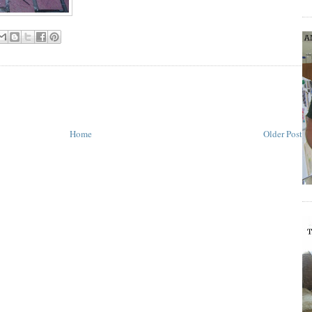
Home
Older Post