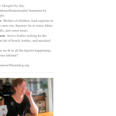
e
: Googler by day,
rdener/homesteader/ fermenter by
ght.
e
: Mother of children, lead explorer in
is new city. Interests lie in water, fabric
afts, and sweet treats.
hem
: Active bodies itching for the
xt hit of beach, battles, and mischief.
n we fit in all the hipster happenings
 one lifetime?
annon@hurstdog.org