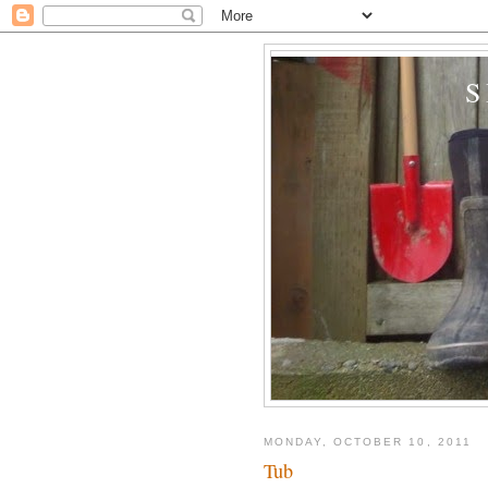
MONDAY, OCTOBER 10, 2011
Tub