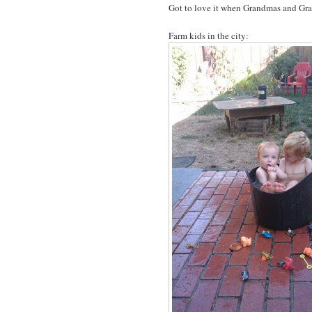
Got to love it when Grandmas and Gran
Farm kids in the city: