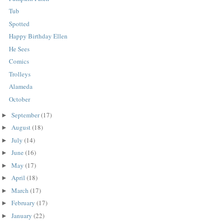
Tub
Spotted
Happy Birthday Ellen
He Sees
Comics
Trolleys
Alameda
October
September
(17)
►
August
(18)
►
July
(14)
►
June
(16)
►
May
(17)
►
April
(18)
►
March
(17)
►
February
(17)
►
January
(22)
►