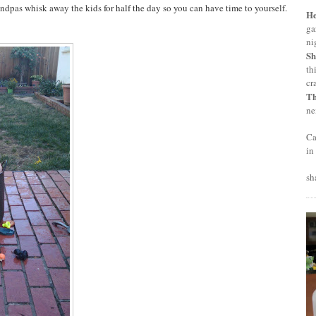
dpas whisk away the kids for half the day so you can have time to yourself.
H
ga
ni
Sh
th
cr
T
ne
Ca
in
sh