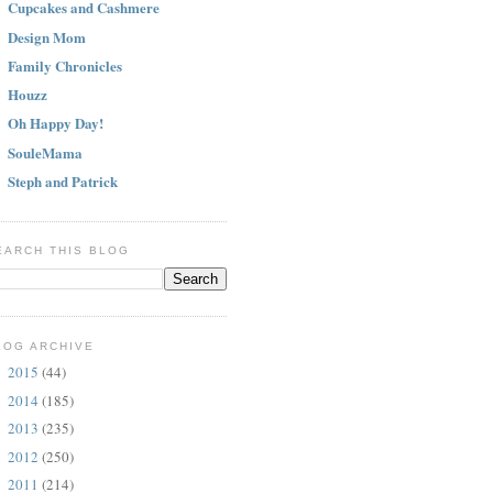
Cupcakes and Cashmere
Design Mom
Family Chronicles
Houzz
Oh Happy Day!
SouleMama
Steph and Patrick
EARCH THIS BLOG
LOG ARCHIVE
2015
(44)
►
2014
(185)
►
2013
(235)
►
2012
(250)
►
2011
(214)
▼