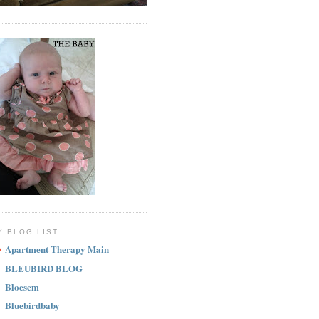
Y BLOG LIST
Apartment Therapy Main
BLEUBIRD BLOG
Bloesem
Bluebirdbaby