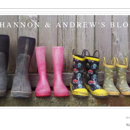
SHANNON & ANDREW'S BL
W
We