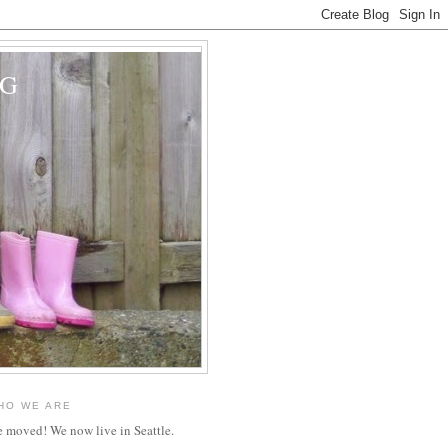
OG
HO WE ARE
 moved! We now live in Seattle.