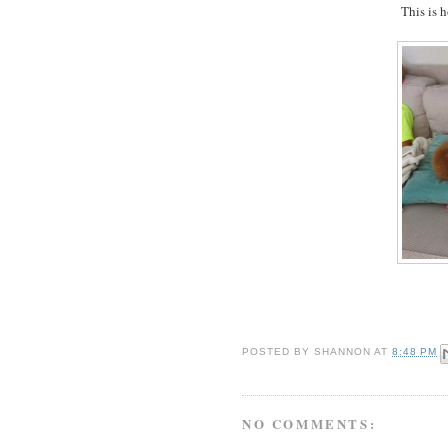
This is h
POSTED BY
SHANNON
AT
8:48 PM
NO COMMENTS: