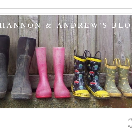
SHANNON & ANDREW'S BL
W
We