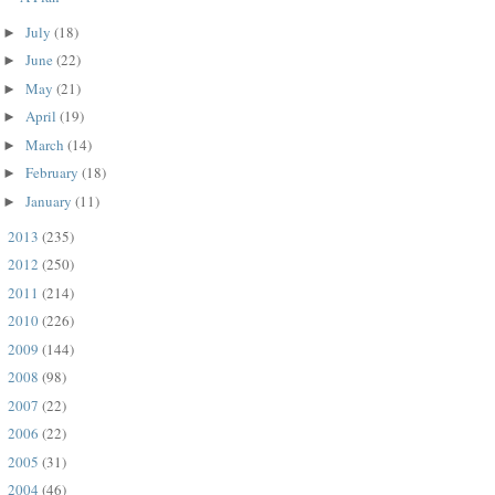
July
(18)
►
June
(22)
►
May
(21)
►
April
(19)
►
March
(14)
►
February
(18)
►
January
(11)
►
2013
(235)
►
2012
(250)
►
2011
(214)
►
2010
(226)
►
2009
(144)
►
2008
(98)
►
2007
(22)
►
2006
(22)
►
2005
(31)
►
2004
(46)
►