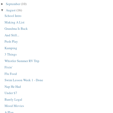
September
(10)
►
August
(16)
▼
School Intro
Making A List
Grandma Is Back
And Still...
Push Play
Kamping
3 Things
Whistler Summer RV Trip
Fixin'
Flu Food
Swim Lesson Week 1 - Done
Nap He Had
Under $7
Barely Legal
Mood Movies
A Plan