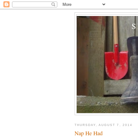
THURSDAY, AUGUST 7, 2014
Nap He Had