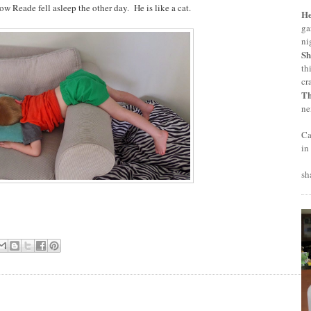
ow Reade fell asleep the other day. He is like a cat.
H
ga
ni
Sh
th
cr
T
ne
Ca
in
sh