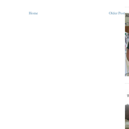
Home
Older Post