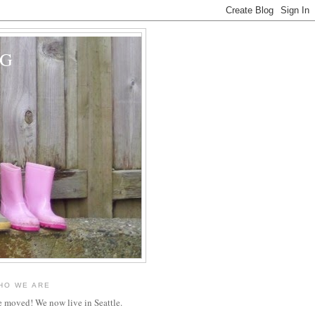
OG
HO WE ARE
 moved! We now live in Seattle.