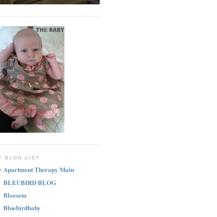
Y BLOG LIST
Apartment Therapy Main
BLEUBIRD BLOG
Bloesem
Bluebirdbaby