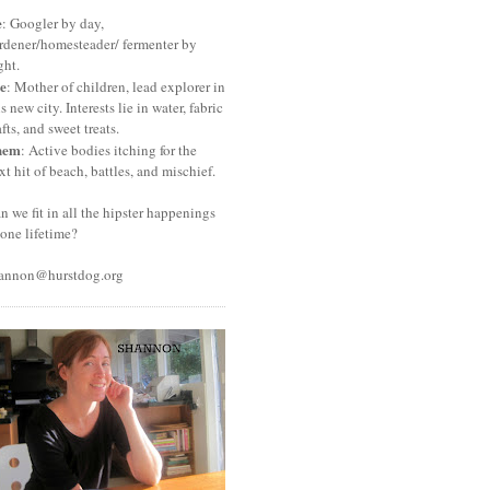
e
: Googler by day,
rdener/homesteader/ fermenter by
ght.
e
: Mother of children, lead explorer in
is new city. Interests lie in water, fabric
afts, and sweet treats.
hem
: Active bodies itching for the
xt hit of beach, battles, and mischief.
n we fit in all the hipster happenings
 one lifetime?
annon@hurstdog.org