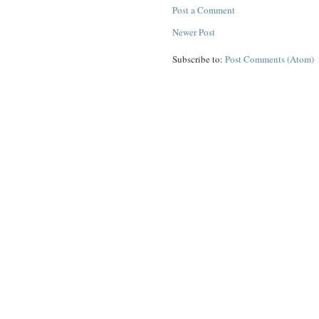
Post a Comment
Newer Post
Subscribe to:
Post Comments (Atom)