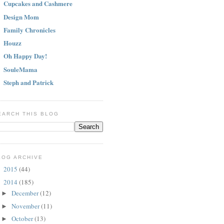
Cupcakes and Cashmere
Design Mom
Family Chronicles
Houzz
Oh Happy Day!
SouleMama
Steph and Patrick
EARCH THIS BLOG
LOG ARCHIVE
2015
(44)
►
2014
(185)
▼
December
(12)
►
November
(11)
►
October
(13)
►