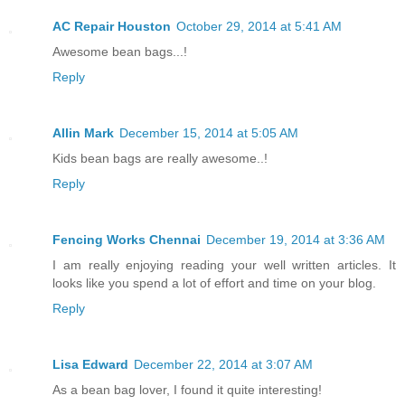
AC Repair Houston
October 29, 2014 at 5:41 AM
Awesome bean bags...!
Reply
Allin Mark
December 15, 2014 at 5:05 AM
Kids bean bags are really awesome..!
Reply
Fencing Works Chennai
December 19, 2014 at 3:36 AM
I am really enjoying reading your well written articles. It
looks like you spend a lot of effort and time on your blog.
Reply
Lisa Edward
December 22, 2014 at 3:07 AM
As a bean bag lover, I found it quite interesting!