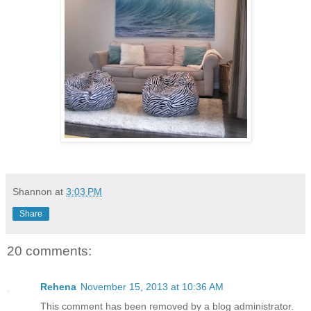
Shannon
at
3:03 PM
Share
20 comments:
Rehena
November 15, 2013 at 10:36 AM
This comment has been removed by a blog administrator.