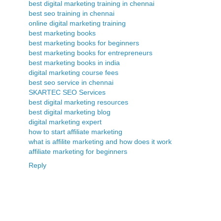
best digital marketing training in chennai
best seo training in chennai
online digital marketing training
best marketing books
best marketing books for beginners
best marketing books for entrepreneurs
best marketing books in india
digital marketing course fees
best seo service in chennai
SKARTEC SEO Services
best digital marketing resources
best digital marketing blog
digital marketing expert
how to start affiliate marketing
what is affilite marketing and how does it work
affiliate marketing for beginners
Reply