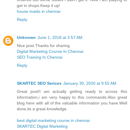
get in shops.Keep it up!
house maids in chennai
Reply
Unknown
June 1, 2018 at 3:57 AM
Nice post.Thanks for sharing.
Digital Marketing Course In Chennai
SEO Training In Chennai
Reply
SKARTEC SEO Serices
January 30, 2020 at 9:55 AM
Great post!I am actually getting ready to across this
information,i am very happy to this commands.Also great
blog here with all of the valuable information you have.Well
done,its a great knowledge.
best digital marketing course in chennai
SKARTEC Digital Marketing