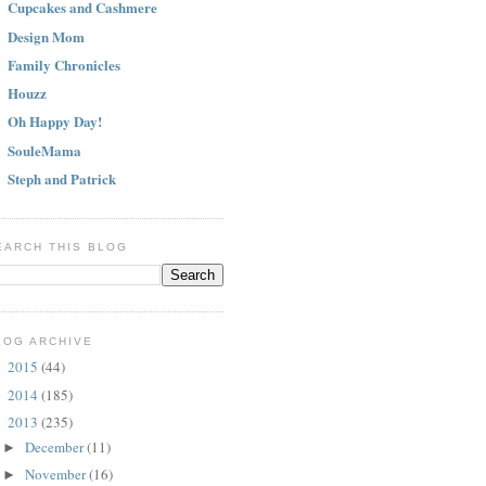
Cupcakes and Cashmere
Design Mom
Family Chronicles
Houzz
Oh Happy Day!
SouleMama
Steph and Patrick
EARCH THIS BLOG
LOG ARCHIVE
2015
(44)
►
2014
(185)
►
2013
(235)
▼
December
(11)
►
November
(16)
►