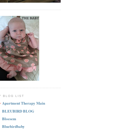
Y BLOG LIST
Apartment Therapy Main
BLEUBIRD BLOG
Bloesem
Bluebirdbaby