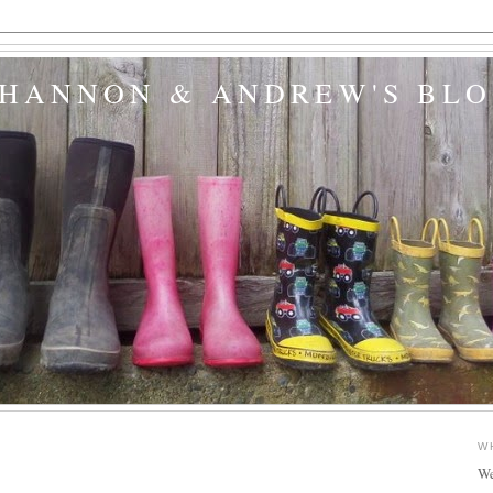
SHANNON & ANDREW'S BL
W
We