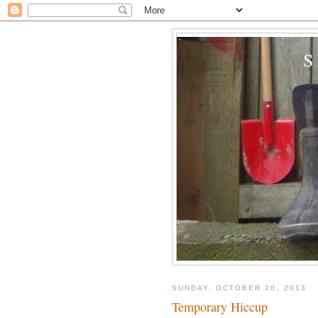
SUNDAY, OCTOBER 20, 2013
Temporary Hiccup