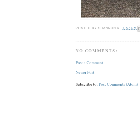
POSTED BY
SHANNON
AT
7:57 PM
NO COMMENTS:
Post a Comment
Newer Post
Subscribe to:
Post Comments (Atom)