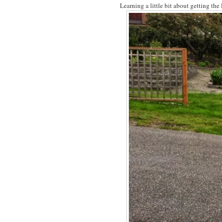
Learning a little bit about getting th