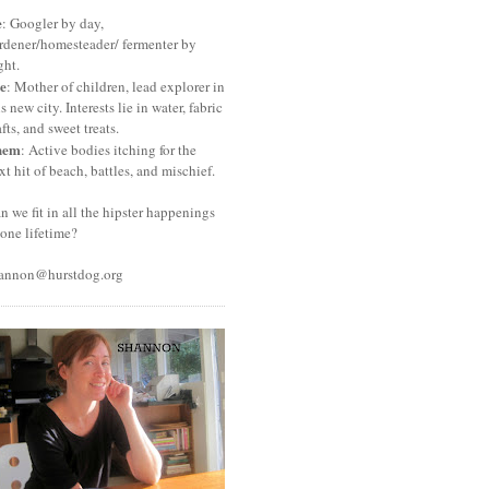
e
: Googler by day,
rdener/homesteader/ fermenter by
ght.
e
: Mother of children, lead explorer in
is new city. Interests lie in water, fabric
afts, and sweet treats.
hem
: Active bodies itching for the
xt hit of beach, battles, and mischief.
n we fit in all the hipster happenings
 one lifetime?
annon@hurstdog.org