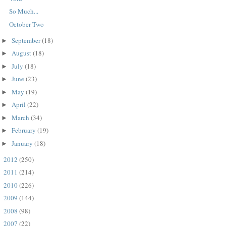
So Much...
October Two
September
(18)
►
August
(18)
►
July
(18)
►
June
(23)
►
May
(19)
►
April
(22)
►
March
(34)
►
February
(19)
►
January
(18)
►
2012
(250)
►
2011
(214)
►
2010
(226)
►
2009
(144)
►
2008
(98)
►
2007
(22)
►