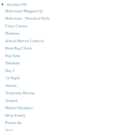
October
(19)
▼
Halloween Wrapped Up
Halloween - Preschool Style
Crazy Carvers
Harmony
School Harvest Carnival
Bean Bag Chairs
Fog Farm
Tubaluba
Day 2
1st Night
Almost...
Temporary Hiccup
Jumped
Hipster Olympics
More Family
Passed On
Void