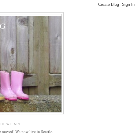
OG
HO WE ARE
 moved! We now live in Seattle.