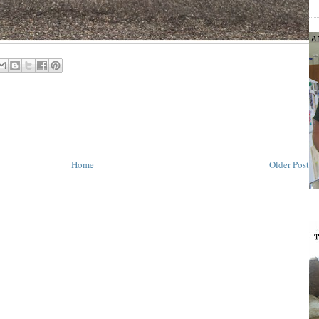
Home
Older Post