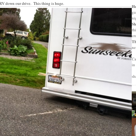
e RV down our drive. This thing is huge.
H
ga
ni
Sh
th
cr
T
ne
Ca
in
sh