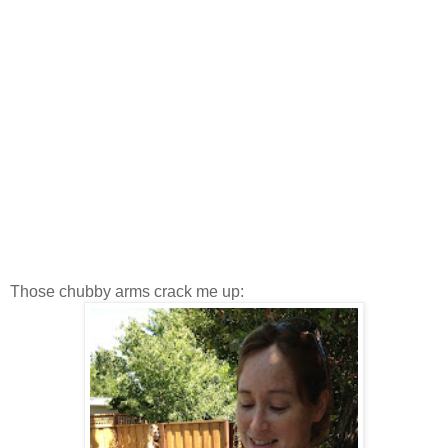
Those chubby arms crack me up: