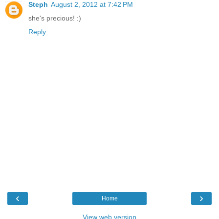
Steph
August 2, 2012 at 7:42 PM
she's precious! :)
Reply
‹
›
Home
View web version