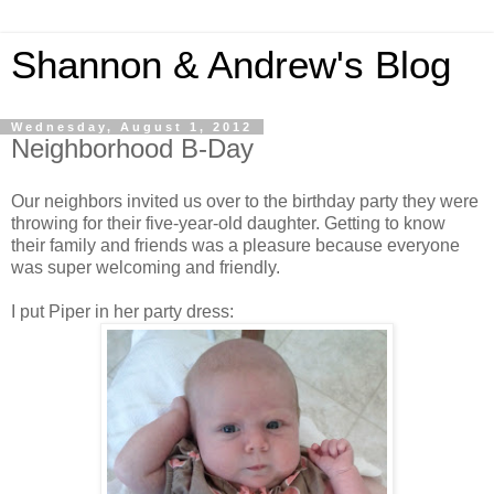
Shannon & Andrew's Blog
Wednesday, August 1, 2012
Neighborhood B-Day
Our neighbors invited us over to the birthday party they were
throwing for their five-year-old daughter. Getting to know
their family and friends was a pleasure because everyone
was super welcoming and friendly.
I put Piper in her party dress: