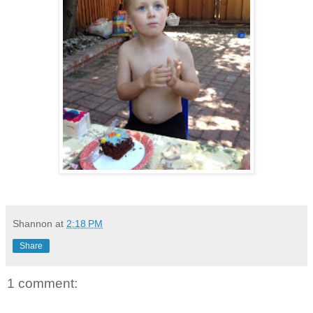
Shannon
at
2:18 PM
Share
1 comment: