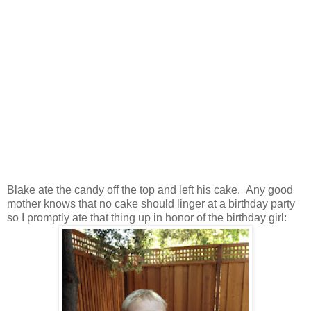
Blake ate the candy off the top and left his cake. Any good
mother knows that no cake should linger at a birthday party
so I promptly ate that thing up in honor of the birthday girl: