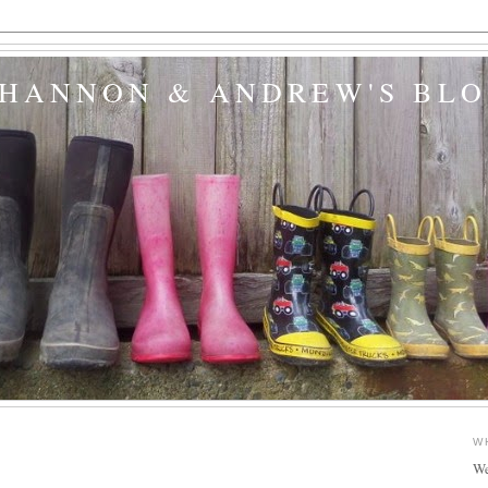
SHANNON & ANDREW'S BL
W
We