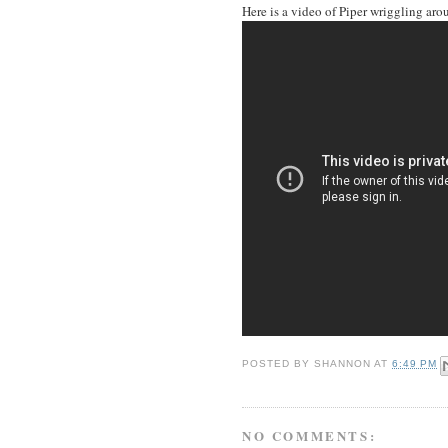
Here is a video of Piper wriggling aro
POSTED BY
SHANNON
AT
6:49 PM
NO COMMENTS: