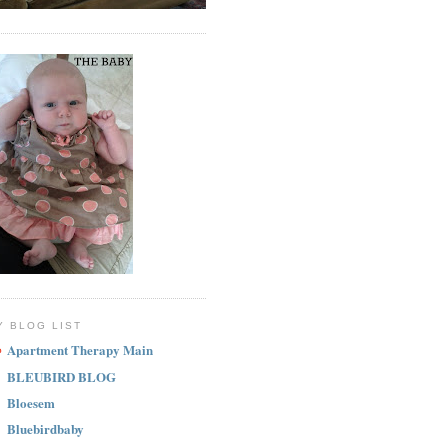
Y BLOG LIST
Apartment Therapy Main
BLEUBIRD BLOG
Bloesem
Bluebirdbaby