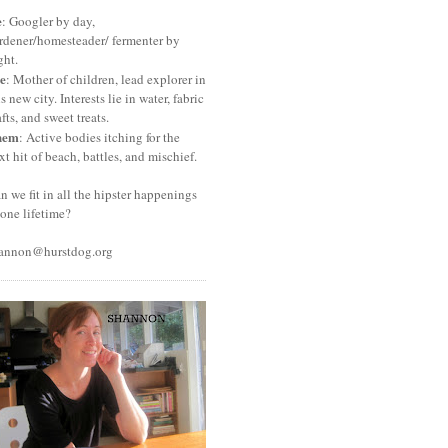
e
: Googler by day,
rdener/homesteader/ fermenter by
ght.
e
: Mother of children, lead explorer in
is new city. Interests lie in water, fabric
afts, and sweet treats.
hem
: Active bodies itching for the
xt hit of beach, battles, and mischief.
n we fit in all the hipster happenings
 one lifetime?
annon@hurstdog.org