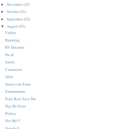
November
(25)
►
October
(21)
►
September
(22)
►
August
(23)
▼
Unders
Bartering
RV Dreamin'
Pre-K
Sandy
Carnations
Alert
Sunnyvale Farm
S'mmmmmm
Poke Root Save Me
Day Be Gone
Potties
Not Me!!!
Google'd