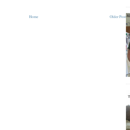
Home
Older Post