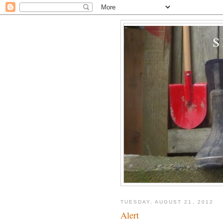
TUESDAY, AUGUST 21, 2012
Alert