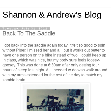
Shannon & Andrew's Blog
Tuesday, July 31, 2012
Back To The Saddle
I got back into the saddle again today. It felt so good to spin
without Piper. I missed her and all, but it works out better to
have one person on the bike instead of two. I could keep up
in class, which was nice, but my body sure feels loosey-
goosey. This was done at 6:30am after only getting four
hours of sleep last night. All I needed to do was walk around
with my arms extended for the rest of the day to match my
zombie brain.