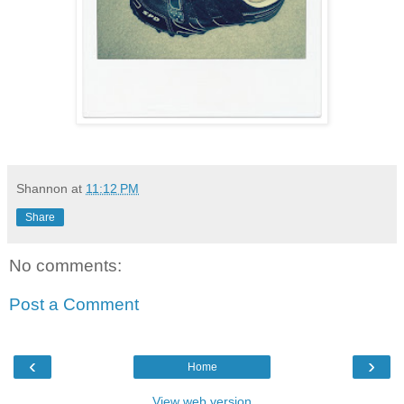
Shannon
at
11:12 PM
Share
No comments:
Post a Comment
‹
›
Home
View web version