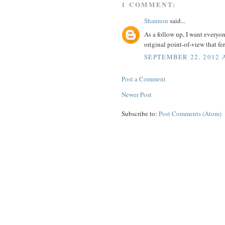
1 COMMENT:
Shannon
said...
As a follow up, I want everyo
original point-of-view that fe
SEPTEMBER 22, 2012 
Post a Comment
Newer Post
Subscribe to:
Post Comments (Atom)