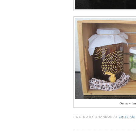
Our new fer
POSTED BY
SHANNON
AT
10:32 AM