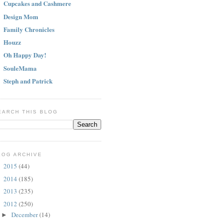
Cupcakes and Cashmere
Design Mom
Family Chronicles
Houzz
Oh Happy Day!
SouleMama
Steph and Patrick
EARCH THIS BLOG
LOG ARCHIVE
2015
(44)
►
2014
(185)
►
2013
(235)
►
2012
(250)
▼
December
(14)
►