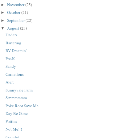
November
(25)
►
October
(21)
►
September
(22)
►
August
(23)
▼
Unders
Bartering
RV Dreamin'
Pre-K
Sandy
Carnations
Alert
Sunnyvale Farm
S'mmmmmm
Poke Root Save Me
Day Be Gone
Potties
Not Me!!!
Google'd