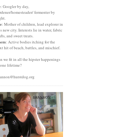
e
: Googler by day,
rdener/homesteader/ fermenter by
ght.
e
: Mother of children, lead explorer in
is new city. Interests lie in water, fabric
afts, and sweet treats.
hem
: Active bodies itching for the
xt hit of beach, battles, and mischief.
n we fit in all the hipster happenings
 one lifetime?
annon@hurstdog.org