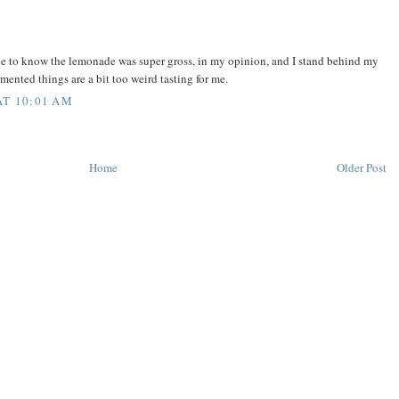
ne to know the lemonade was super gross, in my opinion, and I stand behind my
rmented things are a bit too weird tasting for me.
AT 10:01 AM
Home
Older Post