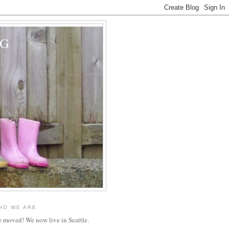
OG
HO WE ARE
 moved! We now live in Seattle.