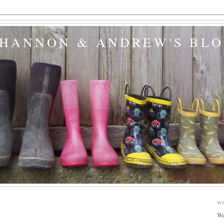
SHANNON & ANDREW'S BL
W
We