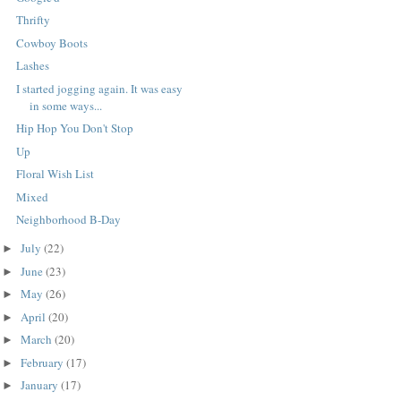
Thrifty
Cowboy Boots
Lashes
I started jogging again. It was easy
in some ways...
Hip Hop You Don't Stop
Up
Floral Wish List
Mixed
Neighborhood B-Day
July
(22)
►
June
(23)
►
May
(26)
►
April
(20)
►
March
(20)
►
February
(17)
►
January
(17)
►