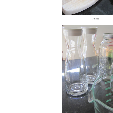
Juiced