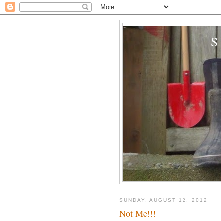
SUNDAY, AUGUST 12, 2012
Not Me!!!