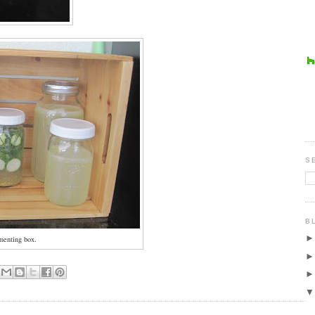
S
B
menting box.