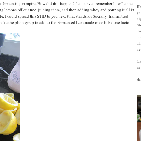
 a fermenting vampire. How did this happen? I can't even remember how I came
H
ng lemons off our tree, juicing them, and then adding whey and pouring it all in
ga
ple, I could spread this STfD to you next (that stands for Socially Transmitted
ni
o make the plum syrup to add to the Fermented Lemonade once it is done lacto-
Sh
th
cr
T
ne
Ca
in
sh