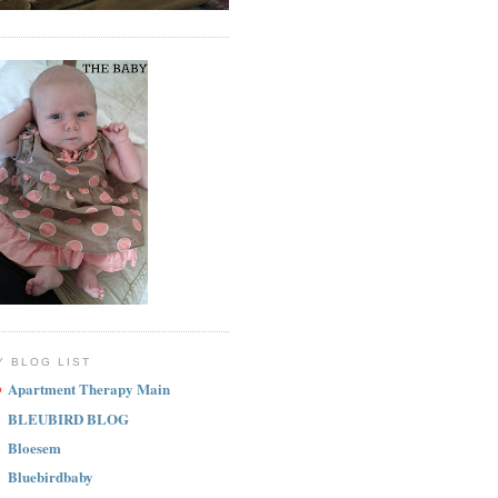
Y BLOG LIST
Apartment Therapy Main
BLEUBIRD BLOG
Bloesem
Bluebirdbaby