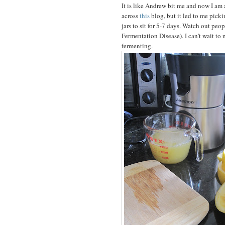
It is like Andrew bit me and now I am
across
this
blog, but it led to me picki
jars to sit for 5-7 days. Watch out peo
Fermentation Disease). I can't wait t
fermenting.