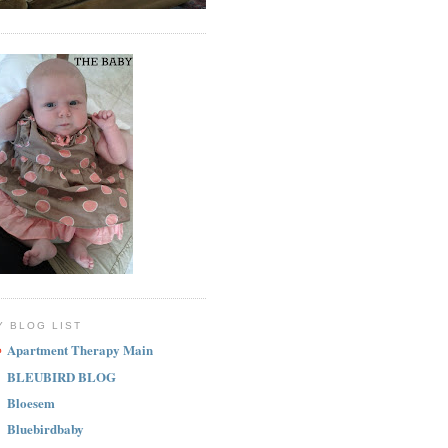
Y BLOG LIST
Apartment Therapy Main
BLEUBIRD BLOG
Bloesem
Bluebirdbaby