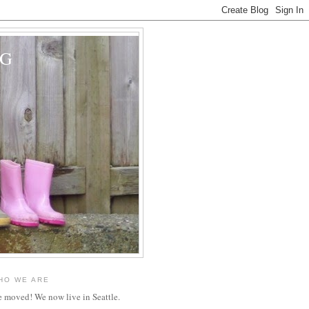
OG
HO WE ARE
 moved! We now live in Seattle.