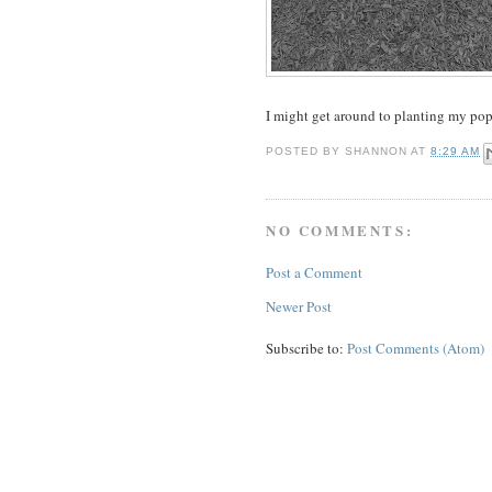
I might get around to planting my pop
POSTED BY
SHANNON
AT
8:29 AM
NO COMMENTS:
Post a Comment
Newer Post
Subscribe to:
Post Comments (Atom)