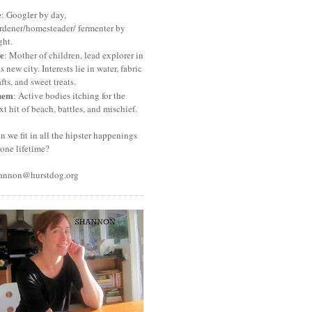
e
: Googler by day,
rdener/homesteader/ fermenter by
ght.
e
: Mother of children, lead explorer in
is new city. Interests lie in water, fabric
afts, and sweet treats.
hem
: Active bodies itching for the
xt hit of beach, battles, and mischief.
n we fit in all the hipster happenings
 one lifetime?
annon@hurstdog.org