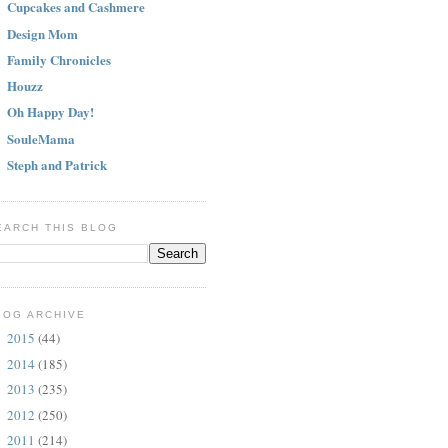
Cupcakes and Cashmere
Design Mom
Family Chronicles
Houzz
Oh Happy Day!
SouleMama
Steph and Patrick
EARCH THIS BLOG
LOG ARCHIVE
2015
(44)
►
2014
(185)
►
2013
(235)
►
2012
(250)
►
2011
(214)
▼