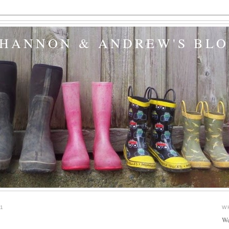
SHANNON & ANDREW'S BL
1
W
We