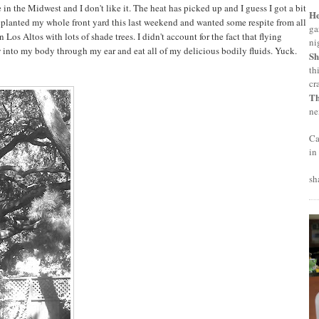
e in the Midwest and I don't like it. The heat has picked up and I guess I got a bit
H
eplanted my whole front yard this last weekend and wanted some respite from all
ga
n Los Altos with lots of shade trees. I didn't account for the fact that flying
ni
 into my body through my ear and eat all of my delicious bodily fluids. Yuck.
Sh
th
cr
T
ne
Ca
in
sh