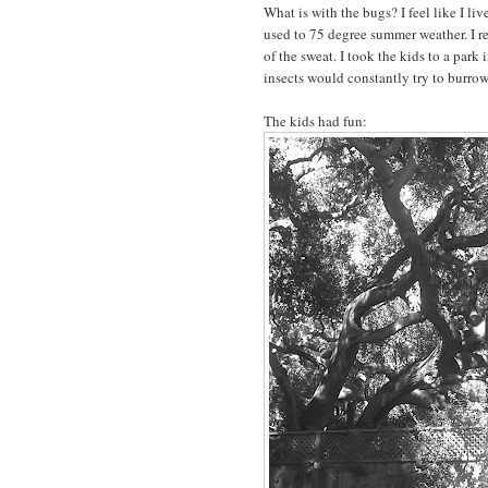
What is with the bugs? I feel like I liv
used to 75 degree summer weather. I r
of the sweat. I took the kids to a park i
insects would constantly try to burrow
The kids had fun: