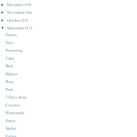
December
(19)
►
November
(16)
►
October
(23)
►
September
(17)
▼
Greens
Toys
Presenting
Cake
Wed
Hipster
Bugs
Pink
7 Days Away
Couches
Homemade
Saucy
Spider
Eating