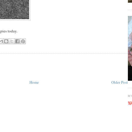
pies today.
Home
Older Post
M