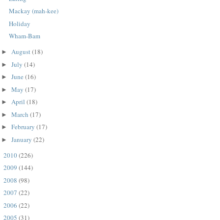
Mackay (mah-kee)
Holiday
Wham-Bam
August
(18)
►
July
(14)
►
June
(16)
►
May
(17)
►
April
(18)
►
March
(17)
►
February
(17)
►
January
(22)
►
2010
(226)
►
2009
(144)
►
2008
(98)
►
2007
(22)
►
2006
(22)
►
2005
(31)
►