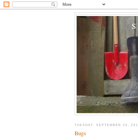
TUESDAY, SEPTEMBER 20, 201
Bugs