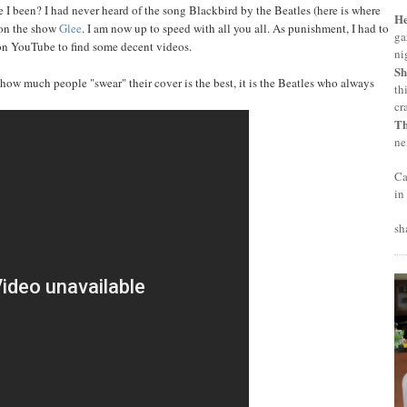
ve I been? I had never heard of the song Blackbird by the Beatles (here is where
H
 on the show
Glee
. I am now up to speed with all you all. As punishment, I had to
ga
on YouTube to find some decent videos.
ni
Sh
r how much people "swear" their cover is the best, it is the Beatles who always
th
cr
T
ne
Ca
in
sh