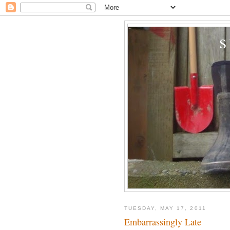
TUESDAY, MAY 17, 2011
Embarrassingly Late