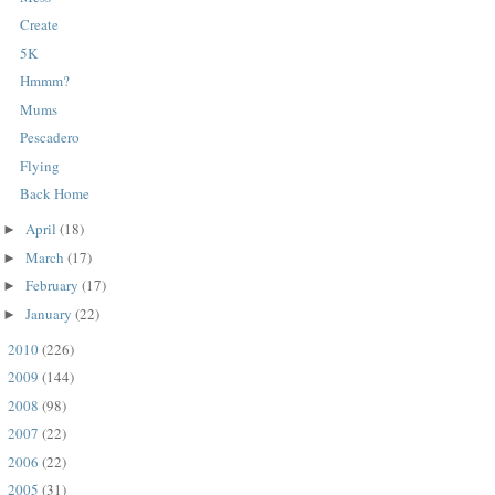
Create
5K
Hmmm?
Mums
Pescadero
Flying
Back Home
April
(18)
►
March
(17)
►
February
(17)
►
January
(22)
►
2010
(226)
►
2009
(144)
►
2008
(98)
►
2007
(22)
►
2006
(22)
►
2005
(31)
►