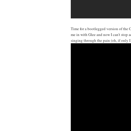
Time for a bootlegged version of the 
me in with Glee and now I can't stop ad
singing through the pain (oh, if only 