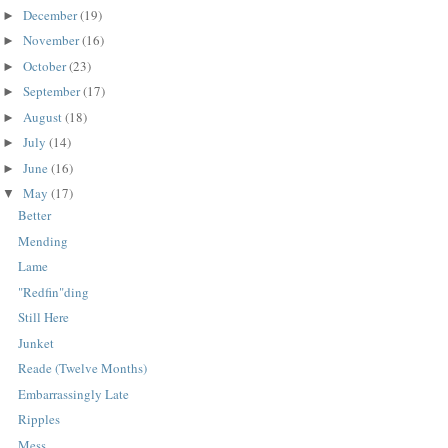
December
(19)
►
November
(16)
►
October
(23)
►
September
(17)
►
August
(18)
►
July
(14)
►
June
(16)
►
May
(17)
▼
Better
Mending
Lame
"Redfin"ding
Still Here
Junket
Reade (Twelve Months)
Embarrassingly Late
Ripples
Mess