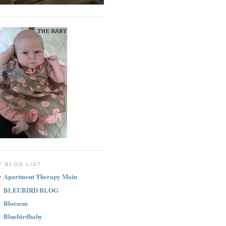
Y BLOG LIST
Apartment Therapy Main
BLEUBIRD BLOG
Bloesem
Bluebirdbaby