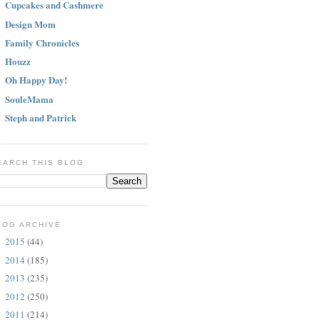
Cupcakes and Cashmere
Design Mom
Family Chronicles
Houzz
Oh Happy Day!
SouleMama
Steph and Patrick
EARCH THIS BLOG
LOG ARCHIVE
2015
(44)
►
2014
(185)
►
2013
(235)
►
2012
(250)
►
2011
(214)
▼