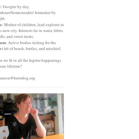
e
: Googler by day,
rdener/homesteader/ fermenter by
ght.
e
: Mother of children, lead explorer in
is new city. Interests lie in water, fabric
afts, and sweet treats.
hem
: Active bodies itching for the
xt hit of beach, battles, and mischief.
n we fit in all the hipster happenings
 one lifetime?
annon@hurstdog.org