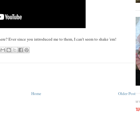
re? Ever since you introduced me to them, I can't seem to shake 'em!
Home
Older Post
M