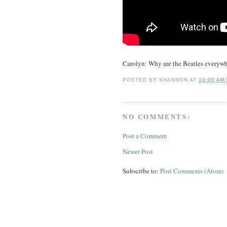
Carolyn: Why are the Beatles everywhe
POSTED BY
SHANNON
AT
10:00 AM
NO COMMENTS:
Post a Comment
Newer Post
Subscribe to:
Post Comments (Atom)