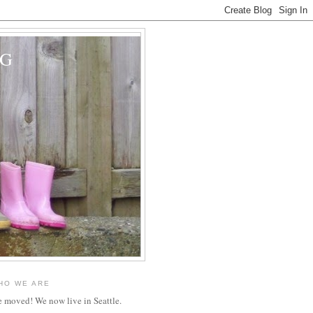
OG
HO WE ARE
 moved! We now live in Seattle.