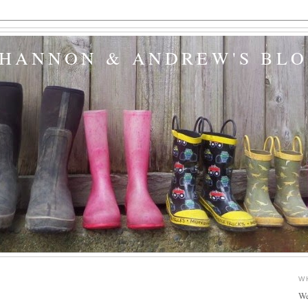
SHANNON & ANDREW'S BL
W
We