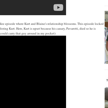
Glee episode where Kurt and Blaine's relationship blossoms. This episode locked
oring Kurt. Here, Kurt is upset because his canary, Pavarotti, died so he is
I could carry that guy around in my pocket):