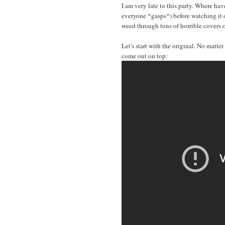
I am very late to this party. Where ha
everyone *gasps*) before watching it
weed through tons of horrible covers 
Let's start with the original. No matte
come out on top: