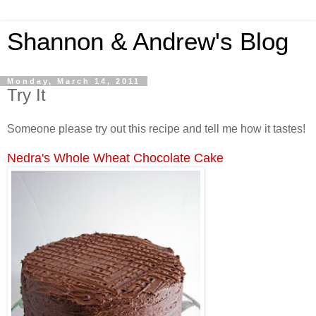
Shannon & Andrew's Blog
Monday, March 14, 2011
Try It
Someone please try out this recipe and tell me how it tastes!
Nedra's Whole Wheat Chocolate Cake