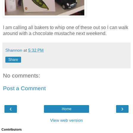
I am calling all bakers to whip one of these out so I can walk
around with a chocolate mustache next weekend.
Shannon
at
5:32 PM
Share
No comments:
Post a Comment
‹
›
Home
View web version
Contributors