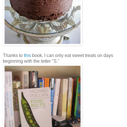
Thanks to
this
book, I can only eat sweet treats on days
beginning with the letter "S."