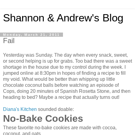
Shannon & Andrew's Blog
Monday, March 21, 2011
Fail
Yesterday was Sunday. The day when every snack, sweet,
or second helping is up for grabs. Too bad there was a sweet
shortage in the house due to my control during the week. I
jumped online at 8:30pm in hopes of finding a recipe to fill
my void. What would be better than whipping up little
chocolate coconut balls before watching an episode of
Cops, doing 20 minutes of Spanish Rosetta Stone, and then
heading to bed? Maybe a recipe that actually turns out!
Diana's Kitchen
sounded doable:
No-Bake Cookies
These favorite no-bake cookies are made with cocoa,
coconut, and oats