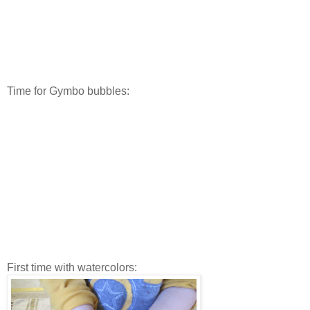
Time for Gymbo bubbles:
First time with watercolors: