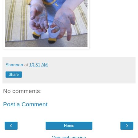
Shannon
at
10:31 AM
Share
No comments:
Post a Comment
‹
›
Home
View web version