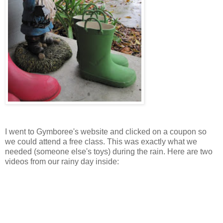
I went to Gymboree's website and clicked on a coupon so
we could attend a free class. This was exactly what we
needed (someone else's toys) during the rain. Here are two
videos from our rainy day inside: