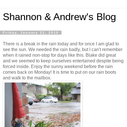
Shannon & Andrew's Blog
Friday, January 22, 2010
There is a break in the rain today and for once I am glad to
see the sun. We needed the rain badly, but I can't remember
when it rained non-stop for days like this. Blake did great
and we seemed to keep ourselves entertained despite being
forced inside. Enjoy the sunny weekend before the rain
comes back on Monday! It is time to put on our rain boots
and walk to the mailbox.