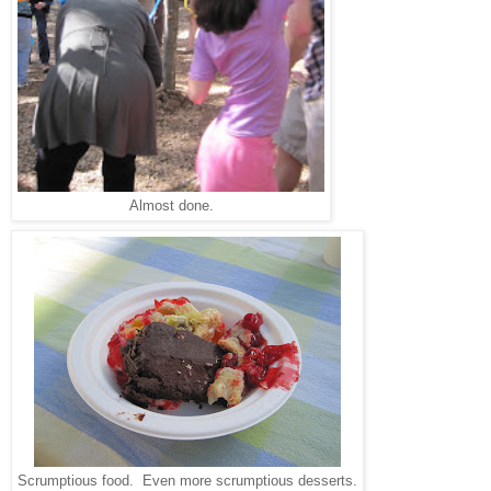
Almost done.
Scrumptious food. Even more scrumptious desserts.