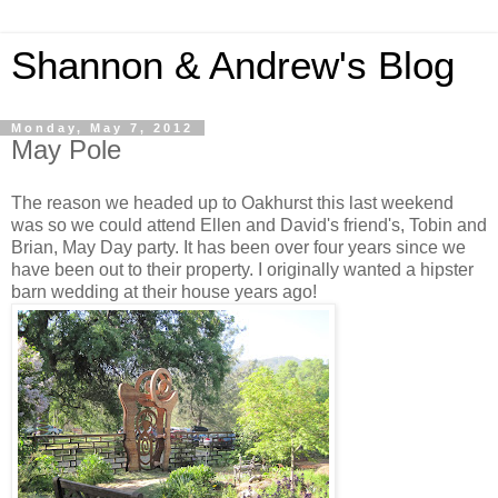
Shannon & Andrew's Blog
Monday, May 7, 2012
May Pole
The reason we headed up to Oakhurst this last weekend
was so we could attend Ellen and David's friend's, Tobin and
Brian, May Day party. It has been over four years since we
have been out to their property. I originally wanted a hipster
barn wedding at their house years ago!