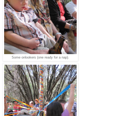
Some onlookers (one ready for a nap).