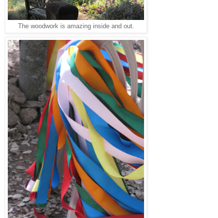
The woodwork is amazing inside and out.