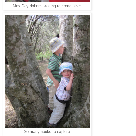
May Day ribbons waiting to come alive.
So many nooks to explore.