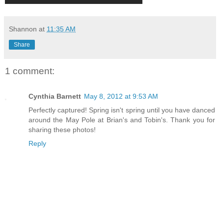
Shannon
at
11:35 AM
Share
1 comment:
Cynthia Barnett
May 8, 2012 at 9:53 AM
Perfectly captured! Spring isn't spring until you have danced
around the May Pole at Brian's and Tobin's. Thank you for
sharing these photos!
Reply