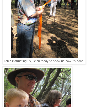
Tobin instructing us, Brian ready to show us how it's done.