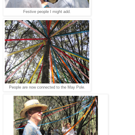
Festive people I might add.
People are now connected to the May Pole.