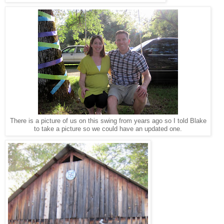
There is a picture of us on this swing from years ago so I told Blake
to take a picture so we could have an updated one.