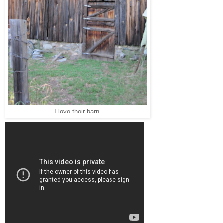
I love their barn.