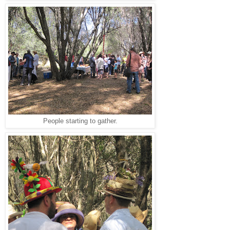
People starting to gather.