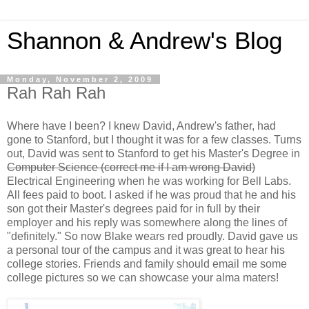
Shannon & Andrew's Blog
Monday, November 2, 2009
Rah Rah Rah
Where have I been? I knew David, Andrew's father, had
gone to Stanford, but I thought it was for a few classes. Turns
out, David was sent to Stanford to get his Master's Degree in
Computer Science (correct me if I am wrong David)
Electrical Engineering when he was working for Bell Labs.
All fees paid to boot. I asked if he was proud that he and his
son got their Master's degrees paid for in full by their
employer and his reply was somewhere along the lines of
"definitely." So now Blake wears red proudly. David gave us
a personal tour of the campus and it was great to hear his
college stories. Friends and family should email me some
college pictures so we can showcase your alma maters!