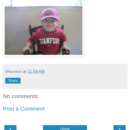
Shannon
at
11:59 AM
Share
No comments:
Post a Comment
‹
›
Home