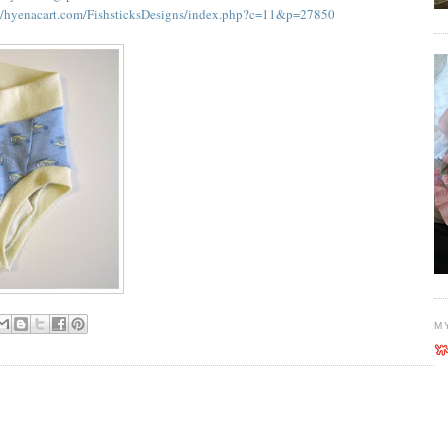
//hyenacart.com/FishsticksDesigns/index.php?c=11&p=27850
M