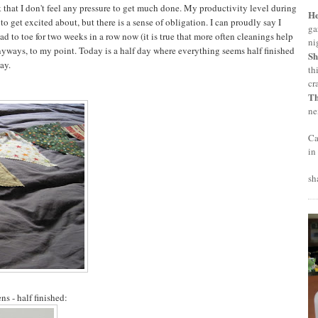
ek that I don't feel any pressure to get much done. My productivity level during
H
get excited about, but there is a sense of obligation. I can proudly say I
ga
 to toe for two weeks in a row now (it is true that more often cleanings help
ni
nyways, to my point. Today is a half day where everything seems half finished
Sh
way.
th
cr
T
ne
Ca
in
sh
s - half finished: