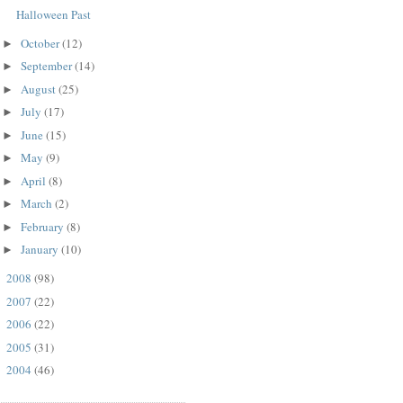
Halloween Past
October
(12)
►
September
(14)
►
August
(25)
►
July
(17)
►
June
(15)
►
May
(9)
►
April
(8)
►
March
(2)
►
February
(8)
►
January
(10)
►
2008
(98)
►
2007
(22)
►
2006
(22)
►
2005
(31)
►
2004
(46)
►