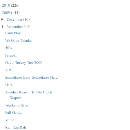
2010
(226)
►
2009
(144)
▼
December
(10)
►
November
(14)
▼
Farm Play
We Gave Thanks
50%
Friends
Davis Turkey Trot 2009
A Pair
Sometimes Easy, Sometimes Hard
Half
Another Reason To Use Cloth
Diapers
Weekend Hike
Fall Garden
Voted
Rah Rah Rah