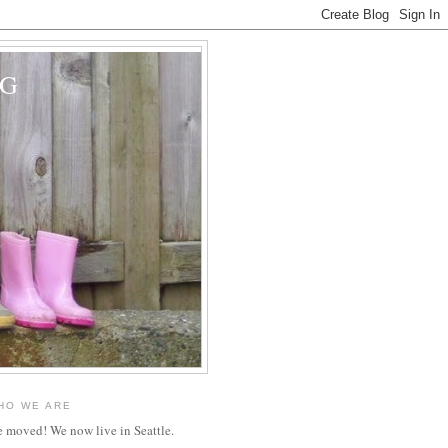
OG
HO WE ARE
 moved! We now live in Seattle.