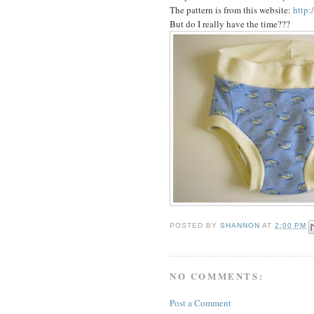
The pattern is from this website:
http:
But do I really have the time???
POSTED BY
SHANNON
AT
2:00 PM
NO COMMENTS:
Post a Comment