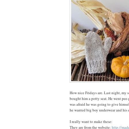
How nice Fridays are. Last night, my so
bought him a potty seat. He went pee-p
was afraid he was going to give himsel
he wanted big boy underwear and his e
I really want to make these:
They are from the website:
http://mad