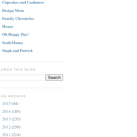
Cupcakes and Cashmere
Design Mom
Family Chronicles
Houzz
Oh Happy Day!
SouleMama
Steph and Patrick
EARCH THIS BLOG
LOG ARCHIVE
2015
(44)
►
2014
(185)
►
2013
(235)
►
2012
(250)
►
2011
(214)
►