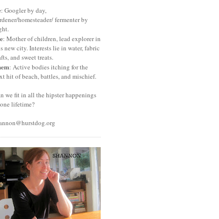
e
: Googler by day,
rdener/homesteader/ fermenter by
ght.
e
: Mother of children, lead explorer in
is new city. Interests lie in water, fabric
afts, and sweet treats.
hem
: Active bodies itching for the
xt hit of beach, battles, and mischief.
n we fit in all the hipster happenings
 one lifetime?
annon@hurstdog.org