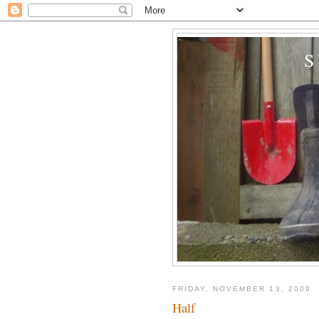
FRIDAY, NOVEMBER 13, 2009
Half