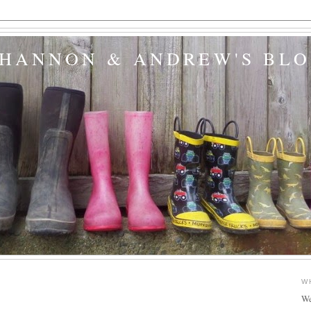
SHANNON & ANDREW'S BL
W
We