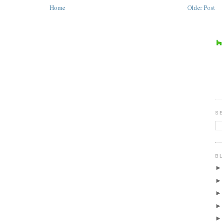
Home
Older Post
S
B