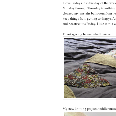
I love Fridays. It is the day of the we
Monday through Thursday is nothing to 
cleaned my upstairs bathroom from head
keep things from getting to dingy). A
and because it is Friday, I like it this 
Thanksgiving banner - half finished:
My new knitting project, toddler mitten