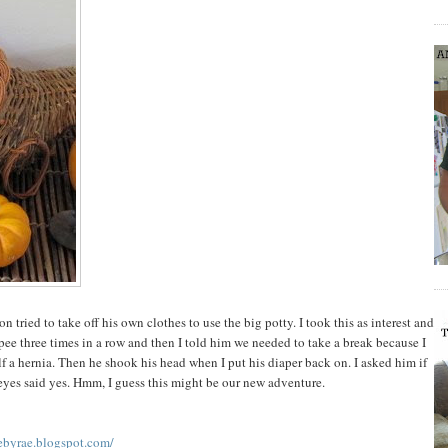
n tried to take off his own clothes to use the big potty. I took this as interest and
ee three times in a row and then I told him we needed to take a break because I
f a hernia. Then he shook his head when I put his diaper back on. I asked him if
yes said yes. Hmm, I guess this might be our new adventure.
ebyrae.blogspot.com/