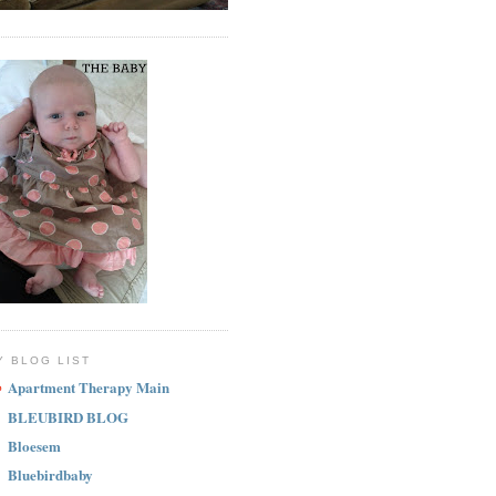
Y BLOG LIST
Apartment Therapy Main
BLEUBIRD BLOG
Bloesem
Bluebirdbaby