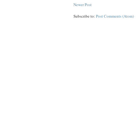
Newer Post
Subscribe to:
Post Comments (Atom)