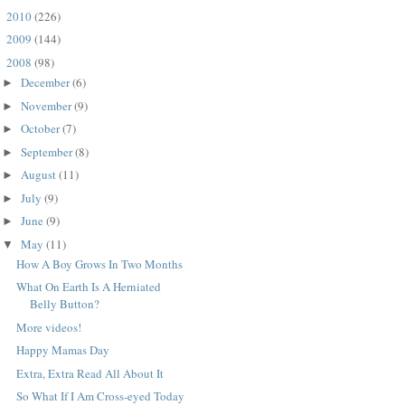
2010
(226)
►
2009
(144)
►
2008
(98)
▼
December
(6)
►
November
(9)
►
October
(7)
►
September
(8)
►
August
(11)
►
July
(9)
►
June
(9)
►
May
(11)
▼
How A Boy Grows In Two Months
What On Earth Is A Herniated
Belly Button?
More videos!
Happy Mamas Day
Extra, Extra Read All About It
So What If I Am Cross-eyed Today