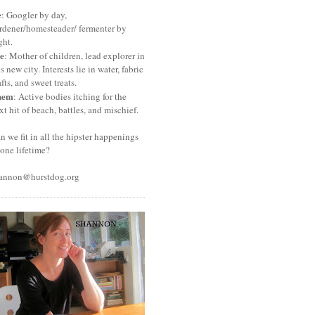
e
: Googler by day,
rdener/homesteader/ fermenter by
ght.
e
: Mother of children, lead explorer in
is new city. Interests lie in water, fabric
afts, and sweet treats.
hem
: Active bodies itching for the
xt hit of beach, battles, and mischief.
n we fit in all the hipster happenings
 one lifetime?
annon@hurstdog.org