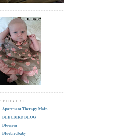
Y BLOG LIST
Apartment Therapy Main
BLEUBIRD BLOG
Bloesem
Bluebirdbaby