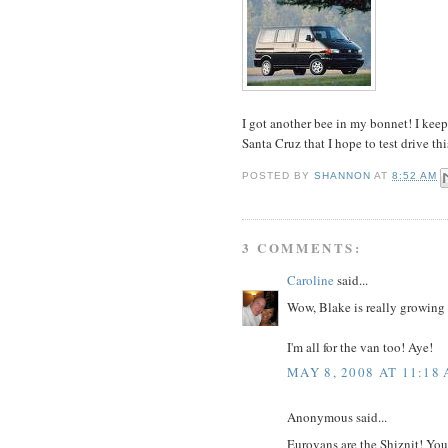
I got another bee in my bonnet! I kee
Santa Cruz that I hope to test drive 
POSTED BY
SHANNON
AT
8:52 AM
3 COMMENTS:
Caroline
said...
Wow, Blake is really growing u
I'm all for the van too! Aye!
MAY 8, 2008 AT 11:18
Anonymous said...
Eurovans are the Shiznit! You 