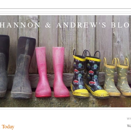
SHANNON & ANDREW'S BL
W
d Today
We