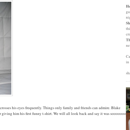
H
ga
ni
Sh
th
cr
T
ne
Ca
in
sh
crosses his eyes frequently. Things only family and friends can admire. Blake
 giving him his first funny t-shirt. We will all look back and say it was sooooooo