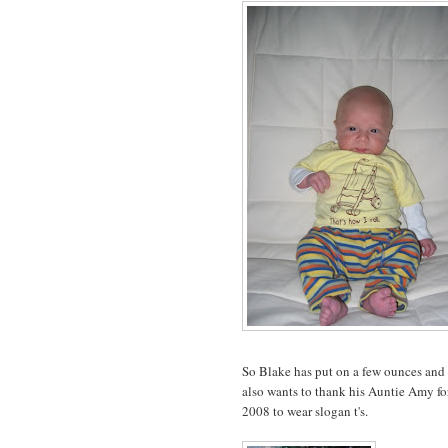
So Blake has put on a few ounces and 
also wants to thank his Auntie Amy for
2008 to wear slogan t's.