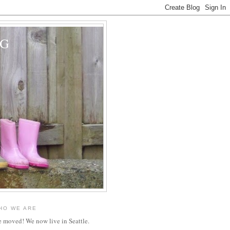
OG
HO WE ARE
 moved! We now live in Seattle.