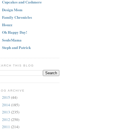
Cupcakes and Cashmere
Design Mom
Family Chronicles
Houzz
Oh Happy Day!
SouleMama
Steph and Patrick
EARCH THIS BLOG
LOG ARCHIVE
2015
(44)
►
2014
(185)
►
2013
(235)
►
2012
(250)
►
2011
(214)
►