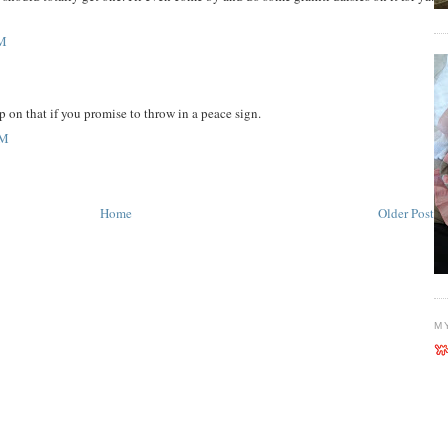
PM
p on that if you promise to throw in a peace sign.
AM
Home
Older Post
M