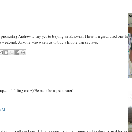
p pressuring Andrew to say yes to buying an Eurovan. There is a great used one in
this weekend. Anyone who wants us to buy a hippie van say aye.
p...and filling out =) He must be a great eater!
 AM
should totally get one. I'll even come by and do some graffiti daisies on it for ya.