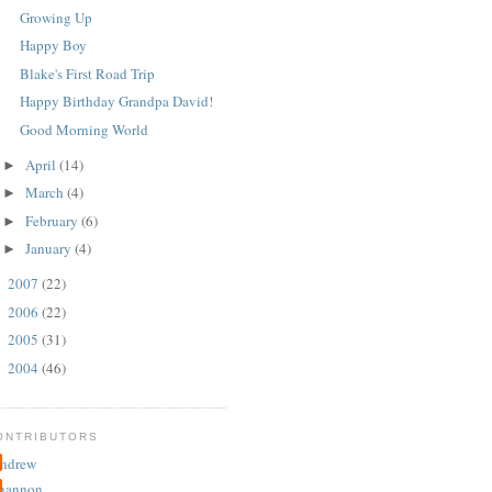
Growing Up
Happy Boy
Blake's First Road Trip
Happy Birthday Grandpa David!
Good Morning World
April
(14)
►
March
(4)
►
February
(6)
►
January
(4)
►
2007
(22)
►
2006
(22)
►
2005
(31)
►
2004
(46)
►
ONTRIBUTORS
ndrew
hannon