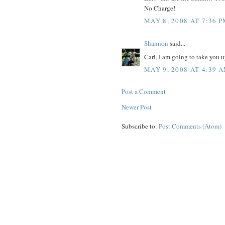
No Charge!
MAY 8, 2008 AT 7:36 
Shannon
said...
Carl, I am going to take you u
MAY 9, 2008 AT 4:39 
Post a Comment
Newer Post
Subscribe to:
Post Comments (Atom)