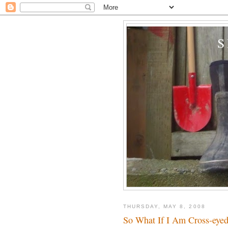
THURSDAY, MAY 8, 2008
So What If I Am Cross-eye