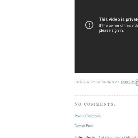
POSTED BY
SHANNON
AT
4:36 PM
NO COMMENTS:
Post a Comment
Newer Post
Subscribe to:
Post Comments (Atom)