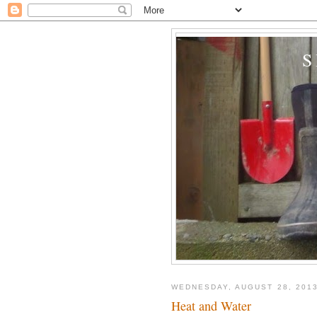
WEDNESDAY, AUGUST 28, 201
Heat and Water