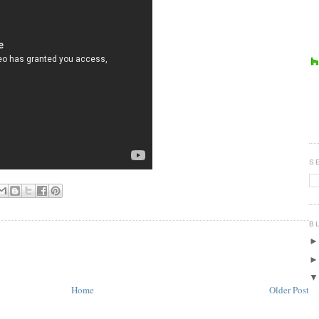
S
B
Home
Older Post