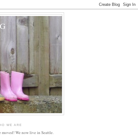
OG
HO WE ARE
 moved! We now live in Seattle.