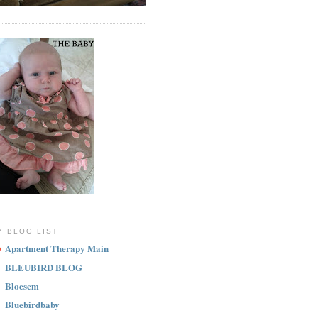
Y BLOG LIST
Apartment Therapy Main
BLEUBIRD BLOG
Bloesem
Bluebirdbaby