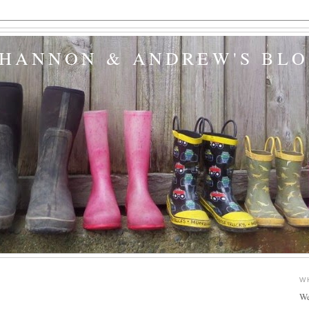
SHANNON & ANDREW'S BL
3
W
We