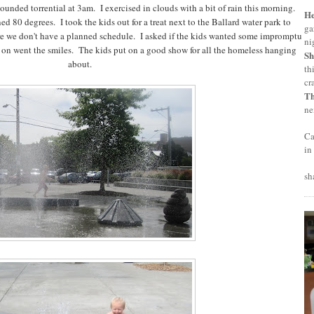
ounded torrential at 3am. I exercised in clouds with a bit of rain this morning.
H
d 80 degrees. I took the kids out for a treat next to the Ballard water park to
ga
re we don't have a planned schedule. I asked if the kids wanted some impromptu
ni
 on went the smiles. The kids put on a good show for all the homeless hanging
Sh
about.
th
cr
T
ne
Ca
in
sh