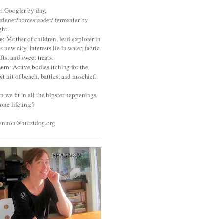
e
: Googler by day,
rdener/homesteader/ fermenter by
ght.
e
: Mother of children, lead explorer in
is new city. Interests lie in water, fabric
afts, and sweet treats.
hem
: Active bodies itching for the
xt hit of beach, battles, and mischief.
n we fit in all the hipster happenings
 one lifetime?
annon@hurstdog.org