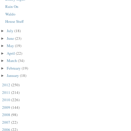
Rain On
Waldo
House Stuff
July
(18)
►
June
(23)
►
May
(19)
►
April
(22)
►
March
(34)
►
February
(19)
►
January
(18)
►
2012
(250)
►
2011
(214)
►
2010
(226)
►
2009
(144)
►
2008
(98)
►
2007
(22)
►
2006
(22)
►