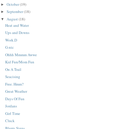
October
(19)
►
September
(18)
►
August
(18)
▼
Heat and Water
Ups and Downs
Work.D
G-nic
Ohhh Mmmm Awwe
Kid Fun/Mom Fun
On A Trail
Seacising
Free. Hmm?
Great Weather
Days Of Fun
Jordans
Girl Time
Cluck
Blurry Signs