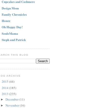
Cupcakes and Cashmere
Design Mom
Family Chronicles
Houzz
Oh Happy Day!
SouleMama
Steph and Patrick
EARCH THIS BLOG
LOG ARCHIVE
2015
(44)
►
2014
(185)
►
2013
(235)
▼
December
(11)
►
November
(16)
►