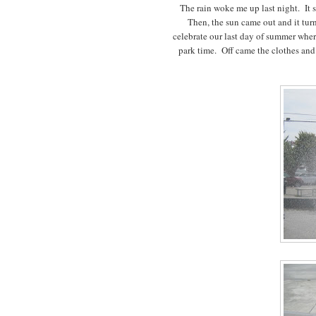
The rain woke me up last night. It s
Then, the sun came out and it turne
celebrate our last day of summer whe
park time. Off came the clothes and