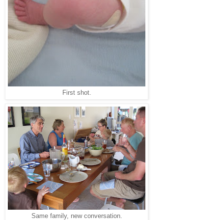
First shot.
Same family, new conversation.