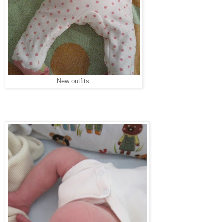
New outfits.