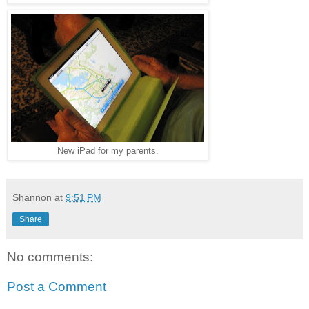
New iPad for my parents.
Shannon
at
9:51 PM
Share
No comments:
Post a Comment