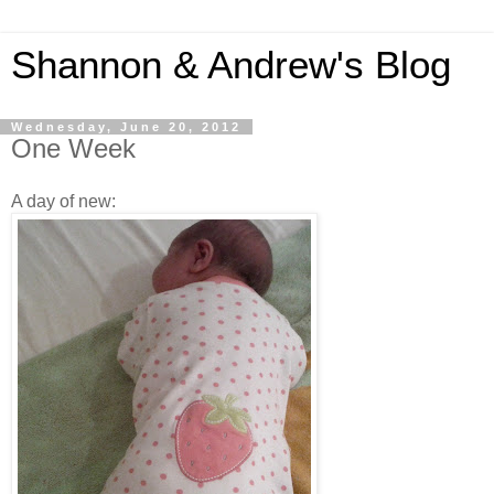
Shannon & Andrew's Blog
Wednesday, June 20, 2012
One Week
A day of new: