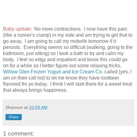
Baby update
: No more contractions. I now have this pain
(like a runner's cramp) in my side and am trying to get that to
go away. I am going to call my midwife tomorrow if it
persists. Everything seems so difficult (walking, going to the
bathroom, just sitting) so I took a bath to try and calm my
body. I feel so edgy and impatient and know this could go
on for a while so I better figure out some relaxing tricks.
Willow Glen Frozen Yogurt and Ice Cream Co.
called (yes, I
am on their call list) to let me know they have rootbeer
flavored fro yo today. I think I will start there for a sweet treat
that always brings happiness.
Shannon
at
10:59 AM
Share
1 comment: