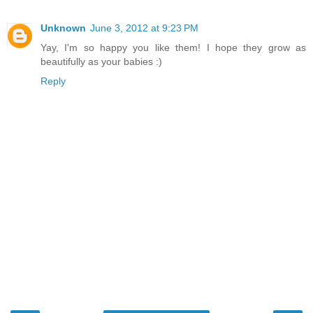
Unknown
June 3, 2012 at 9:23 PM
Yay, I'm so happy you like them! I hope they grow as
beautifully as your babies :)
Reply