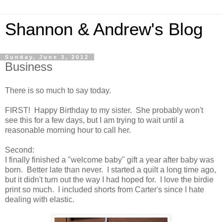
Shannon & Andrew's Blog
Sunday, June 3, 2012
Business
There is so much to say today.
FIRST! Happy Birthday to my sister. She probably won't
see this for a few days, but I am trying to wait until a
reasonable morning hour to call her.
Second:
I finally finished a "welcome baby" gift a year after baby was
born. Better late than never. I started a quilt a long time ago,
but it didn't turn out the way I had hoped for. I love the birdie
print so much. I included shorts from Carter's since I hate
dealing with elastic.