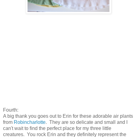
Fourth:
A big thank you goes out to Erin for these adorable air plants
from
Robincharlotte
. They are so delicate and small and I
can't wait to find the perfect place for my three little
creatures. You rock Erin and they definitely represent the