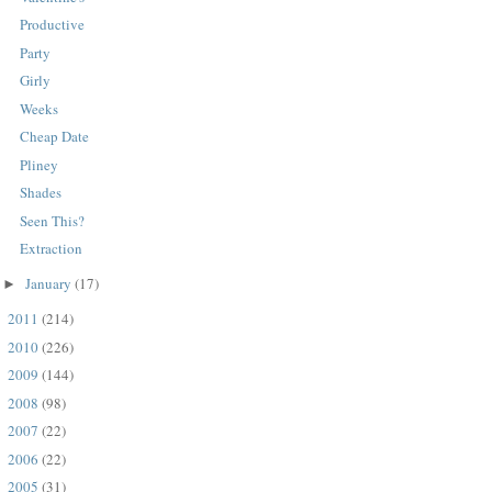
Productive
Party
Girly
Weeks
Cheap Date
Pliney
Shades
Seen This?
Extraction
January
(17)
►
2011
(214)
►
2010
(226)
►
2009
(144)
►
2008
(98)
►
2007
(22)
►
2006
(22)
►
2005
(31)
►