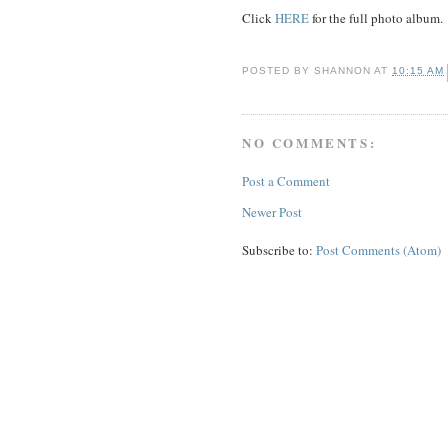
Click
HERE
for the full photo album.
POSTED BY
SHANNON
AT
10:15 AM
NO COMMENTS:
Post a Comment
Newer Post
Subscribe to:
Post Comments (Atom)