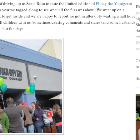
f driving up to Santa Rosa to taste the limited edition of
Pliney the Younger
at
H
is year we tagged along to see what all the fuss was about. We went up on a
ga
to get inside and we are happy to report we got in after only waiting a half hour.
ni
all children with us (sometimes causing comments and stares) and some husbands
Sh
, but fun day:
th
cr
T
ne
Ca
in
sh