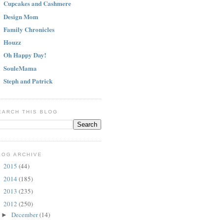
Cupcakes and Cashmere
Design Mom
Family Chronicles
Houzz
Oh Happy Day!
SouleMama
Steph and Patrick
EARCH THIS BLOG
LOG ARCHIVE
2015
(44)
►
2014
(185)
►
2013
(235)
►
2012
(250)
▼
December
(14)
►