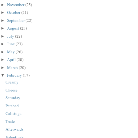
November
(25)
►
October
(21)
►
September
(22)
►
August
(23)
►
July
(22)
►
June
(23)
►
May
(26)
►
April
(20)
►
March
(20)
►
February
(17)
▼
Creamy
Cheese
Saturday
Patched
Calistoga
Trade
Afterwards
Valentine's