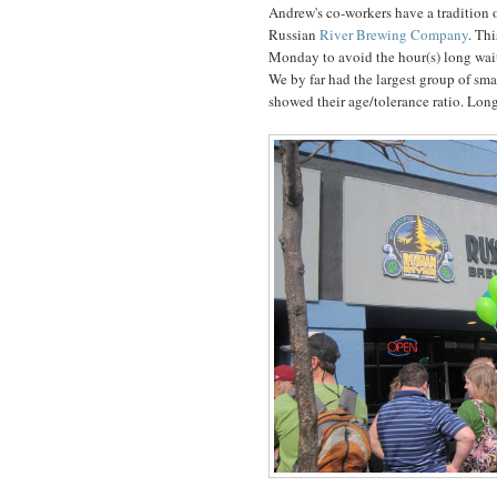
Andrew's co-workers have a tradition o
Russian
River Brewing Company
. Th
Monday to avoid the hour(s) long wait 
We by far had the largest group of sm
showed their age/tolerance ratio. Long