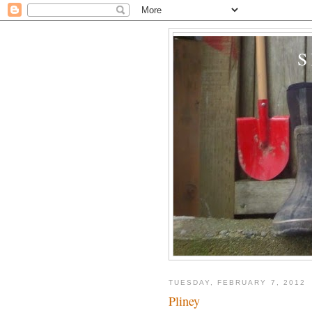
TUESDAY, FEBRUARY 7, 2012
Pliney