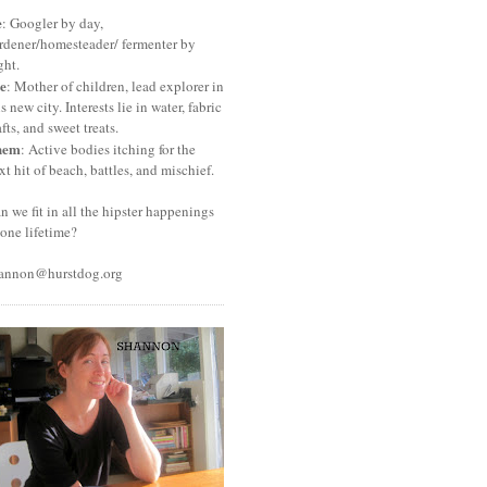
e
: Googler by day,
rdener/homesteader/ fermenter by
ght.
e
: Mother of children, lead explorer in
is new city. Interests lie in water, fabric
afts, and sweet treats.
hem
: Active bodies itching for the
xt hit of beach, battles, and mischief.
n we fit in all the hipster happenings
 one lifetime?
annon@hurstdog.org