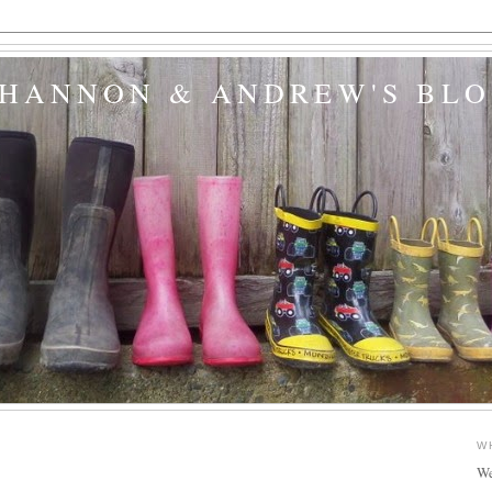
SHANNON & ANDREW'S BL
W
We