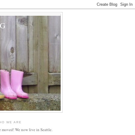
OG
HO WE ARE
 moved! We now live in Seattle.