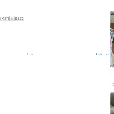
Home
Older Post