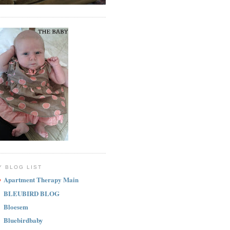
Y BLOG LIST
Apartment Therapy Main
BLEUBIRD BLOG
Bloesem
Bluebirdbaby