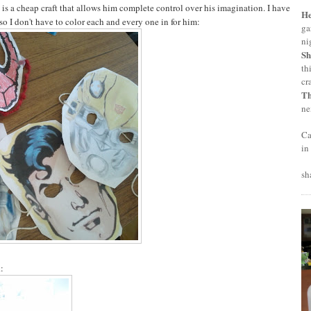
t is a cheap craft that allows him complete control over his imagination. I have
H
so I don't have to color each and every one in for him:
ga
ni
Sh
th
cr
T
ne
Ca
in
sh
: