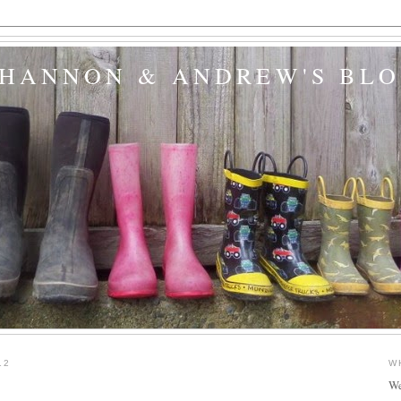
SHANNON & ANDREW'S BL
12
W
We