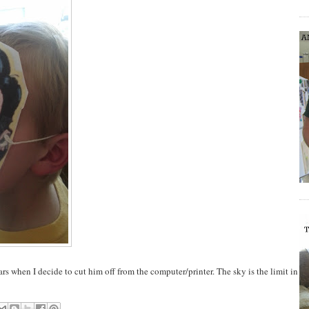
rs when I decide to cut him off from the computer/printer. The sky is the limit in