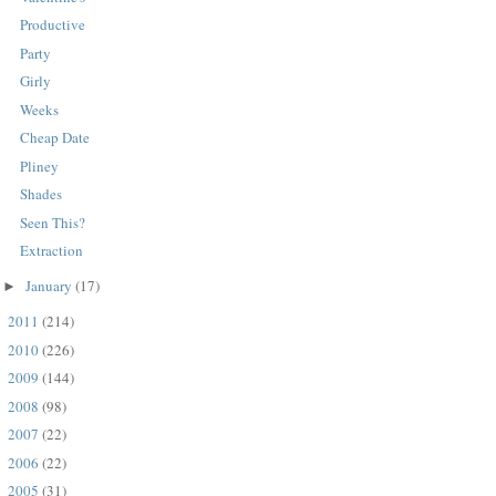
Productive
Party
Girly
Weeks
Cheap Date
Pliney
Shades
Seen This?
Extraction
January
(17)
►
2011
(214)
►
2010
(226)
►
2009
(144)
►
2008
(98)
►
2007
(22)
►
2006
(22)
►
2005
(31)
►