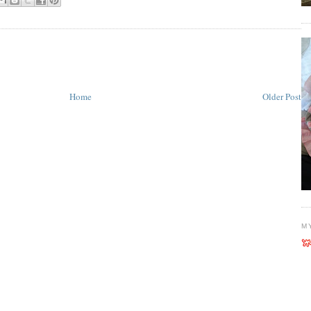
Home
Older Post
M