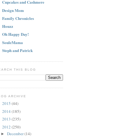
Cupcakes and Cashmere
Design Mom
Family Chronicles
Houzz
Oh Happy Day!
SouleMama
Steph and Patrick
EARCH THIS BLOG
LOG ARCHIVE
2015
(44)
►
2014
(185)
►
2013
(235)
►
2012
(250)
▼
December
(14)
►