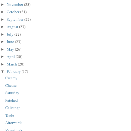
November
(25)
►
October
(21)
►
September
(22)
►
August
(23)
►
July
(22)
►
June
(23)
►
May
(26)
►
April
(20)
►
March
(20)
►
February
(17)
▼
Creamy
Cheese
Saturday
Patched
Calistoga
Trade
Afterwards
Valentine's