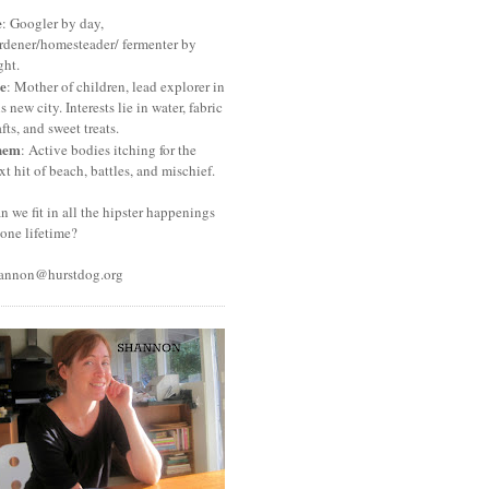
e
: Googler by day,
rdener/homesteader/ fermenter by
ght.
e
: Mother of children, lead explorer in
is new city. Interests lie in water, fabric
afts, and sweet treats.
hem
: Active bodies itching for the
xt hit of beach, battles, and mischief.
n we fit in all the hipster happenings
 one lifetime?
annon@hurstdog.org