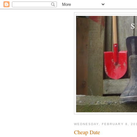
WEDNESDAY, FEBRUARY 8, 20
Cheap Date