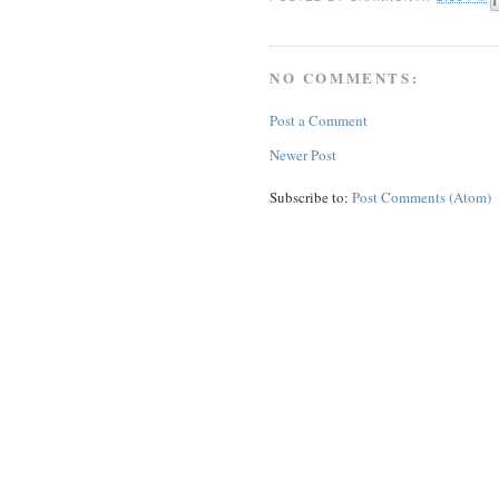
NO COMMENTS:
Post a Comment
Newer Post
Subscribe to:
Post Comments (Atom)