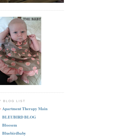
Y BLOG LIST
Apartment Therapy Main
BLEUBIRD BLOG
Bloesem
Bluebirdbaby