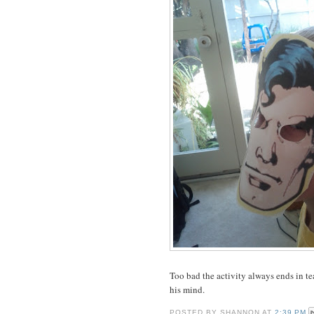
Too bad the activity always ends in tea
his mind.
POSTED BY
SHANNON
AT
2:39 PM