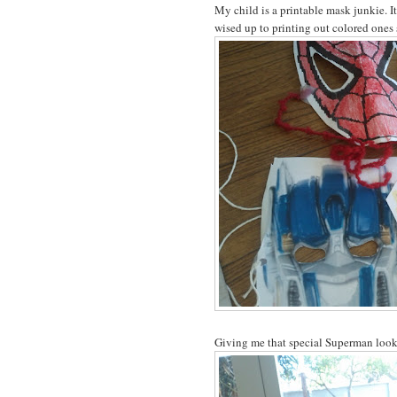
My child is a printable mask junkie. I
wised up to printing out colored ones 
Giving me that special Superman look