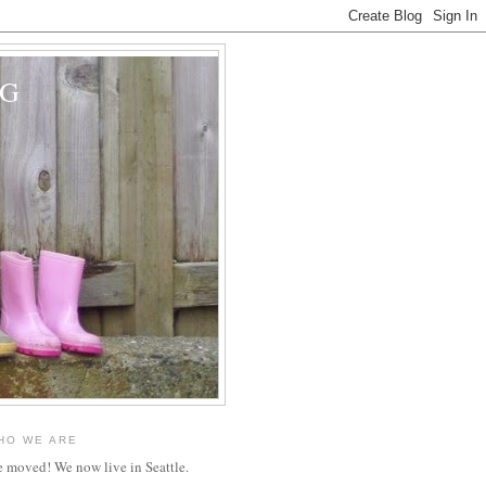
OG
HO WE ARE
 moved! We now live in Seattle.