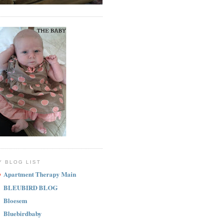
Y BLOG LIST
Apartment Therapy Main
BLEUBIRD BLOG
Bloesem
Bluebirdbaby