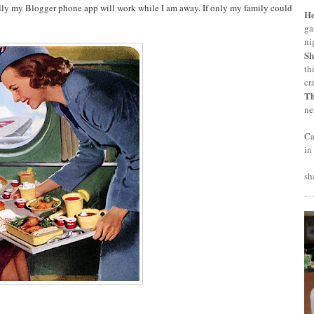
fully my Blogger phone app will work while I am away. If only my family could
H
ga
ni
Sh
th
cr
T
ne
Ca
in
sh