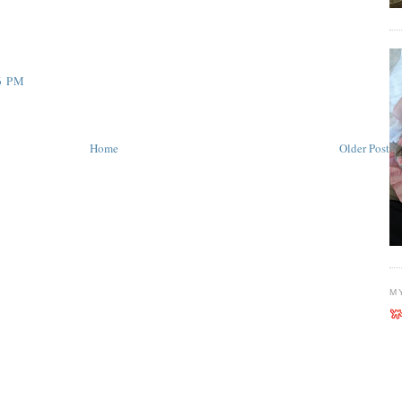
6 PM
Home
Older Post
M