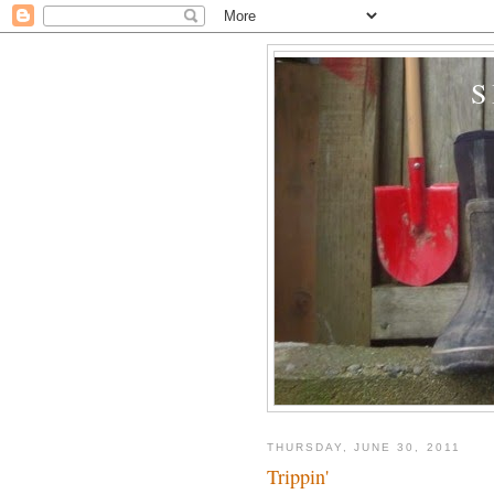
THURSDAY, JUNE 30, 2011
Trippin'