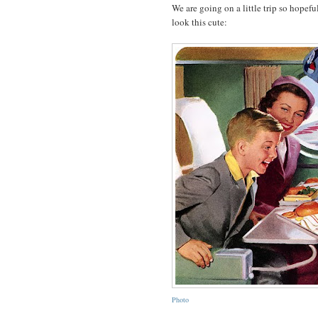
We are going on a little trip so hope
look this cute:
Photo