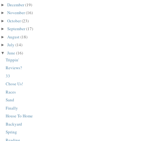
December
(19)
►
November
(16)
►
October
(23)
►
September
(17)
►
August
(18)
►
July
(14)
►
June
(16)
▼
Trippin'
Reviews?
33
Chose Us!
Races
Sand
Finally
House To Home
Backyard
Spring
Reading