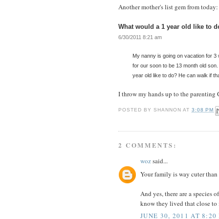
Another mother's list gem from today:
What would a 1 year old like to 
6/30/2011 8:21 am
My nanny is going on vacation for 3 
for our soon to be 13 month old son. 
year old like to do? He can walk if th
I throw my hands up to the parenting 
POSTED BY
SHANNON
AT
3:08 PM
2 COMMENTS:
woz
said...
Your family is way cuter than 
And yes, there are a species of
know they lived that close to
JUNE 30, 2011 AT 8:20