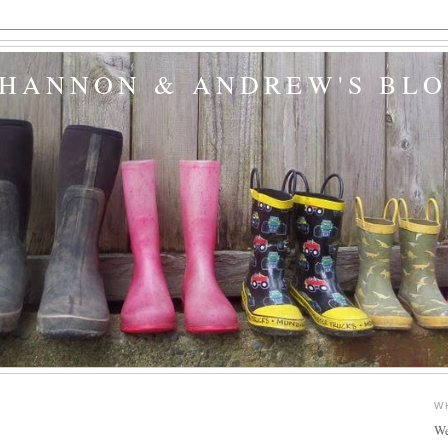
SHANNON & ANDREW'S BL
W
We