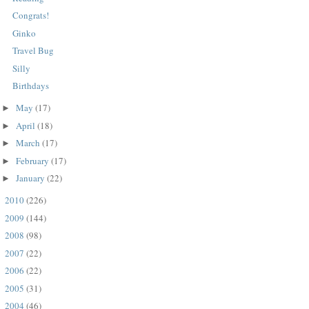
Congrats!
Ginko
Travel Bug
Silly
Birthdays
May
(17)
►
April
(18)
►
March
(17)
►
February
(17)
►
January
(22)
►
2010
(226)
►
2009
(144)
►
2008
(98)
►
2007
(22)
►
2006
(22)
►
2005
(31)
►
2004
(46)
►