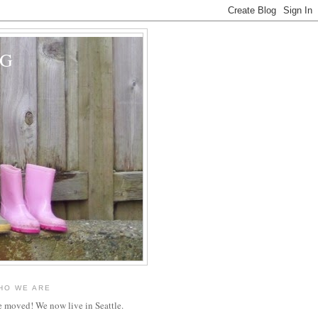
OG
HO WE ARE
 moved! We now live in Seattle.