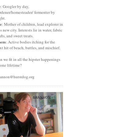
e
: Googler by day,
rdener/homesteader/ fermenter by
ght.
e
: Mother of children, lead explorer in
is new city. Interests lie in water, fabric
afts, and sweet treats.
hem
: Active bodies itching for the
xt hit of beach, battles, and mischief.
n we fit in all the hipster happenings
 one lifetime?
annon@hurstdog.org