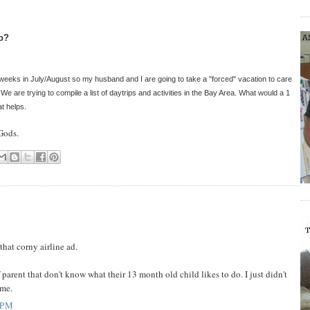
do?
weeks in July/August so my husband and I are going to take a "forced" vacation to care
We are trying to compile a list of daytrips and activities in the Bay Area. What would a 1
at helps.
Gods.
that corny airline ad.
 parent that don't know what their 13 month old child likes to do. I just didn't
 me.
 PM