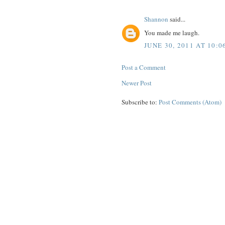
Shannon
said...
You made me laugh.
JUNE 30, 2011 AT 10:0
Post a Comment
Newer Post
Subscribe to:
Post Comments (Atom)