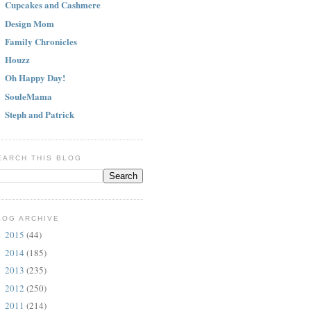
Cupcakes and Cashmere
Design Mom
Family Chronicles
Houzz
Oh Happy Day!
SouleMama
Steph and Patrick
EARCH THIS BLOG
LOG ARCHIVE
2015
(44)
►
2014
(185)
►
2013
(235)
►
2012
(250)
►
2011
(214)
▼