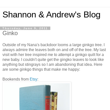
Shannon & Andrew's Blog
Thursday, June 9, 2011
Ginko
Outside of my Nana's backdoor looms a large ginkgo tree. I
always admire the leaves both on and off of the tree. My last
visit with her tree inspired me to attempt a ginkgo quilt for a
new baby. I couldn't quite get the gingko leaves to look like
anything but stingrays so I am abandoning that idea. Here
are some ginkgo things that make me happy:
Bookends from
Etsy
: