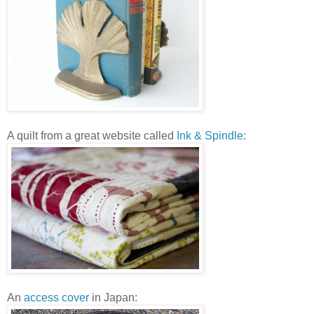
A quilt from a great website called
Ink & Spindle
:
An
access cover
in Japan: