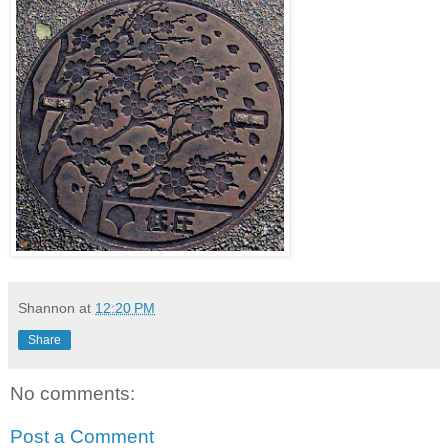
Shannon
at
12:20 PM
Share
No comments:
Post a Comment