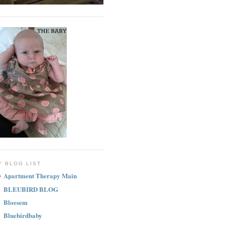
Y BLOG LIST
Apartment Therapy Main
BLEUBIRD BLOG
Bloesem
Bluebirdbaby