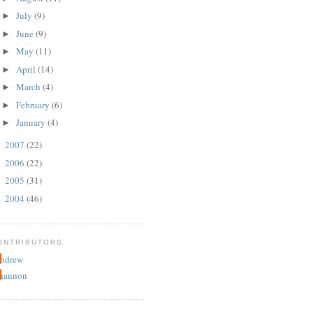
July
(9)
►
June
(9)
►
May
(11)
►
April
(14)
►
March
(4)
►
February
(6)
►
January
(4)
►
2007
(22)
►
2006
(22)
►
2005
(31)
►
2004
(46)
►
ONTRIBUTORS
ndrew
hannon