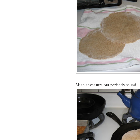
Mine never turn out perfectly round: