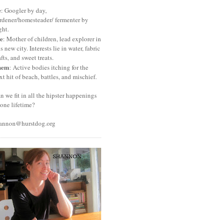
e
: Googler by day,
rdener/homesteader/ fermenter by
ght.
e
: Mother of children, lead explorer in
is new city. Interests lie in water, fabric
afts, and sweet treats.
hem
: Active bodies itching for the
xt hit of beach, battles, and mischief.
n we fit in all the hipster happenings
 one lifetime?
annon@hurstdog.org