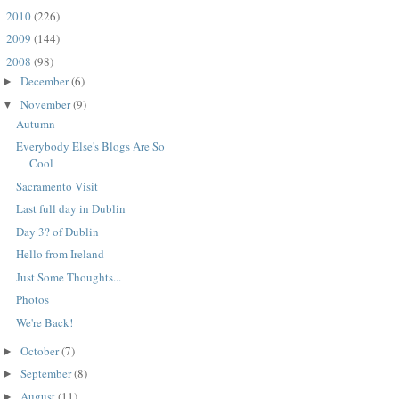
2010
(226)
►
2009
(144)
►
2008
(98)
▼
December
(6)
►
November
(9)
▼
Autumn
Everybody Else's Blogs Are So
Cool
Sacramento Visit
Last full day in Dublin
Day 3? of Dublin
Hello from Ireland
Just Some Thoughts...
Photos
We're Back!
October
(7)
►
September
(8)
►
August
(11)
►