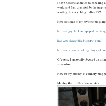
I have become addicted to checking out
world and I am thankful for the inspir
wasting time watching online TV!
Here are some of my favorite blogs ri
http://angrychicken.typepad.com/ang
http://pookieandfig.blogspot.com/
http://newlywedcooking.blogspot.c
Of course I am totally focused on brin
voyeurism.
Now for my attempt at culinary bloggin
Making the tortillas from scratch: