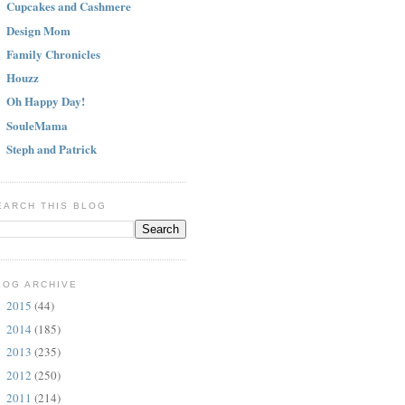
Cupcakes and Cashmere
Design Mom
Family Chronicles
Houzz
Oh Happy Day!
SouleMama
Steph and Patrick
EARCH THIS BLOG
LOG ARCHIVE
2015
(44)
►
2014
(185)
►
2013
(235)
►
2012
(250)
►
2011
(214)
►