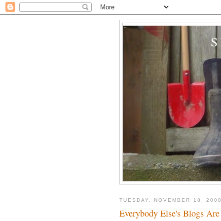
TUESDAY, NOVEMBER 18, 200
Everybody Else's Blogs Are