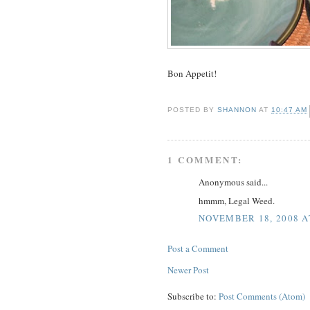
Bon Appetit!
POSTED BY
SHANNON
AT
10:47 AM
1 COMMENT:
Anonymous said...
hmmm, Legal Weed.
NOVEMBER 18, 2008 A
Post a Comment
Newer Post
Subscribe to:
Post Comments (Atom)