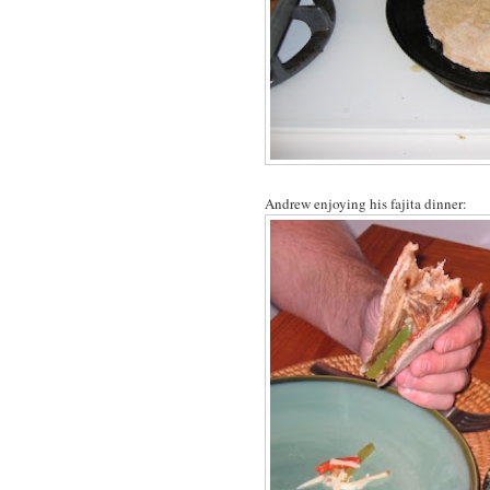
Andrew enjoying his fajita dinner: