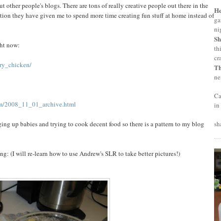
 other people's blogs. There are tons of really creative people out there in the
H
ation they have given me to spend more time creating fun stuff at home instead of
ga
ni
Sh
ght now:
th
cr
ry_chicken/
T
ne
Ca
om/2008_11_01_archive.html
in
ging up babies and trying to cook decent food so there is a pattern to my blog
sh
g: (I will re-learn how to use Andrew's SLR to take better pictures!)