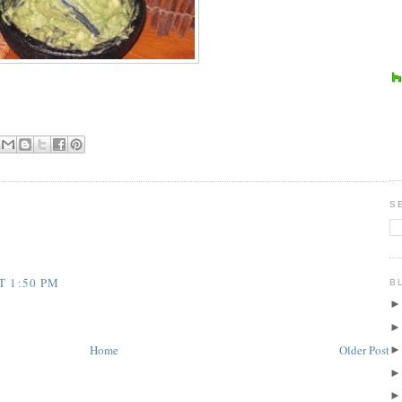
S
T 1:50 PM
B
Home
Older Post