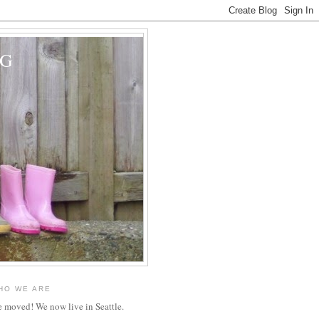
OG
HO WE ARE
 moved! We now live in Seattle.