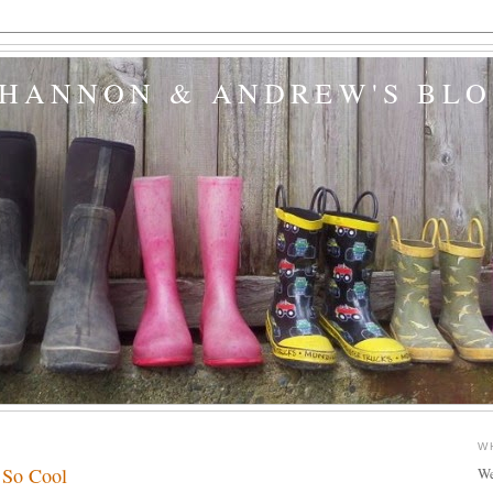
SHANNON & ANDREW'S BL
8
W
 So Cool
We