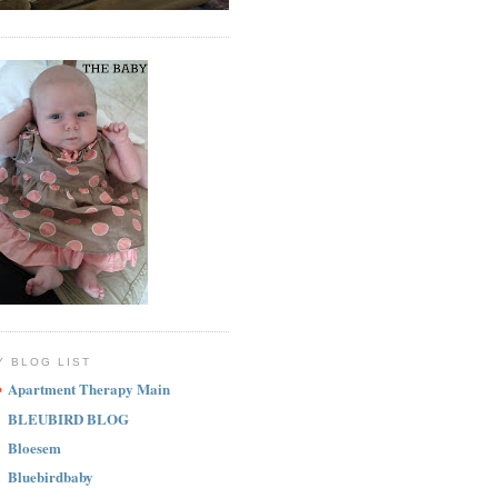
Y BLOG LIST
Apartment Therapy Main
BLEUBIRD BLOG
Bloesem
Bluebirdbaby