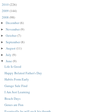
2010
(226)
►
2009
(144)
►
2008
(98)
▼
December
(6)
►
November
(9)
►
October
(7)
►
September
(8)
►
August
(11)
►
July
(9)
►
June
(9)
▼
Life Is Good
Happy Belated Father's Day
Habits Form Early
Garage Sale Find
I Am Just Learning
Beach Days
Genes are Fun
Eventually he will suck his thumb