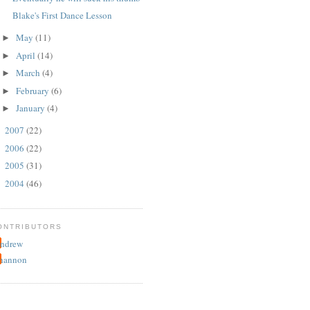
Blake's First Dance Lesson
May
(11)
►
April
(14)
►
March
(4)
►
February
(6)
►
January
(4)
►
2007
(22)
►
2006
(22)
►
2005
(31)
►
2004
(46)
►
ONTRIBUTORS
ndrew
hannon