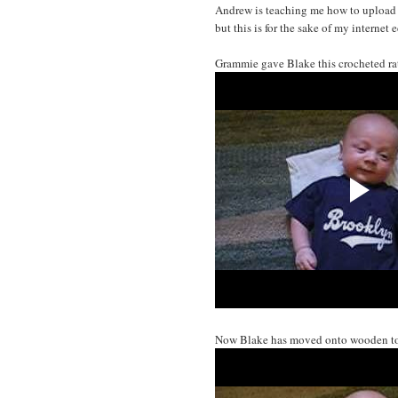
Andrew is teaching me how to upload 
but this is for the sake of my internet 
Grammie gave Blake this crocheted rat
Now Blake has moved onto wooden to