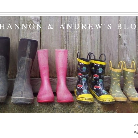
SHANNON & ANDREW'S BL
W
We