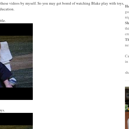
these videos by myself. So you may get bored of watching Blake play with toys,
H
education.
ga
ni
tle.
Sh
th
cr
T
ne
Ca
in
sh
ys.