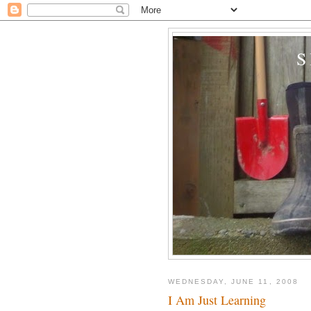
WEDNESDAY, JUNE 11, 2008
I Am Just Learning