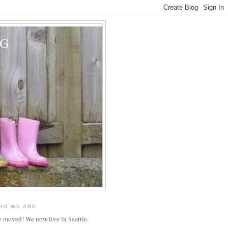
OG
HO WE ARE
 moved! We now live in Seattle.