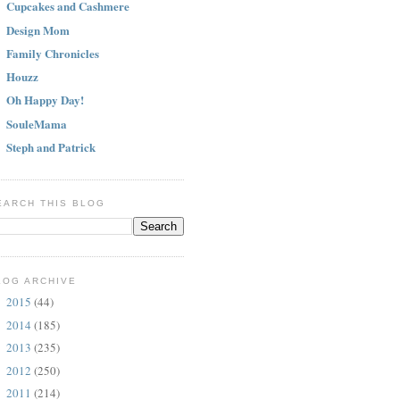
Cupcakes and Cashmere
Design Mom
Family Chronicles
Houzz
Oh Happy Day!
SouleMama
Steph and Patrick
EARCH THIS BLOG
LOG ARCHIVE
2015
(44)
►
2014
(185)
►
2013
(235)
►
2012
(250)
►
2011
(214)
►