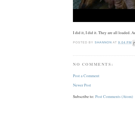
I did it, I did it. They are all loaded.
POSTED BY
SHANNON
AT
9:04 PM
NO COMMENTS:
Post a Comment
Newer Post
Subscribe to:
Post Comments (Atom)