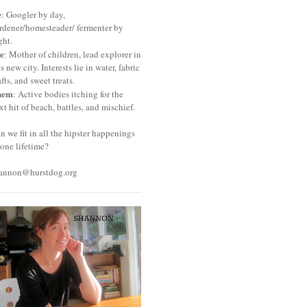
e
: Googler by day,
rdener/homesteader/ fermenter by
ght.
e
: Mother of children, lead explorer in
is new city. Interests lie in water, fabric
afts, and sweet treats.
hem
: Active bodies itching for the
xt hit of beach, battles, and mischief.
n we fit in all the hipster happenings
 one lifetime?
annon@hurstdog.org