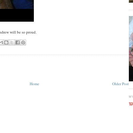
 Andrew will be so proud.
Home
Older Post
M