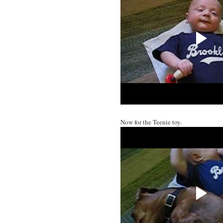
Now for the Teenie toy.