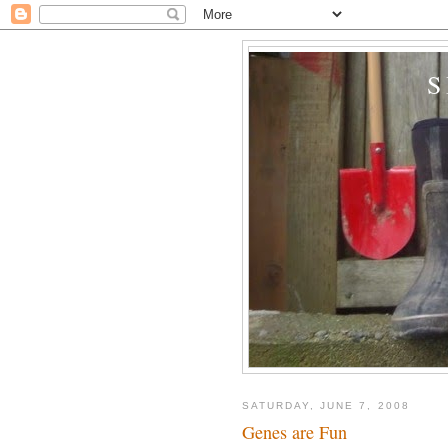
SATURDAY, JUNE 7, 2008
Genes are Fun