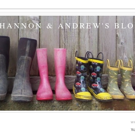
SHANNON & ANDREW'S BL
W
We