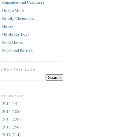
Cupcakes and Cashmere
Design Mom
Family Chronicles
Houzz
Oh Happy Day!
SouleMama
Steph and Patrick
EARCH THIS BLOG
LOG ARCHIVE
2015
(44)
►
2014
(185)
►
2013
(235)
►
2012
(250)
►
2011
(214)
►