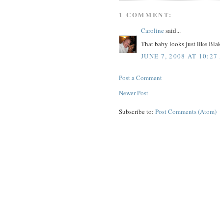
1 COMMENT:
Caroline
said...
That baby looks just like Blak
JUNE 7, 2008 AT 10:27
Post a Comment
Newer Post
Subscribe to:
Post Comments (Atom)