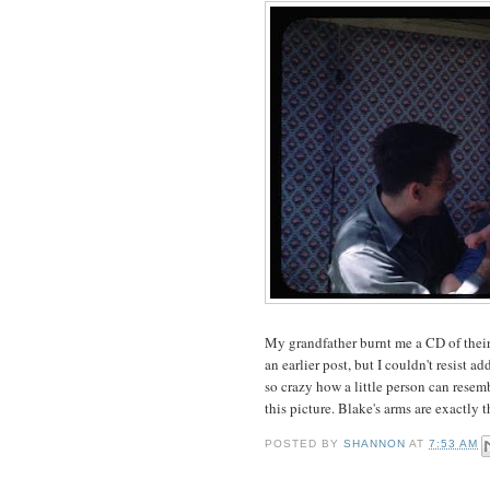
My grandfather burnt me a CD of their 
an earlier post, but I couldn't resist a
so crazy how a little person can rese
this picture. Blake's arms are exactly 
POSTED BY
SHANNON
AT
7:53 AM