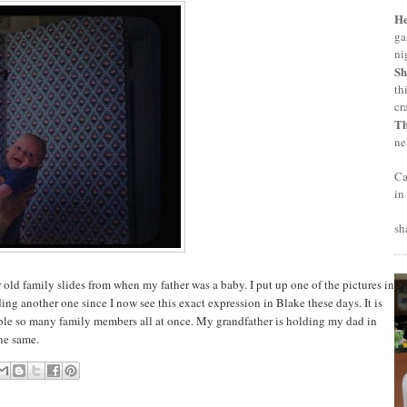
H
ga
ni
Sh
th
cr
T
ne
Ca
in
sh
old family slides from when my father was a baby. I put up one of the pictures in
dding another one since I now see this exact expression in Blake these days. It is
mble so many family members all at once. My grandfather is holding my dad in
the same.