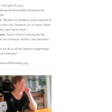
e
: Googler by day,
rdener/homesteader/ fermenter by
ght.
e
: Mother of children, lead explorer in
is new city. Interests lie in water, fabric
afts, and sweet treats.
hem
: Active bodies itching for the
xt hit of beach, battles, and mischief.
n we fit in all the hipster happenings
 one lifetime?
annon@hurstdog.org