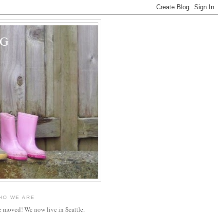
OG
HO WE ARE
 moved! We now live in Seattle.