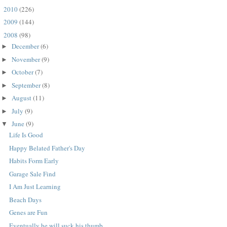
2010
(226)
►
2009
(144)
►
2008
(98)
▼
December
(6)
►
November
(9)
►
October
(7)
►
September
(8)
►
August
(11)
►
July
(9)
►
June
(9)
▼
Life Is Good
Happy Belated Father's Day
Habits Form Early
Garage Sale Find
I Am Just Learning
Beach Days
Genes are Fun
Eventually he will suck his thumb