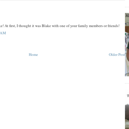
e! At first, I thought it was Blake with one of your family members or friends!
 AM
Home
Older Post