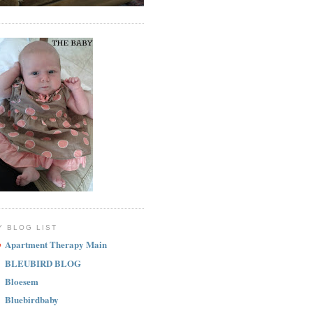
Y BLOG LIST
Apartment Therapy Main
BLEUBIRD BLOG
Bloesem
Bluebirdbaby