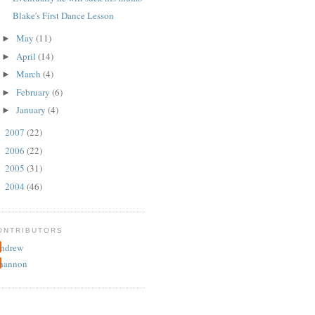
Blake's First Dance Lesson
May
(11)
►
April
(14)
►
March
(4)
►
February
(6)
►
January
(4)
►
2007
(22)
►
2006
(22)
►
2005
(31)
►
2004
(46)
►
ONTRIBUTORS
ndrew
hannon