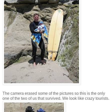
The camera erased some of the pictures so this is the only
one of the two of us that survived. We look like crazy tourists.