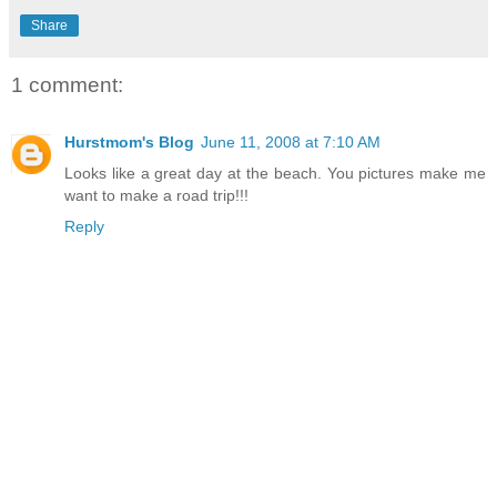
Share
1 comment:
Hurstmom's Blog
June 11, 2008 at 7:10 AM
Looks like a great day at the beach. You pictures make me
want to make a road trip!!!
Reply