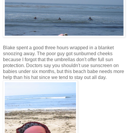
Blake spent a good three hours wrapped in a blanket
snoozing away. The poor guy got sunburned cheeks
because I forgot that the umbrellas don't offer full sun
protection. Doctors say you shouldn't use sunscreen on
babies under six months, but this beach babe needs more
help than his hat since we tend to stay out all day.