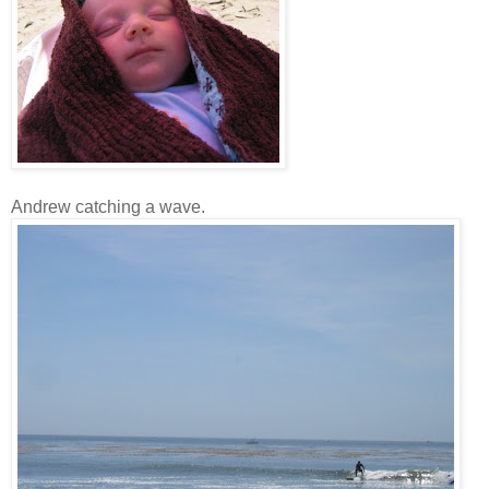
Andrew catching a wave.