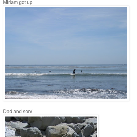
Miriam got up!
Dad and son/