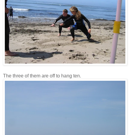
The three of them are off to hang ten.