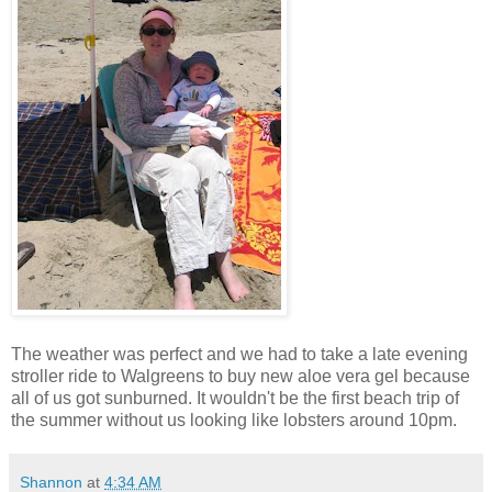
The weather was perfect and we had to take a late evening
stroller ride to Walgreens to buy new aloe vera gel because
all of us got sunburned. It wouldn't be the first beach trip of
the summer without us looking like lobsters around 10pm.
Shannon
at
4:34 AM