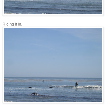
Riding it in.