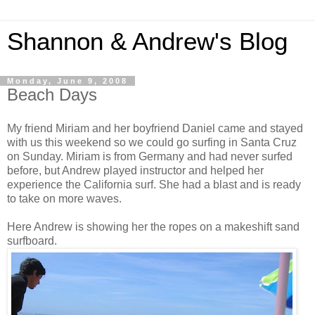
Shannon & Andrew's Blog
Monday, June 9, 2008
Beach Days
My friend Miriam and her boyfriend Daniel came and stayed
with us this weekend so we could go surfing in Santa Cruz
on Sunday. Miriam is from Germany and had never surfed
before, but Andrew played instructor and helped her
experience the California surf. She had a blast and is ready
to take on more waves.
Here Andrew is showing her the ropes on a makeshift sand
surfboard.