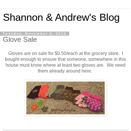
Shannon & Andrew's Blog
Tuesday, November 5, 2013
Glove Sale
Gloves are on sale for $0.50/each at the grocery store. I
bought enough to ensure that someone, somewhere in this
house must know where at least two gloves are. We need
them already around here.