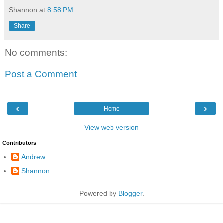
Shannon
at
8:58 PM
Share
No comments:
Post a Comment
‹
›
Home
View web version
Contributors
Andrew
Shannon
Powered by
Blogger
.