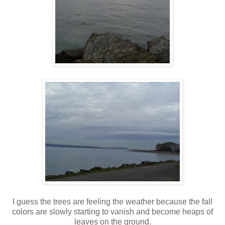
I guess the trees are feeling the weather because the fall
colors are slowly starting to vanish and become heaps of
leaves on the ground.