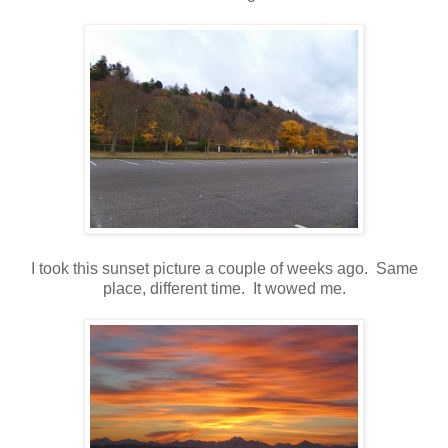
I took this sunset picture a couple of weeks ago. Same
place, different time. It wowed me.