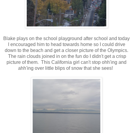
Blake plays on the school playground after school and today
I encouraged him to head towards home so I could drive
down to the beach and get a closer picture of the Olympics.
The rain clouds joined in on the fun do I didn't get a crisp
picture of them. This California girl can't stop ohh'ing and
ahh'ing over little blips of snow that she sees!