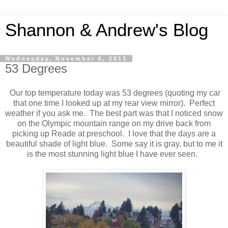
Shannon & Andrew's Blog
Wednesday, November 6, 2013
53 Degrees
Our top temperature today was 53 degrees (quoting my car
that one time I looked up at my rear view mirror). Perfect
weather if you ask me. The best part was that I noticed snow
on the Olympic mountain range on my drive back from
picking up Reade at preschool. I love that the days are a
beautiful shade of light blue. Some say it is gray, but to me it
is the most stunning light blue I have ever seen.