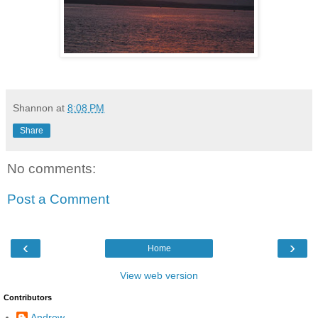
Shannon
at
8:08 PM
Share
No comments:
Post a Comment
‹
›
Home
View web version
Contributors
Andrew