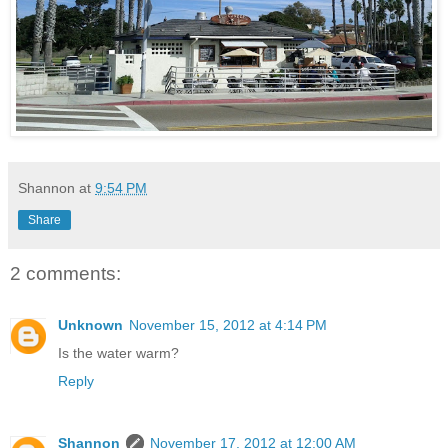
Shannon
at
9:54 PM
Share
2 comments:
Unknown
November 15, 2012 at 4:14 PM
Is the water warm?
Reply
Shannon
November 17, 2012 at 12:00 AM