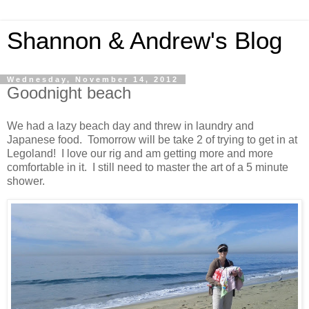
Shannon & Andrew's Blog
Wednesday, November 14, 2012
Goodnight beach
We had a lazy beach day and threw in laundry and
Japanese food. Tomorrow will be take 2 of trying to get in at
Legoland! I love our rig and am getting more and more
comfortable in it. I still need to master the art of a 5 minute
shower.