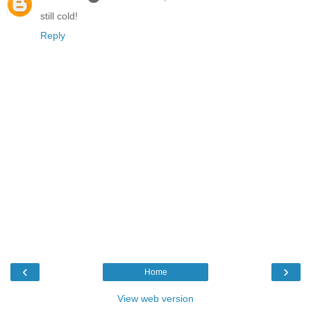
still cold!
Reply
‹
›
Home
View web version