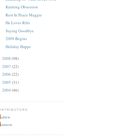
Knitting Obsession
Rest In Peace Maggie
He Loves Ribs
Saying Goodbye
2009 Begins
Holiday Happs
2008
(98)
►
2007
(22)
►
2006
(22)
►
2005
(31)
►
2004
(46)
►
ONTRIBUTORS
ndrew
hannon