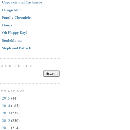
Cupcakes and Cashmere
Design Mom
Family Chronicles
Houzz
Oh Happy Day!
SouleMama
Steph and Patrick
EARCH THIS BLOG
LOG ARCHIVE
2015
(44)
►
2014
(185)
►
2013
(235)
►
2012
(250)
►
2011
(214)
►