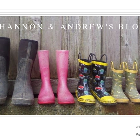
SHANNON & ANDREW'S BL
W
We