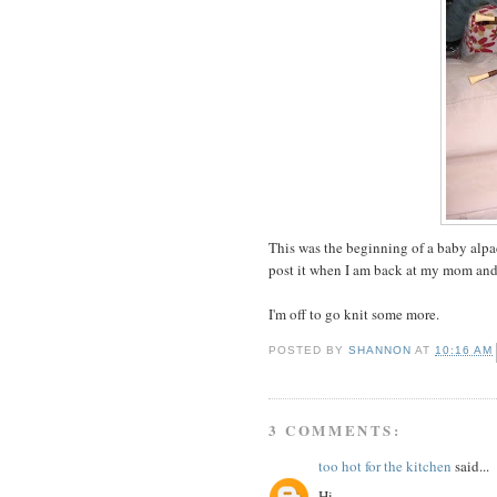
This was the beginning of a baby alpaca
post it when I am back at my mom and 
I'm off to go knit some more.
POSTED BY
SHANNON
AT
10:16 AM
3 COMMENTS:
too hot for the kitchen
said...
Hi