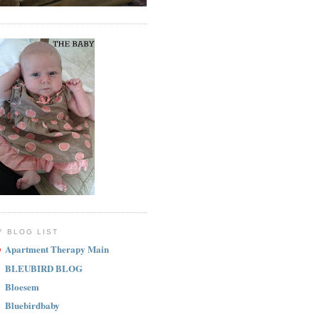
Y BLOG LIST
Apartment Therapy Main
BLEUBIRD BLOG
Bloesem
Bluebirdbaby