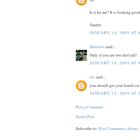
Is it for me? It is looking good
Sandra
JANUARY 14, 2009 AT 
Shannon
said...
Only if you are two feet tall!
JANUARY 14, 2009 AT 
laz
said...
you should get your hands o
JANUARY 19, 2009 AT 
Post a Comment
Newer Post
Subscribe to:
Post Comments (Atom)