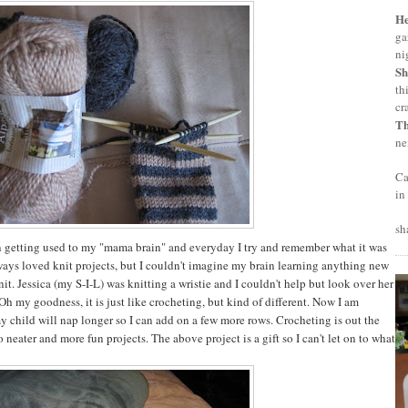
H
ga
ni
Sh
th
cr
T
ne
Ca
in
sh
n getting used to my "mama brain" and everyday I try and remember what it was
lways loved knit projects, but I couldn't imagine my brain learning anything new
nit. Jessica (my S-I-L) was knitting a wristie and I couldn't help but look over her
h my goodness, it is just like crocheting, but kind of different. Now I am
 child will nap longer so I can add on a few more rows. Crocheting is out the
neater and more fun projects. The above project is a gift so I can't let on to what