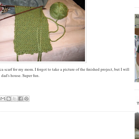
 scarf for my mom. I forgot to take a picture of the finished project, but I will
dad's house. Super fun.