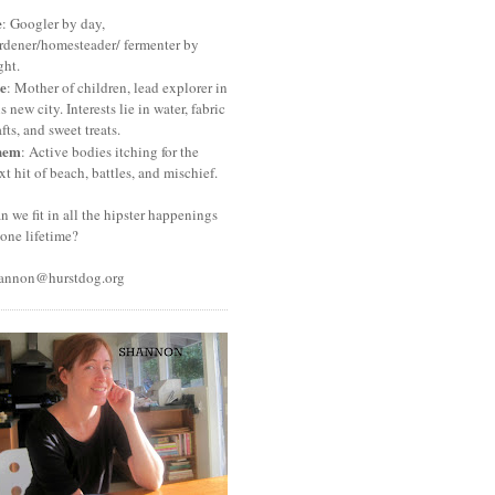
e
: Googler by day,
rdener/homesteader/ fermenter by
ght.
e
: Mother of children, lead explorer in
is new city. Interests lie in water, fabric
afts, and sweet treats.
hem
: Active bodies itching for the
xt hit of beach, battles, and mischief.
n we fit in all the hipster happenings
 one lifetime?
annon@hurstdog.org