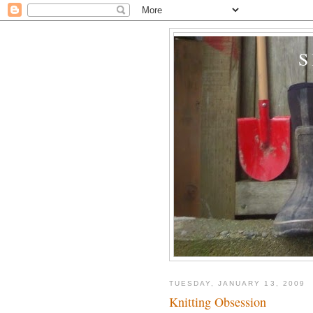
TUESDAY, JANUARY 13, 2009
Knitting Obsession