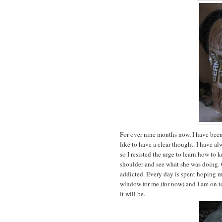
For over nine months now, I have bee
like to have a clear thought. I have a
so I resisted the urge to learn how to k
shoulder and see what she was doing. O
addicted. Every day is spent hoping my
window for me (for now) and I am on to 
it will be.