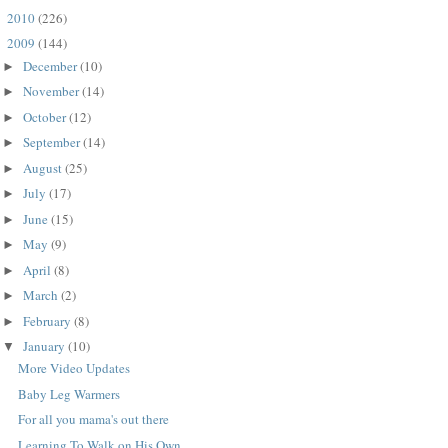
2010
(226)
►
2009
(144)
▼
December
(10)
►
November
(14)
►
October
(12)
►
September
(14)
►
August
(25)
►
July
(17)
►
June
(15)
►
May
(9)
►
April
(8)
►
March
(2)
►
February
(8)
►
January
(10)
▼
More Video Updates
Baby Leg Warmers
For all you mama's out there
Learning To Walk on His Own