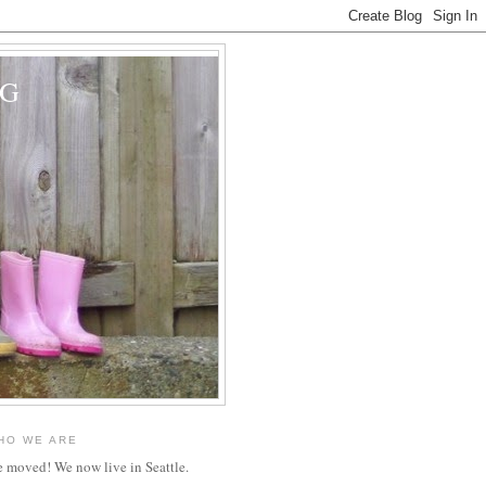
OG
HO WE ARE
 moved! We now live in Seattle.