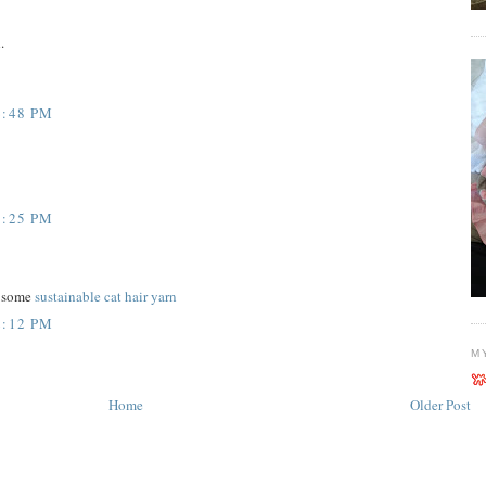
.
6:48 PM
9:25 PM
n some
sustainable cat hair yarn
2:12 PM
M
Home
Older Post