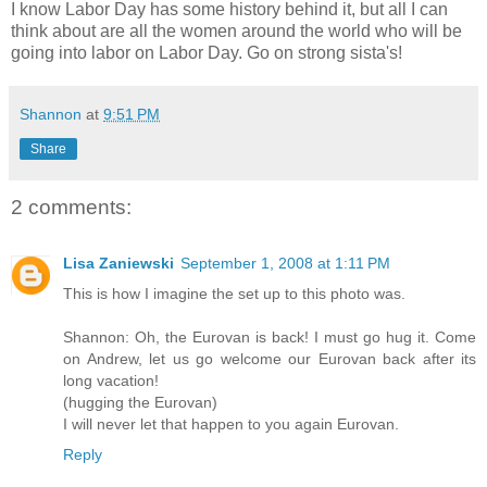
I know Labor Day has some history behind it, but all I can
think about are all the women around the world who will be
going into labor on Labor Day. Go on strong sista's!
Shannon
at
9:51 PM
Share
2 comments:
Lisa Zaniewski
September 1, 2008 at 1:11 PM
This is how I imagine the set up to this photo was.
Shannon: Oh, the Eurovan is back! I must go hug it. Come
on Andrew, let us go welcome our Eurovan back after its
long vacation!
(hugging the Eurovan)
I will never let that happen to you again Eurovan.
Reply