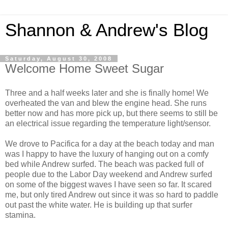
Shannon & Andrew's Blog
Saturday, August 30, 2008
Welcome Home Sweet Sugar
Three and a half weeks later and she is finally home! We
overheated the van and blew the engine head. She runs
better now and has more pick up, but there seems to still be
an electrical issue regarding the temperature light/sensor.
We drove to Pacifica for a day at the beach today and man
was I happy to have the luxury of hanging out on a comfy
bed while Andrew surfed. The beach was packed full of
people due to the Labor Day weekend and Andrew surfed
on some of the biggest waves I have seen so far. It scared
me, but only tired Andrew out since it was so hard to paddle
out past the white water. He is building up that surfer
stamina.