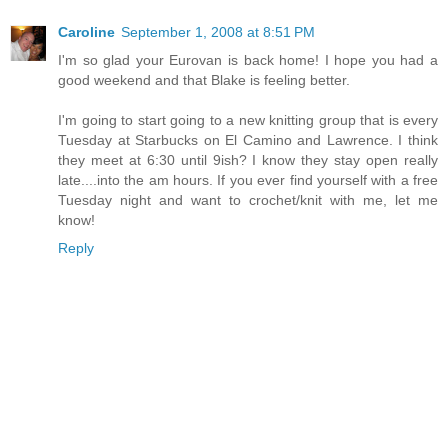
Caroline
September 1, 2008 at 8:51 PM
I'm so glad your Eurovan is back home! I hope you had a
good weekend and that Blake is feeling better.
I'm going to start going to a new knitting group that is every
Tuesday at Starbucks on El Camino and Lawrence. I think
they meet at 6:30 until 9ish? I know they stay open really
late....into the am hours. If you ever find yourself with a free
Tuesday night and want to crochet/knit with me, let me
know!
Reply