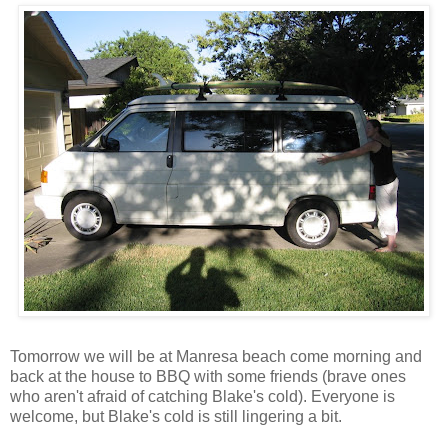
Tomorrow we will be at Manresa beach come morning and
back at the house to BBQ with some friends (brave ones
who aren't afraid of catching Blake's cold). Everyone is
welcome, but Blake's cold is still lingering a bit.