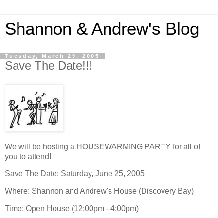
Shannon & Andrew's Blog
Tuesday, March 29, 2005
Save The Date!!!
We will be hosting a HOUSEWARMING PARTY for all of
you to attend!
Save The Date: Saturday, June 25, 2005
Where: Shannon and Andrew's House (Discovery Bay)
Time: Open House (12:00pm - 4:00pm)