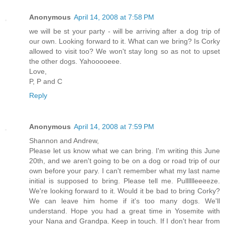
Anonymous
April 14, 2008 at 7:58 PM
we will be st your party - will be arriving after a dog trip of
our own. Looking forward to it. What can we bring? Is Corky
allowed to visit too? We won't stay long so as not to upset
the other dogs. Yahooooeee.
Love,
P, P and C
Reply
Anonymous
April 14, 2008 at 7:59 PM
Shannon and Andrew,
Please let us know what we can bring. I'm writing this June
20th, and we aren't going to be on a dog or road trip of our
own before your pary. I can't remember what my last name
initial is supposed to bring. Please tell me. Pulllllleeeeze.
We're looking forward to it. Would it be bad to bring Corky?
We can leave him home if it's too many dogs. We'll
understand. Hope you had a great time in Yosemite with
your Nana and Grandpa. Keep in touch. If I don't hear from