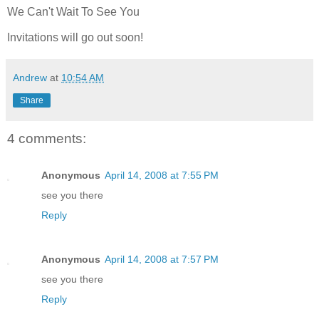
We Can't Wait To See You
Invitations will go out soon!
Andrew
at
10:54 AM
Share
4 comments:
Anonymous
April 14, 2008 at 7:55 PM
see you there
Reply
Anonymous
April 14, 2008 at 7:57 PM
see you there
Reply