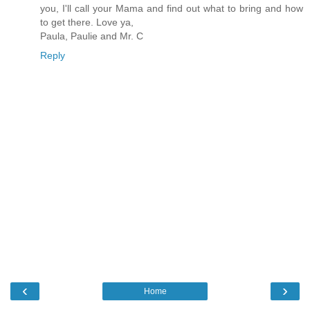
you, I'll call your Mama and find out what to bring and how
to get there. Love ya,
Paula, Paulie and Mr. C
Reply
‹
›
Home