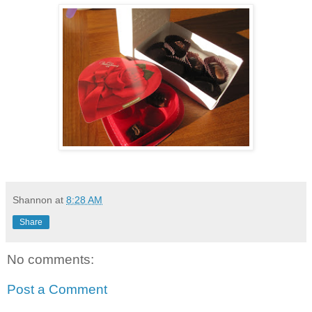
Shannon
at
8:28 AM
Share
No comments:
Post a Comment