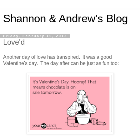
Shannon & Andrew's Blog
Friday, February 15, 2013
Love'd
Another day of love has transpired. It was a good
Valentine's day. The day after can be just as fun too: