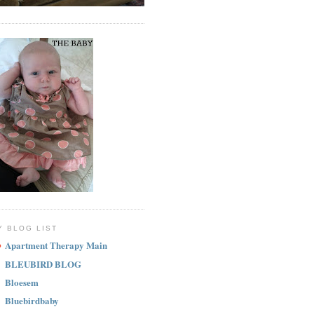
Y BLOG LIST
Apartment Therapy Main
BLEUBIRD BLOG
Bloesem
Bluebirdbaby