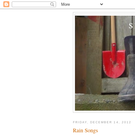
FRIDAY, DECEMBER 14, 2012
Rain Songs