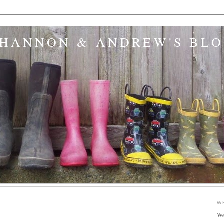
SHANNON & ANDREW'S BL
W
We