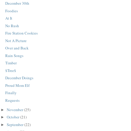
December 30th
Foodies
At It
No Rush
Fire Station Cookies
Not A Picture
Over and Back
Rain Songs
Timber
$Tree$
December Doings
Proud Mom Elf
Finally
Requests
November
(25)
►
October
(21)
►
September
(22)
►