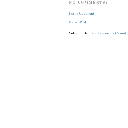
NO COMMENTS:
Post a Comment
Newer Post
Subscribe to:
Post Comments (Atom)