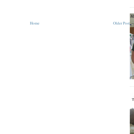
Home
Older Post