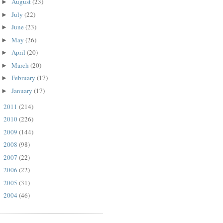
August
(23)
►
July
(22)
►
June
(23)
►
May
(26)
►
April
(20)
►
March
(20)
►
February
(17)
►
January
(17)
►
2011
(214)
►
2010
(226)
►
2009
(144)
►
2008
(98)
►
2007
(22)
►
2006
(22)
►
2005
(31)
►
2004
(46)
►