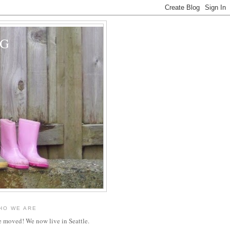
OG
HO WE ARE
 moved! We now live in Seattle.