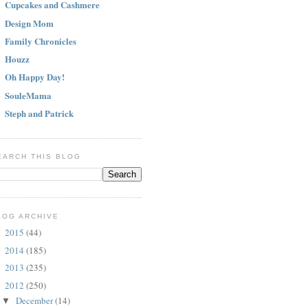
Cupcakes and Cashmere
Design Mom
Family Chronicles
Houzz
Oh Happy Day!
SouleMama
Steph and Patrick
EARCH THIS BLOG
LOG ARCHIVE
2015
(44)
►
2014
(185)
►
2013
(235)
►
2012
(250)
▼
December
(14)
▼