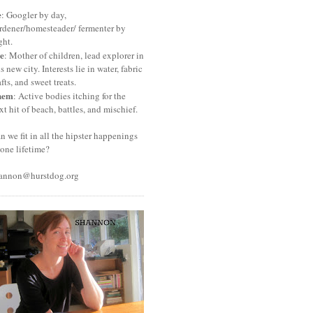
e
: Googler by day,
rdener/homesteader/ fermenter by
ght.
e
: Mother of children, lead explorer in
is new city. Interests lie in water, fabric
afts, and sweet treats.
hem
: Active bodies itching for the
xt hit of beach, battles, and mischief.
n we fit in all the hipster happenings
 one lifetime?
annon@hurstdog.org