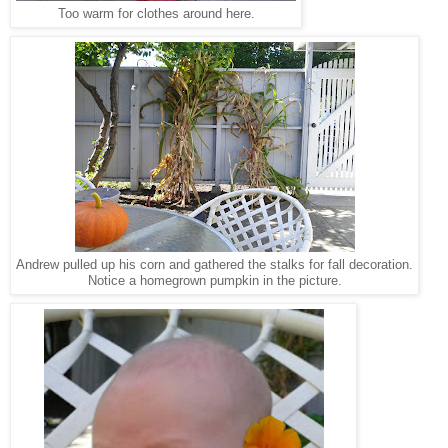
Too warm for clothes around here.
Andrew pulled up his corn and gathered the stalks for fall decoration.
Notice a homegrown pumpkin in the picture.