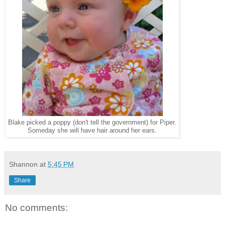
Blake picked a poppy (don't tell the government) for Piper.
Someday she will have hair around her ears.
Shannon
at
5:45 PM
Share
No comments: