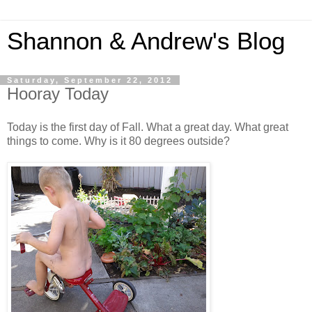
Shannon & Andrew's Blog
Saturday, September 22, 2012
Hooray Today
Today is the first day of Fall. What a great day. What great
things to come. Why is it 80 degrees outside?