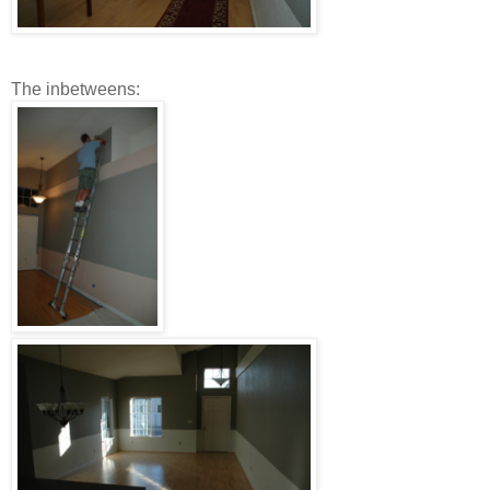
The inbetweens: