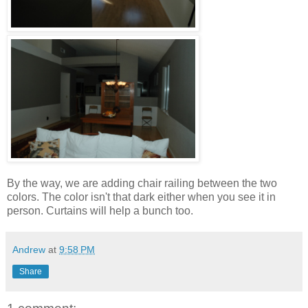
By the way, we are adding chair railing between the two
colors. The color isn't that dark either when you see it in
person. Curtains will help a bunch too.
Andrew
at
9:58 PM
Share