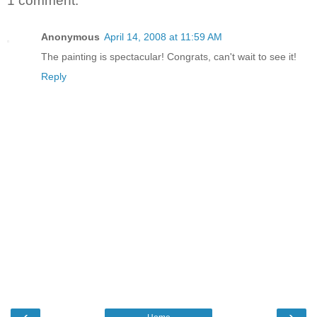
1 comment:
Anonymous
April 14, 2008 at 11:59 AM
The painting is spectacular! Congrats, can't wait to see it!
Reply
‹
›