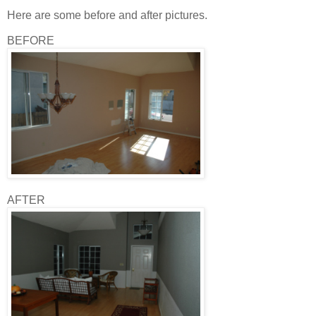
Here are some before and after pictures.
BEFORE
AFTER