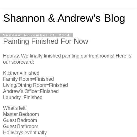
Shannon & Andrew's Blog
Sunday, November 21, 2004
Painting Finished For Now
Hooray. We finally finished painting our front rooms! Here is
our scorecard:
Kicthen=finished
Family Room=Finished
Living/Dining Room=Finished
Andrew's Office=Finished
Laundry=Finished
What's left:
Master Bedroom
Guest Bedroom
Guest Bathroom
Hallways eventually