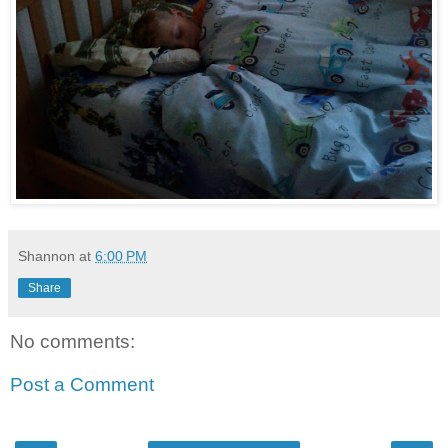
Shannon
at
6:00 PM
Share
No comments:
Post a Comment