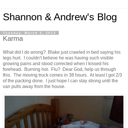
Shannon & Andrew's Blog
Tuesday, March 5, 2013
Karma
What did I do wrong? Blake just crawled in bed saying his
legs hurt. I couldn't believe he was having such visible
growing pains and stood corrected when I kissed his
forehead. Burning hot. Flu? Dear God, help us through
this. The moving truck comes in 38 hours. At least I got 2/3
of the packing done. I just hope I can stay strong until the
van pulls away from the house.