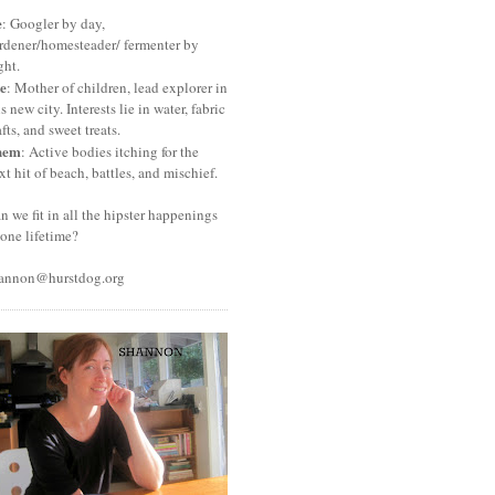
e
: Googler by day,
rdener/homesteader/ fermenter by
ght.
e
: Mother of children, lead explorer in
is new city. Interests lie in water, fabric
afts, and sweet treats.
hem
: Active bodies itching for the
xt hit of beach, battles, and mischief.
n we fit in all the hipster happenings
 one lifetime?
annon@hurstdog.org