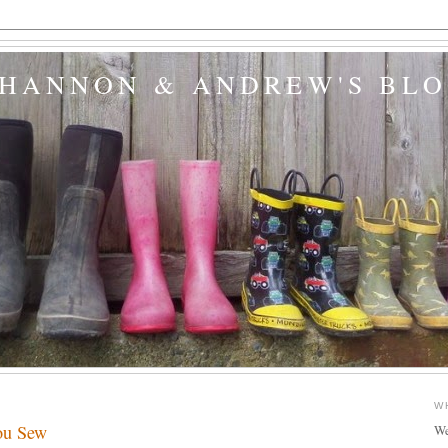
SHANNON & ANDREW'S BL
W
ou Sew
We