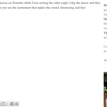
ose on Youtube while I was sewing the other night. I dig the music and they
H
 you see the instrument that makes the sound. Interesting and fun!
ga
ni
Sh
th
cr
T
ne
Ca
in
sh