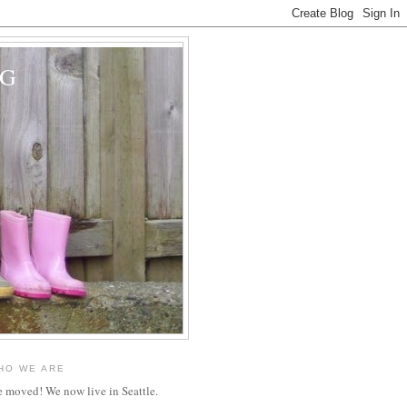
OG
HO WE ARE
 moved! We now live in Seattle.