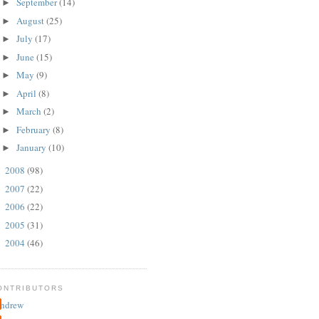
September
(14)
►
August
(25)
►
July
(17)
►
June
(15)
►
May
(9)
►
April
(8)
►
March
(2)
►
February
(8)
►
January
(10)
►
2008
(98)
►
2007
(22)
►
2006
(22)
►
2005
(31)
►
2004
(46)
►
ONTRIBUTORS
ndrew