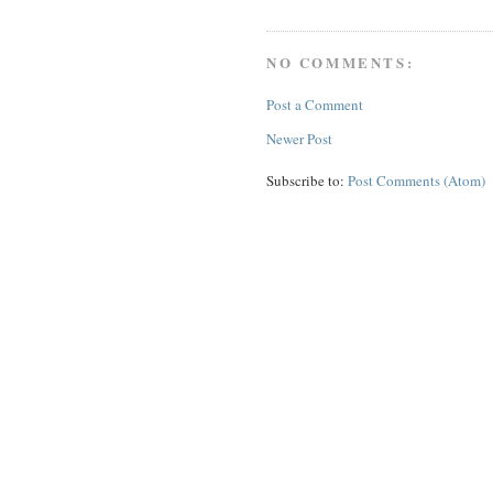
NO COMMENTS:
Post a Comment
Newer Post
Subscribe to:
Post Comments (Atom)