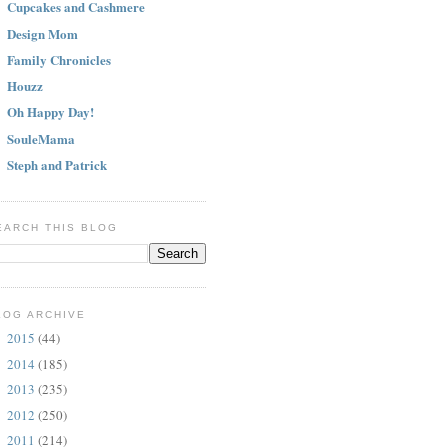
Cupcakes and Cashmere
Design Mom
Family Chronicles
Houzz
Oh Happy Day!
SouleMama
Steph and Patrick
EARCH THIS BLOG
LOG ARCHIVE
2015
(44)
►
2014
(185)
►
2013
(235)
►
2012
(250)
►
2011
(214)
►