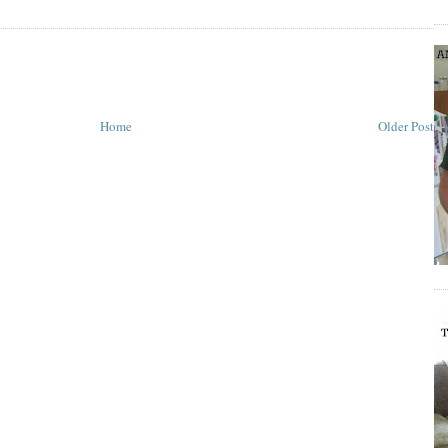
Home
Older Post