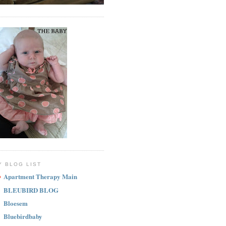
Y BLOG LIST
Apartment Therapy Main
BLEUBIRD BLOG
Bloesem
Bluebirdbaby