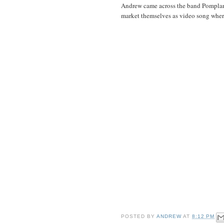
Andrew came across the band Pomplamo
market themselves as video song where
POSTED BY
ANDREW
AT
8:12 PM