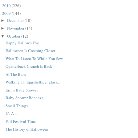
2010
(226)
►
2009
(144)
▼
December
(10)
►
November
(14)
►
October
(12)
▼
Happy Hallow's Eve
Halloween Is Creeping Closer
What To Listen To While You Sew
Quarterback Crunch Is Back!
At The Barn
Walking On Eggshells, er glass...
Erin's Baby Shower
Baby Shower Bonanza
Small Things
It's A ...
Fall Festival Time
The History of Halloween