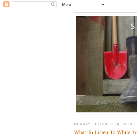
MONDAY, OCTOBER 26, 2009
What To Listen To While Y