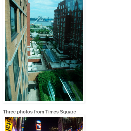
Three photos from Times Square