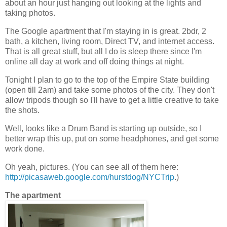
about an hour just hanging out looking at the lights and
taking photos.
The Google apartment that I'm staying in is great. 2bdr, 2
bath, a kitchen, living room, Direct TV, and internet access.
That is all great stuff, but all I do is sleep there since I'm
online all day at work and off doing things at night.
Tonight I plan to go to the top of the Empire State building
(open till 2am) and take some photos of the city. They don't
allow tripods though so I'll have to get a little creative to take
the shots.
Well, looks like a Drum Band is starting up outside, so I
better wrap this up, put on some headphones, and get some
work done.
Oh yeah, pictures. (You can see all of them here:
http://picasaweb.google.com/hurstdog/NYCTrip
.)
The apartment