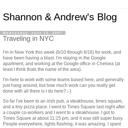
Shannon & Andrew's Blog
Wednesday, June 13, 2007
Traveling in NYC
I'm in New York this week (6/10 through 6/16) for work, and
have been having a blast. I'm staying in the Google
apartment, and working at the Google office in Chelsea (at
least I think thats the name of the area).
I'm here to work with some teams based here, and generally
just hang around, but how much work can you really get
done with all there is t do here? ;-)
So far I've been to an irish pub, a steakhouse, times square,
and a tiny pizza place. I went to Times Square last night after
a couple co-workers and I went to a steakhouse. I got to
Times Square at about 11:15 pm, and it was still super busy.
People everywhere, lights flashing, it was amazing. I spent