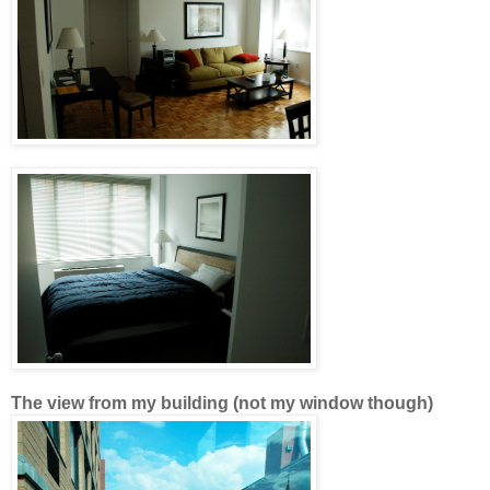
The view from my building (not my window though)