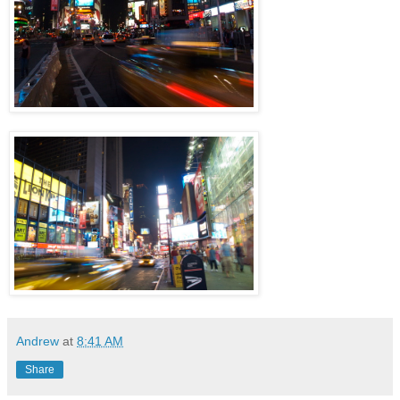
Andrew
at
8:41 AM
Share